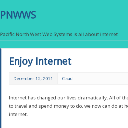
PNWWS
Pacific North West Web Systems is all about internet
Enjoy Internet
December 15, 2011
Claud
Internet has changed our lives dramatically. All of th
to travel and spend money to do, we now can do at 
internet.