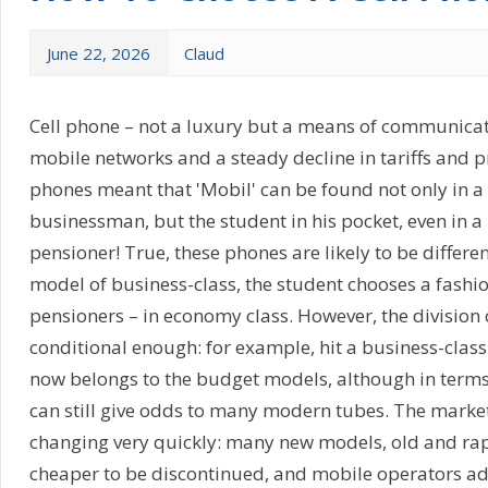
June 22, 2026
Claud
Cell phone – not a luxury but a means of communicat
mobile networks and a steady decline in tariffs and pr
phones meant that 'Mobil' can be found not only in 
businessman, but the student in his pocket, even in
pensioner! True, these phones are likely to be differe
model of business-class, the student chooses a fashio
pensioners – in economy class. However, the division 
conditional enough: for example, hit a business-class
now belongs to the budget models, although in terms o
can still give odds to many modern tubes. The market
changing very quickly: many new models, old and ra
cheaper to be discontinued, and mobile operators ad