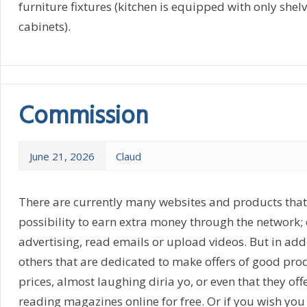
furniture fixtures (kitchen is equipped with only shel
cabinets).
Commission
June 21, 2026
Claud
There are currently many websites and products that 
possibility to earn extra money through the network; e
advertising, read emails or upload videos. But in addi
others that are dedicated to make offers of good pro
prices, almost laughing diria yo, or even that they offe
reading magazines online for free. Or if you wish you 