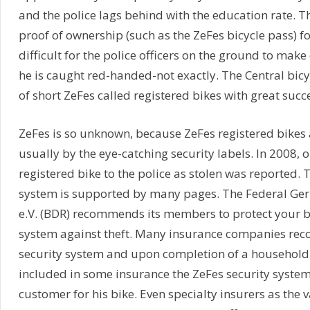
and the police lags behind with the education rate. The
proof of ownership (such as the ZeFes bicycle pass) for 
difficult for the police officers on the ground to make
he is caught red-handed-not exactly. The Central bic
of short ZeFes called registered bikes with great succe
ZeFes is so unknown, because ZeFes registered bikes 
usually by the eye-catching security labels. In 2008, o
registered bike to the police as stolen was reported. 
system is supported by many pages. The Federal Ger
e.V. (BDR) recommends its members to protect your b
system against theft. Many insurance companies re
security system and upon completion of a household 
included in some insurance the ZeFes security syste
customer for his bike. Even specialty insurers as the