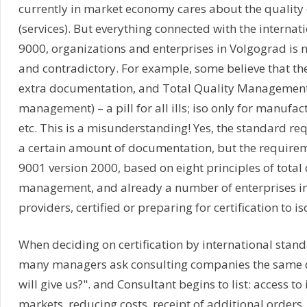
currently in market economy cares about the quality 
(services). But everything connected with the internat
9000, organizations and enterprises in Volgograd is n
and contradictory. For example, some believe that the i
extra documentation, and Total Quality Management 
management) – a pill for all ills; iso only for manufac
etc. This is a misunderstanding! Yes, the standard re
a certain amount of documentation, but the requirem
9001 version 2000, based on eight principles of total 
management, and already a number of enterprises in
providers, certified or preparing for certification to i
When deciding on certification by international stand
many managers ask consulting companies the same q
will give us?". and Consultant begins to list: access to
markets, reducing costs, receipt of additional orders,