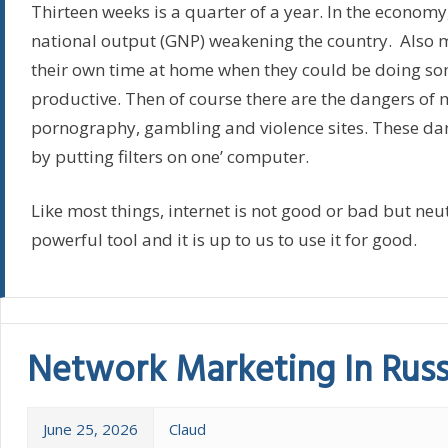
Thirteen weeks is a quarter of a year. In the economy,
national output (GNP) weakening the country. Also
their own time at home when they could be doing s
productive. Then of course there are the dangers of 
pornography, gambling and violence sites. These da
by putting filters on one’ computer.
Like most things, internet is not good or bad but neutra
powerful tool and it is up to us to use it for good.
Network Marketing In Russ
June 25, 2026
Claud