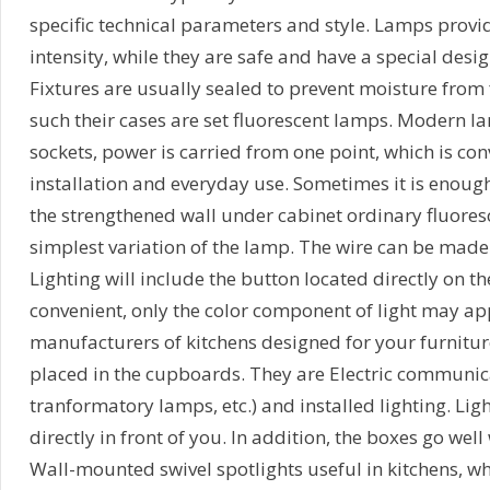
specific technical parameters and style. Lamps provide
intensity, while they are safe and have a special desi
Fixtures are usually sealed to prevent moisture from f
such their cases are set fluorescent lamps. Modern la
sockets, power is carried from one point, which is con
installation and everyday use. Sometimes it is enough
the strengthened wall under cabinet ordinary fluores
simplest variation of the lamp. The wire can be made 
Lighting will include the button located directly on the
convenient, only the color component of light may a
manufacturers of kitchens designed for your furnitur
placed in the cupboards. They are Electric communica
tranformatory lamps, etc.) and installed lighting. Ligh
directly in front of you. In addition, the boxes go well 
Wall-mounted swivel spotlights useful in kitchens, wh