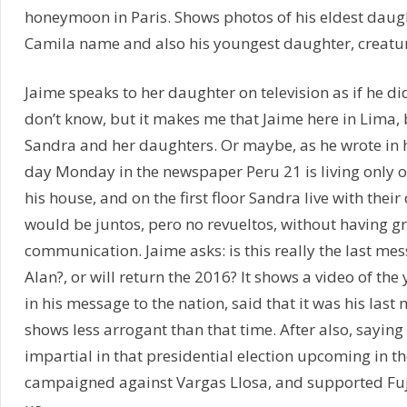
honeymoon in Paris. Shows photos of his eldest daug
Camila name and also his youngest daughter, creatur
Jaime speaks to her daughter on television as if he didn
don’t know, but it makes me that Jaime here in Lima, b
Sandra and her daughters. Or maybe, as he wrote in h
day Monday in the newspaper Peru 21 is living only o
his house, and on the first floor Sandra live with thei
would be juntos, pero no revueltos, without having g
communication. Jaime asks: is this really the last mes
Alan?, or will return the 2016? It shows a video of th
in his message to the nation, said that it was his last
shows less arrogant than that time. After also, saying
impartial in that presidential election upcoming in t
campaigned against Vargas Llosa, and supported Fu