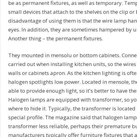
be as permanent fixtures, as well as temporary. Temp
small devices that attach to the shelves on the clip or
disadvantage of using them is that the wire lamp han
eyes. In addition, they are sometimes hampered by un
Another thing – the permanent fixtures.
They mounted in mensolu or bottom cabinets. Connect
carried out when installing kitchen units, so the wire
walls or cabinets apron. As the kitchen lighting is of
halogen spotlights low power. Located in mensole, th
able to provide enough light, so it's better to have t
Halogen lamps are equipped with transformer, so yo
where to hide it. Typically, the transformer is located
special profile. The magazine said that halogen lamp
transformer less reliable, perhaps their premature b
manufacturers typically offer furniture fixtures that a