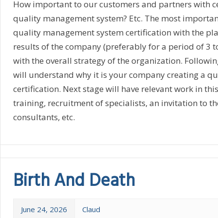
How important to our customers and partners with cer
quality management system? Etc. The most important 
quality management system certification with the pla
results of the company (preferably for a period of 3 to
with the overall strategy of the organization. Followi
will understand why it is your company creating a qu
certification. Next stage will have relevant work in thi
training, recruitment of specialists, an invitation to t
consultants, etc.
Birth And Death
June 24, 2026
Claud