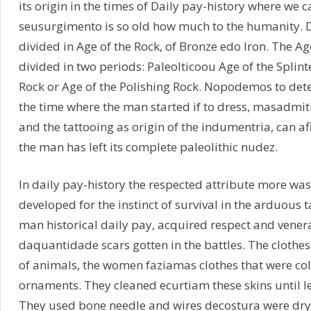
its origin in the times of Daily pay-history where we 
seusurgimento is so old how much to the humanity. Da
divided in Age of the Rock, of Bronze edo Iron. The Ag
divided in two periods: Paleolticoou Age of the Splint
Rock or Age of the Polishing Rock. Nopodemos to dete
the time where the man started if to dress, masadmi
and the tattooing as origin of the indumentria, can a
the man has left its complete paleolithic nudez.
In daily pay-history the respected attribute more was 
developed for the instinct of survival in the arduous 
man historical daily pay, acquired respect and vener
daquantidade scars gotten in the battles. The clothe
of animals, the women faziamas clothes that were c
ornaments. They cleaned ecurtiam these skins until le
They used bone needle and wires decostura were dry 