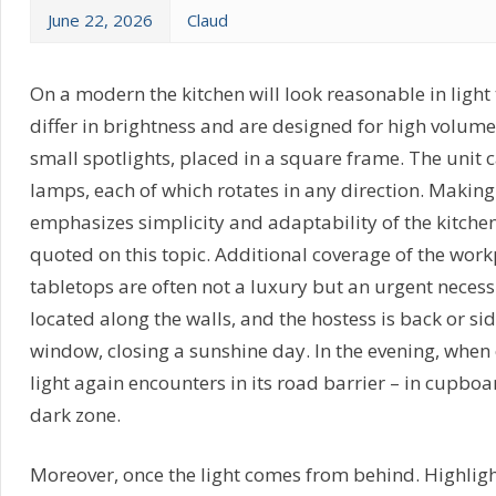
June 22, 2026
Claud
On a modern the kitchen will look reasonable in light 
differ in brightness and are designed for high volume 
small spotlights, placed in a square frame. The unit c
lamps, each of which rotates in any direction. Makin
emphasizes simplicity and adaptability of the kitche
quoted on this topic. Additional coverage of the work
tabletops are often not a luxury but an urgent necessi
located along the walls, and the hostess is back or si
window, closing a sunshine day. In the evening, when 
light again encounters in its road barrier – in cupboa
dark zone.
Moreover, once the light comes from behind. Highligh