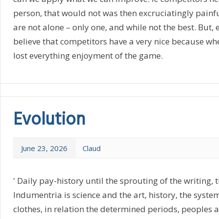
person, that would not was then excruciatingly painf
are not alone – only one, and while not the best. But, e
believe that competitors have a very nice because whe
lost everything enjoyment of the game.
Evolution
June 23, 2026
Claud
' Daily pay-history until the sprouting of the writing, t
Indumentria is science and the art, history, the syste
clothes, in relation the determined periods, peoples an