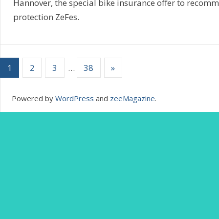
Hannover, the special bike insurance offer to recom
protection ZeFes.
1
2
3
…
38
»
Powered by
WordPress
and
zeeMagazine
.