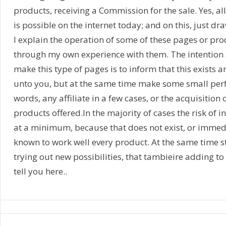
products, receiving a Commission for the sale. Yes, a
is possible on the internet today; and on this, just dr
I explain the operation of some of these pages or pr
through my own experience with them. The intention a
make this type of pages is to inform that this exists a
unto you, but at the same time make some small perf
words, any affiliate in a few cases, or the acquisition 
products offered.In the majority of cases the risk of i
at a minimum, because that does not exist, or immediat
known to work well every product. At the same time st
trying out new possibilities, that tambieire adding to 
tell you here..