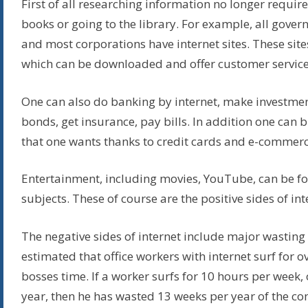
First of all researching information no longer requir
books or going to the library. For example, all gove
and most corporations have internet sites. These site
which can be downloaded and offer customer service
One can also do banking by internet, make investmen
bonds, get insurance, pay bills. In addition one can
that one wants thanks to credit cards and e-commerc
Entertainment, including movies, YouTube, can be f
subjects. These of course are the positive sides of int
The negative sides of internet include major wasting o
estimated that office workers with internet surf for o
bosses time. If a worker surfs for 10 hours per week,
year, then he has wasted 13 weeks per year of the c