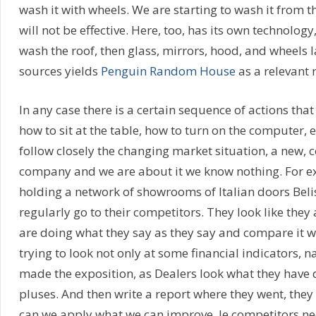
wash it with wheels. We are starting to wash it from th
will not be effective. Here, too, has its own technology,
wash the roof, then glass, mirrors, hood, and wheels l
sources yields
Penguin Random House
as a relevant 
In any case there is a certain sequence of actions tha
how to sit at the table, how to turn on the computer, 
follow closely the changing market situation, a new,
company and we are about it we know nothing. For e
holding a network of showrooms of Italian doors Beli
regularly go to their competitors. They look like they 
are doing what they say as they say and compare it with
trying to look not only at some financial indicators, 
made the exposition, as Dealers look what they have
pluses. And then write a report where they went, they
can we apply what we can improve. Ie competitors ne