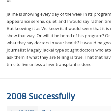
us.
Jaime is showing every day of the week in its program
appearance serene, quiet, and I would say rather, tired
But knowing it as We know it, it would seem that it is
show that way. Or will it be bored of his program? Or is 
what they say doctors in your health? It would be go
journalist Magaly Jackal type sought doctors who att
ask them if what they are telling is true. That that hav
time to live unless a liver transplant is done.
2008 Successfully