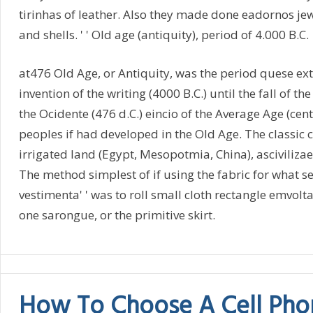
tirinhas of leather. Also they made done eadornos jew
and shells. ' ' Old age (antiquity), period of 4.000 B.C.
at476 Old Age, or Antiquity, was the period quese ex
invention of the writing (4000 B.C.) until the fall of 
the Ocidente (476 d.C.) eincio of the Average Age (cent
peoples if had developed in the Old Age. The classic ci
irrigated land (Egypt, Mesopotmia, China), asciviliza
The method simplest of if using the fabric for what se
vestimenta' ' was to roll small cloth rectangle emvolt
one sarongue, or the primitive skirt.
How To Choose A Cell Pho