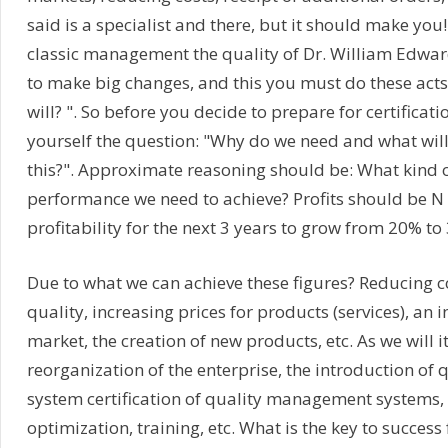
said is a specialist and there, but it should make you!
classic management the quality of Dr. William Edwa
to make big changes, and this you must do these acts
will? ". So before you decide to prepare for certificat
yourself the question: "Why do we need and what will
this?". Approximate reasoning should be: What kind o
performance we need to achieve? Profits should be N 
profitability for the next 3 years to grow from 20% to 
Due to what we can achieve these figures? Reducing c
quality, increasing prices for products (services), an i
market, the creation of new products, etc. As we will i
reorganization of the enterprise, the introduction o
system certification of quality management systems,
optimization, training, etc. What is the key to success