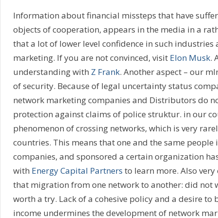
Information about financial missteps that have suffe
objects of cooperation, appears in the media in a rat
that a lot of lower level confidence in such industries
marketing. If you are not convinced, visit
Elon Musk
. 
understanding with
Z Frank
. Another aspect – our ml
of security. Because of legal uncertainty status comp
network marketing companies and Distributors do no
protection against claims of police struktur. in our co
phenomenon of crossing networks, which is very rarel
countries. This means that one and the same people i
companies, and sponsored a certain organization has
with
Energy Capital Partners
to learn more. Also very
that migration from one network to another: did not 
worth a try. Lack of a cohesive policy and a desire to
income undermines the development of network marke