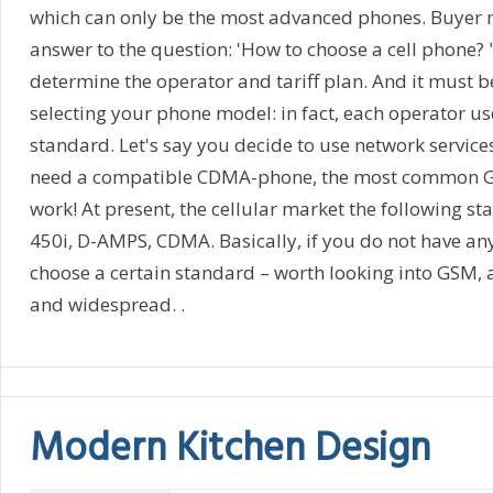
which can only be the most advanced phones. Buyer 
answer to the question: 'How to choose a cell phone? "
determine the operator and tariff plan. And it must 
selecting your phone model: in fact, each operator us
standard. Let's say you decide to use network services
need a compatible CDMA-phone, the most common G
work! At present, the cellular market the following 
450i, D-AMPS, CDMA. Basically, if you do not have any
choose a certain standard – worth looking into GSM, 
and widespread. .
Modern Kitchen Design