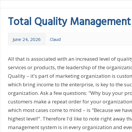
Total Quality Management
June 24, 2026
Claud
All that is associated with an increased level of qualit
services or products, the leadership of the organizatio
Quality – it's part of marketing organization is custom
which bring income to the enterprise, is key to the su
organization. Ask a few questions: "Why buy your pr
customers make a repeat order for your organization? 
which most cases come to mind – is "Because we have 
highest level!". Therefore I'd like to note right away th
management system is in every organization and eve