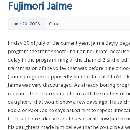
Fujimori Jaime
June 20, 2026
Claud
Friday 30 of July of the current year. Jaime Bayly bega
program the franc shooter half an hour late, because
delay in the programming of the channel 2 slithered 
transmission of the volley that was before nine o’clock
(Jaime program supposedly had to start at 11 o’clock
Jaime was very discouraged. As already boring progr
repeated the photo video of him with the mother of h
daughters, that would show a few days ago. He said h
Paola or Paoli, as he says asked him to repeat it beca
it. This photo video we could also recall how Jaime m
his daughters made him believe that he could be a wri