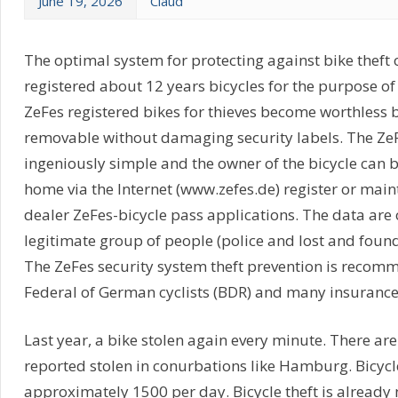
June 19, 2026
Claud
The optimal system for protecting against bike theft 
registered about 12 years bicycles for the purpose of 
ZeFes registered bikes for thieves become worthless 
removable without damaging security labels. The ZeF
ingeniously simple and the owner of the bicycle can 
home via the Internet (www.zefes.de) register or main
dealer ZeFes-bicycle pass applications. The data are
legitimate group of people (police and lost and found o
The ZeFes security system theft prevention is recom
Federal of German cyclists (BDR) and many insuranc
Last year, a bike stolen again every minute. There are
reported stolen in conurbations like Hamburg. Bicycl
approximately 1500 per day. Bicycle theft is already n