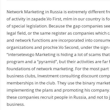
Network Marketing in Russia is extremely different 
of activity in zapade.Vo First, mlm in our country is 
of special legislation. Because the gap companies see
legal field, or the same register as companies which c
and network functions are incorporated into consume
organizations and prochie.Vo Second, under the sign
“intersetevogo Marketing is hiding a lot of scams that
program and a “pyramid”, but their activities are far 
foundations of network marketing. For the most part th
business clubs, Investment consulting discount compa
memberships in the club. They use the binary market
implementing the plans and promoting his company. J
these companies recruit people in Russia, and not to 
business.