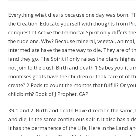
Everything what dies is because one day was born. Th
the Creation. Educate yourself with thoughts from
Pr
conquest of Active the Immortal Spirit only differs 
the rude one. Why? Because mineral, vegetal, animal, 
intermediate have the same way to die. They are of th
land they go. The Spirit if only raises the plans highes
not join to the dust. Birth and death 1 Sabes you it t
monteses goats have the children or took care of of th
create? 2 Pods to count the months that fulfill? Or you
childbirth? Book of J Prophet, CAP.
39:1 and 2. Birth and death Have direction the same,
and die, In the same contiguous spirit. It also has a d
It has the permanence of the Life, Here in the Land a