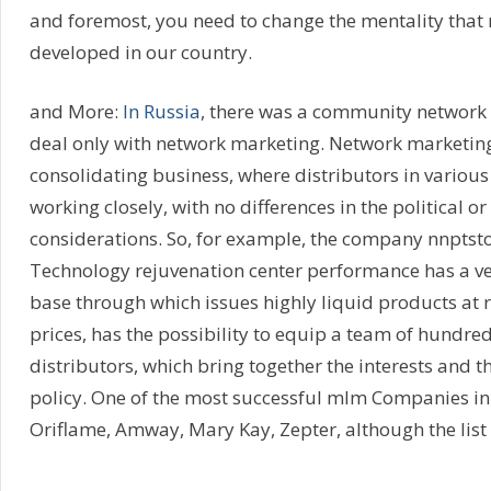
and foremost, you need to change the mentality that 
developed in our country.
and More:
In Russia
, there was a community network
deal only with network marketing. Network marketin
consolidating business, where distributors in various
working closely, with no differences in the political or
considerations. So, for example, the company nnptsto
Technology rejuvenation center performance has a ve
base through which issues highly liquid products at r
prices, has the possibility to equip a team of hundre
distributors, which bring together the interests and 
policy. One of the most successful mlm Companies in
Oriflame, Amway, Mary Kay, Zepter, although the list 