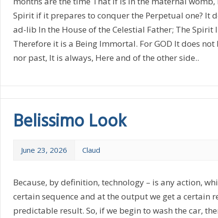
months are the time That if is in the maternal womb
Spirit if it prepares to conquer the Perpetual one? It
ad-lib In the House of the Celestial Father; The Spirit 
Therefore it is a Being Immortal. For GOD It does not h
nor past, It is always, Here and of the other side..
Belissimo Look
June 23, 2026
Claud
Because, by definition, technology – is any action, wh
certain sequence and at the output we get a certain re
predictable result. So, if we begin to wash the car, the