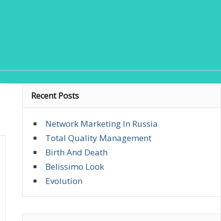
Recent Posts
Network Marketing In Russia
Total Quality Management
Birth And Death
Belissimo Look
Evolution