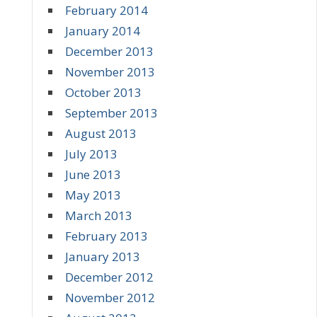
February 2014
January 2014
December 2013
November 2013
October 2013
September 2013
August 2013
July 2013
June 2013
May 2013
March 2013
February 2013
January 2013
December 2012
November 2012