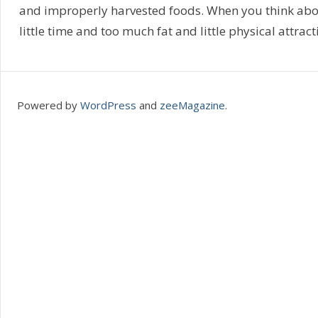
and improperly harvested foods. When you think abou
little time and too much fat and little physical attracti
Powered by
WordPress
and
zeeMagazine
.