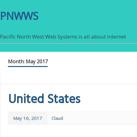
PNWWS
Pacific North West Web Systems is all about internet
Month:
May 2017
United States
May 16, 2017
Claud