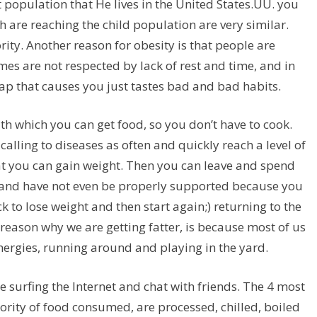
population that He lives in the United States.UU. you
 are reaching the child population are very similar.
ity. Another reason for obesity is that people are
imes are not respected by lack of rest and time, and in
rap that causes you just tastes bad and bad habits.
th which you can get food, so you don’t have to cook.
 calling to diseases as often and quickly reach a level of
hat you can gain weight. Then you can leave and spend
 and have not even be properly supported because you
to lose weight and then start again;) returning to the
er reason why we are getting fatter, is because most of us
energies, running around and playing in the yard.
e surfing the Internet and chat with friends. The 4 most
ority of food consumed, are processed, chilled, boiled