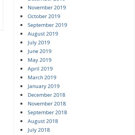
November 2019
October 2019
September 2019
August 2019
July 2019
June 2019
May 2019
April 2019
March 2019
January 2019
December 2018
November 2018
September 2018
August 2018
July 2018