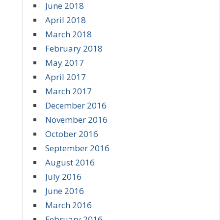
June 2018
April 2018
March 2018
February 2018
May 2017
April 2017
March 2017
December 2016
November 2016
October 2016
September 2016
August 2016
July 2016
June 2016
March 2016
February 2016