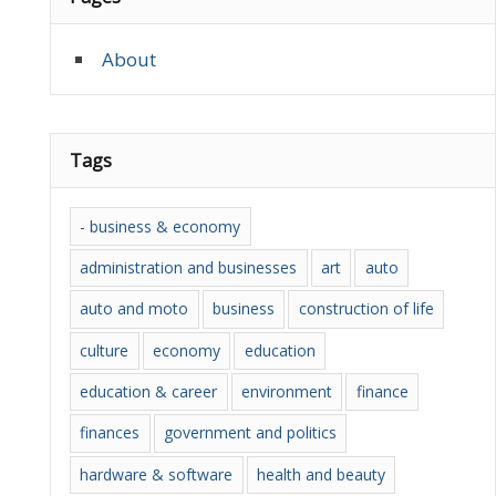
About
Tags
- business & economy
administration and businesses
art
auto
auto and moto
business
construction of life
culture
economy
education
education & career
environment
finance
finances
government and politics
hardware & software
health and beauty