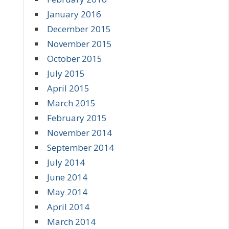
January 2016
December 2015
November 2015
October 2015
July 2015
April 2015
March 2015
February 2015
November 2014
September 2014
July 2014
June 2014
May 2014
April 2014
March 2014