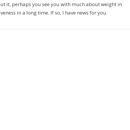
t it, perhaps you see you with much about weight in
veness in a long time. If so, I have news for you.