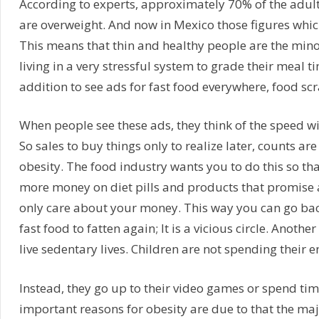
According to experts, approximately 70% of the adult 
are overweight. And now in Mexico those figures which
This means that thin and healthy people are the minor
living in a very stressful system to grade their meal t
addition to see ads for fast food everywhere, food sc
When people see these ads, they think of the speed wi
So sales to buy things only to realize later, counts are
obesity. The food industry wants you to do this so t
more money on diet pills and products that promise
only care about your money. This way you can go back 
fast food to fatten again; It is a vicious circle. Anoth
live sedentary lives. Children are not spending their 
Instead, they go up to their video games or spend tim
important reasons for obesity are due to that the maj