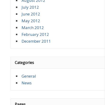
August 2012
July 2012
June 2012
May 2012
March 2012
February 2012
December 2011
Categories
General
News
Pages