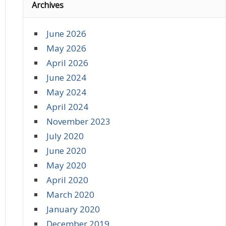
Archives
June 2026
May 2026
April 2026
June 2024
May 2024
April 2024
November 2023
July 2020
June 2020
May 2020
April 2020
March 2020
January 2020
December 2019