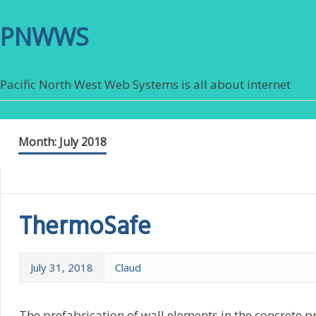
PNWWS
Pacific North West Web Systems is all about internet
Month:
July 2018
ThermoSafe
July 31, 2018
Claud
The prefabrication of wall elements in the concrete p