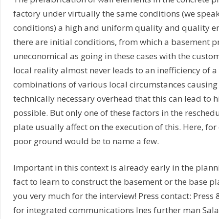
factory under virtually the same conditions (we speak
conditions) a high and uniform quality and quality e
there are initial conditions, from which a basement p
uneconomical as going in these cases with the custom
local reality almost never leads to an inefficiency of 
combinations of various local circumstances causing
technically necessary overhead that this can lead to 
possible. But only one of these factors in the resched
plate usually affect on the execution of this. Here, f
poor ground would be to name a few.
Important in this context is already early in the plann
fact to learn to construct the basement or the base pl
you very much for the interview! Press contact: Press
for integrated communications Ines further man Sal