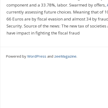
component and a 33.78%, labor. Swarmed by offers,
currently assessing future choices. Meaning that of 10
66 Euros are by fiscal evasion and almost 34 by fraud
Security. Source of the news: The new tax of societies a
have impact in fighting the fiscal fraud
Powered by
WordPress
and
zeeMagazine
.