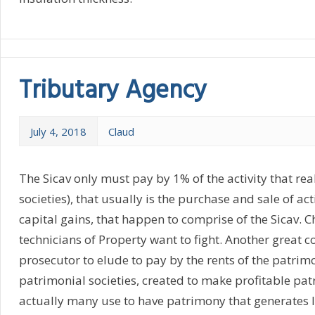
Tributary Agency
July 4, 2018
Claud
The Sicav only must pay by 1% of the activity that real
societies), that usually is the purchase and sale of ac
capital gains, that happen to comprise of the Sicav. Ch
technicians of Property want to fight. Another great c
prosecutor to elude to pay by the rents of the patrimo
patrimonial societies, created to make profitable pat
actually many use to have patrimony that generates los