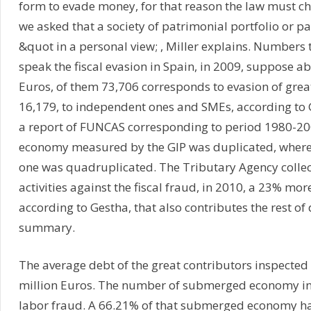
form to evade money, for that reason the law must c
we asked that a society of patrimonial portfolio or pa
&quot in a personal view; , Miller explains. Numbers
speak the fiscal evasion in Spain, in 2009, suppose a
Euros, of them 73,706 corresponds to evasion of gre
16,179, to independent ones and SMEs, according to 
a report of FUNCAS corresponding to period 1980-2008
economy measured by the GIP was duplicated, wher
one was quadruplicated. The Tributary Agency collec
activities against the fiscal fraud, in 2010, a 23% mor
according to Gestha, that also contributes the rest of 
summary.
The average debt of the great contributors inspected
million Euros. The number of submerged economy inc
labor fraud. A 66.21% of that submerged economy hav