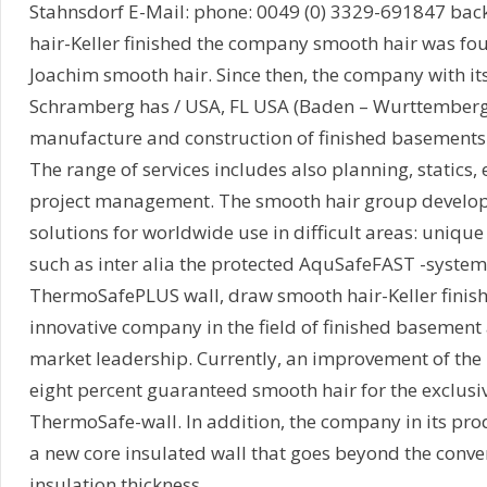
Stahnsdorf E-Mail: phone: 0049 (0) 3329-691847 ba
hair-Keller finished the company smooth hair was fo
Joachim smooth hair. Since then, the company with it
Schramberg has / USA, FL USA (Baden – Wurttemberg) 
manufacture and construction of finished basements 
The range of services includes also planning, statics,
project management. The smooth hair group develop
solutions for worldwide use in difficult areas: uniqu
such as inter alia the protected AquSafeFAST -system
ThermoSafePLUS wall, draw smooth hair-Keller finish
innovative company in the field of finished basement
market leadership. Currently, an improvement of the 
eight percent guaranteed smooth hair for the exclusi
ThermoSafe-wall. In addition, the company in its prod
a new core insulated wall that goes beyond the conve
insulation thickness.