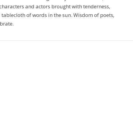
 characters and actors brought with tenderness,
 tablecloth of words in the sun. Wisdom of poets,
brate.