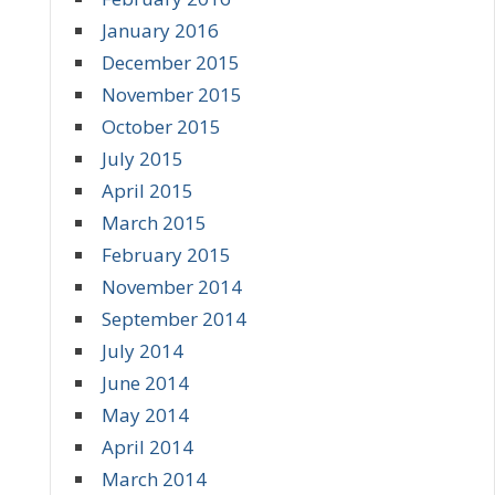
January 2016
December 2015
November 2015
October 2015
July 2015
April 2015
March 2015
February 2015
November 2014
September 2014
July 2014
June 2014
May 2014
April 2014
March 2014