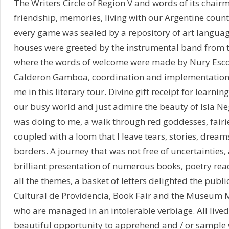
The Writers Circle of Region V and words of its chai
friendship, memories, living with our Argentine count
every game was sealed by a repository of art languag
houses were greeted by the instrumental band from 
where the words of welcome were made by Nury Escorz
Calderon Gamboa, coordination and implementation fo
me in this literary tour. Divine gift receipt for learning
our busy world and just admire the beauty of Isla Neg
was doing to me, a walk through red goddesses, fairie
coupled with a loom that I leave tears, stories, dream
borders. A journey that was not free of uncertainties,
brilliant presentation of numerous books, poetry read
all the themes, a basket of letters delighted the public
Cultural de Providencia, Book Fair and the Museum M
who are managed in an intolerable verbiage. All liv
beautiful opportunity to apprehend and / or sample w