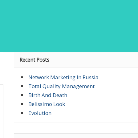
Recent Posts
Network Marketing In Russia
Total Quality Management
Birth And Death
Belissimo Look
Evolution