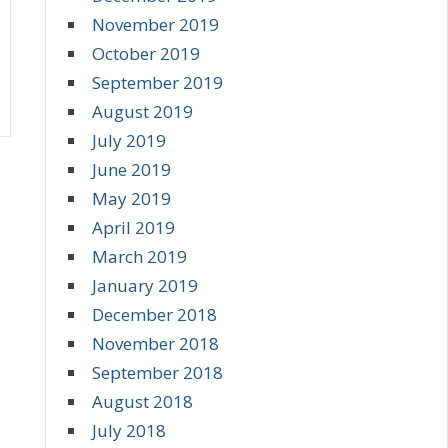
November 2019
October 2019
September 2019
August 2019
July 2019
June 2019
May 2019
April 2019
March 2019
January 2019
December 2018
November 2018
September 2018
August 2018
July 2018