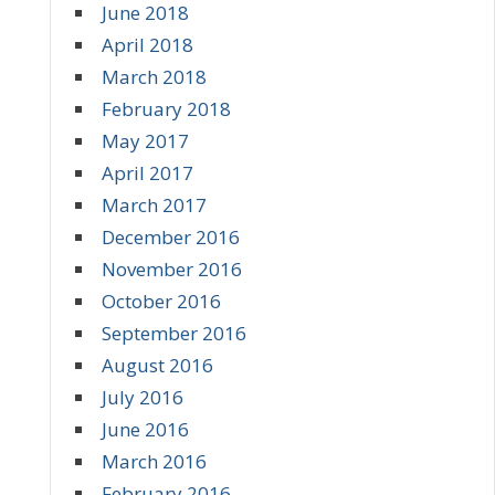
June 2018
April 2018
March 2018
February 2018
May 2017
April 2017
March 2017
December 2016
November 2016
October 2016
September 2016
August 2016
July 2016
June 2016
March 2016
February 2016