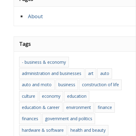
About
Tags
- business & economy
administration and businesses
art
auto
auto and moto
business
construction of life
culture
economy
education
education & career
environment
finance
finances
government and politics
hardware & software
health and beauty