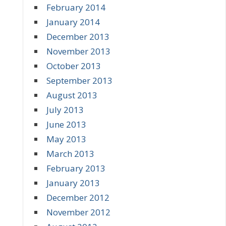
February 2014
January 2014
December 2013
November 2013
October 2013
September 2013
August 2013
July 2013
June 2013
May 2013
March 2013
February 2013
January 2013
December 2012
November 2012