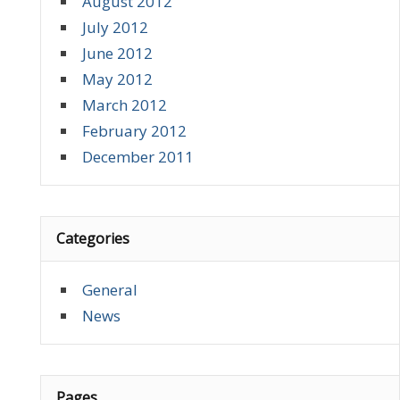
August 2012
July 2012
June 2012
May 2012
March 2012
February 2012
December 2011
Categories
General
News
Pages