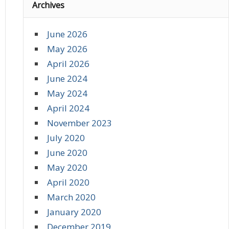
Archives
June 2026
May 2026
April 2026
June 2024
May 2024
April 2024
November 2023
July 2020
June 2020
May 2020
April 2020
March 2020
January 2020
December 2019