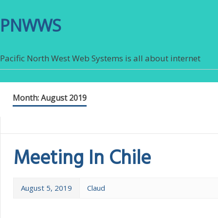
PNWWS
Pacific North West Web Systems is all about internet
Month:
August 2019
Meeting In Chile
August 5, 2019
Claud