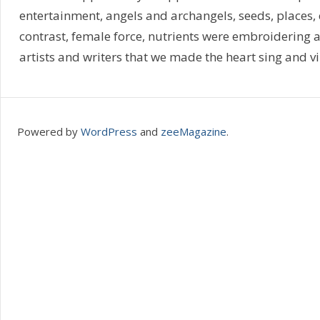
entertainment, angels and archangels, seeds, places,
contrast, female force, nutrients were embroidering a
artists and writers that we made the heart sing and vi
Powered by
WordPress
and
zeeMagazine
.