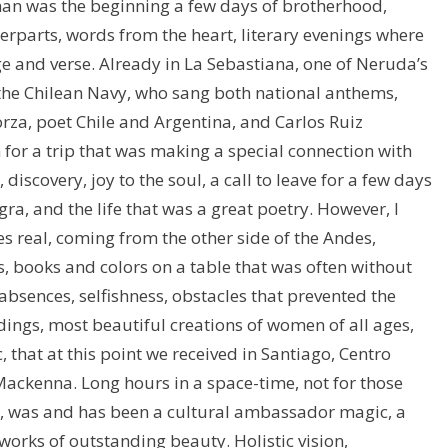
rman was the beginning a few days of brotherhood,
erparts, words from the heart, literary evenings where
e and verse. Already in La Sebastiana, one of Neruda’s
the Chilean Navy, who sang both national anthems,
a, poet Chile and Argentina, and Carlos Ruiz
r a trip that was making a special connection with
, discovery, joy to the soul, a call to leave for a few days
ra, and the life that was a great poetry. However, I
s real, coming from the other side of the Andes,
s, books and colors on a table that was often without
 absences, selfishness, obstacles that prevented the
ings, most beautiful creations of women of all ages,
, that at this point we received in Santiago, Centro
ackenna. Long hours in a space-time, not for those
ed, was and has been a cultural ambassador magic, a
orks of outstanding beauty. Holistic vision,