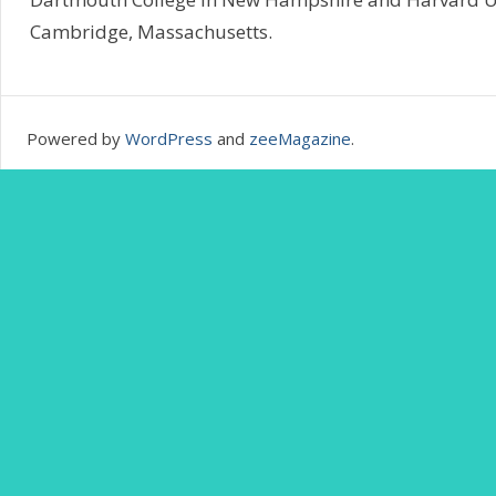
Cambridge, Massachusetts.
Powered by
WordPress
and
zeeMagazine
.