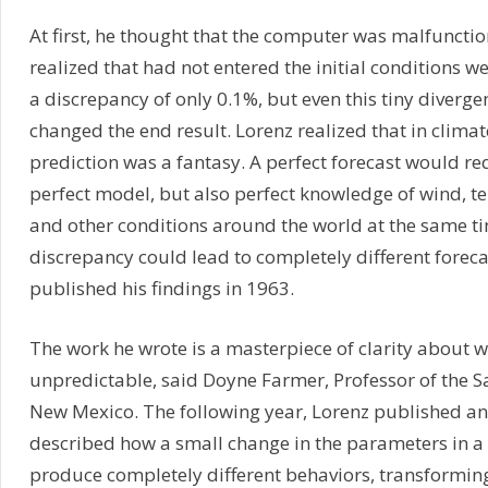
At first, he thought that the computer was malfuncti
realized that had not entered the initial conditions 
a discrepancy of only 0.1%, but even this tiny diverg
changed the end result. Lorenz realized that in climate
prediction was a fantasy. A perfect forecast would re
perfect model, but also perfect knowledge of wind, 
and other conditions around the world at the same ti
discrepancy could lead to completely different foreca
published his findings in 1963.
The work he wrote is a masterpiece of clarity about 
unpredictable, said Doyne Farmer, Professor of the Sa
New Mexico. The following year, Lorenz published an
described how a small change in the parameters in 
produce completely different behaviors, transformin