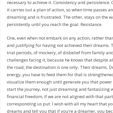
necessary to achieve it. Consistency and persistence.
it carries out a plan of action, so when time passes a
dreaming and is frustrated. The other, stays on the w
persistently until you reach the goal. Resistance.
One, even when not embark on any action, rather tha
and justifying for having not achieved their dreams. T
trial periods, of mockery, of disbelief from family and
challenges facing it, because he knows that despite all t
the road, the destination is one only. Their dreams. 
energy, you have to feed them for that is strengthene
visualize them enough until generate you that power
start the journey, not just dreaming and fantasizing wi
financial freedom, if we are not aligned with that par
corresponding us put. I wish with all my heart that y
dreams and tell you that if you’re a dreamer, you be