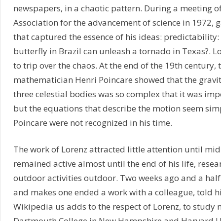
newspapers, in a chaotic pattern. During a meeting o
Association for the advancement of science in 1972, gav
that captured the essence of his ideas: predictability:
butterfly in Brazil can unleash a tornado in Texas?. Lo
to trip over the chaos. At the end of the 19th century,
mathematician Henri Poincare showed that the gravit
three celestial bodies was so complex that it was impo
but the equations that describe the motion seem simp
Poincare were not recognized in his time.
The work of Lorenz attracted little attention until mi
remained active almost until the end of his life, rese
outdoor activities outdoor. Two weeks ago and a hal
and makes one ended a work with a colleague, told hi
Wikipedia us adds to the respect of Lorenz, to study
Dartmouth College in New Hampshire and Harvard Un