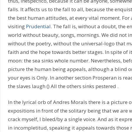
thus, inespecfico, because it can be anyone, somewhere
falls. It affects us to the fall to all, because the enqu
the best human attitudes, at every vital moment. For a
visiting
Prudential
. The fall is, without a doubt, the 
world without beauty, songs, mornings. We did not i
without the poetry, without the universal-logo that m
faith and the hope towards better stages. In spite of i
moon: the sea sinks whole number. Nevertheless, bef
picture the human being appeals, although a blind o
your eyes is Only. In another section Prosperan is re
the slaves laugh () All the others sinks pestered .
In the lyrical orb of Andres Morals there is a pictur
expositions in front of the solitary being that we are 
crack myself, I bleed/by a single voice. And as it expre
in incompletitud, speaking it appeals towards those r