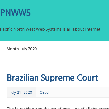
PNWWS
Pacific North West Web Systems is all about internet
Month:
July 2020
Brazilian Supreme Court
July 21, 2020
Claud
The launching and the act of receiving of all the presc