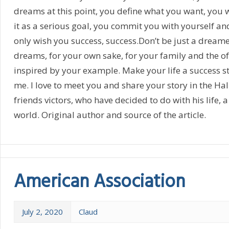
dreams at this point, you define what you want, you w
it as a serious goal, you commit you with yourself and
only wish you success, success.Don’t be just a dreame
dreams, for your own sake, for your family and the of 
inspired by your example. Make your life a success st
me. I love to meet you and share your story in the Ha
friends victors, who have decided to do with his life, a
world. Original author and source of the article.
American Association
July 2, 2020
Claud