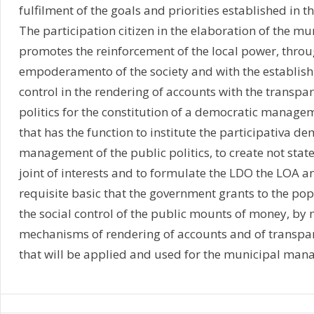
fulfilment of the goals and priorities established in 
The participation citizen in the elaboration of the m
promotes the reinforcement of the local power, throu
empoderamento of the society and with the establish
control in the rendering of accounts with the transpar
politics for the constitution of a democratic manage
that has the function to institute the participativa de
management of the public politics, to create not stat
joint of interests and to formulate the LDO the LOA an
requisite basic that the government grants to the popu
the social control of the public mounts of money, by
mechanisms of rendering of accounts and of transpare
that will be applied and used for the municipal man