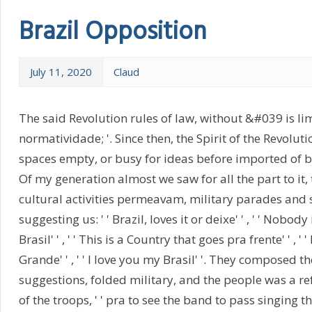
Brazil Opposition
July 11, 2020
Claud
The said Revolution rules of law, without &#039 is lim
normatividade; '. Since then, the Spirit of the Revolutio
spaces empty, or busy for ideas before imported of b
Of my generation almost we saw for all the part to it, 
cultural activities permeavam, military parades and s
suggesting us: ' ' Brazil, loves it or deixe' ' , ' ' Nobod
Brasil' ' , ' ' This is a Country that goes pra frente' ' , ' 
Grande' ' , ' ' I love you my Brasil' '. They composed t
suggestions, folded military, and the people was a r
of the troops, ' ' pra to see the band to pass singing t