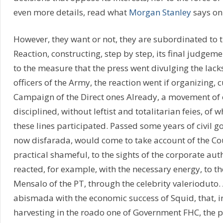
even more details, read what
Morgan Stanley
says on 
However, they want or not, they are subordinated to 
Reaction, constructing, step by step, its final judgeme
to the measure that the press went divulging the lack
officers of the Army, the reaction went if organizing, 
Campaign of the Direct ones Already, a movement of 
disciplined, without leftist and totalitarian feies, of 
these lines participated. Passed some years of civil g
now disfarada, would come to take account of the Co
practical shameful, to the sights of the corporate au
reacted, for example, with the necessary energy, to th
Mensalo of the PT, through the celebrity valerioduto.
abismada with the economic success of Squid, that, in 
harvesting in the roado one of Government FHC, the p