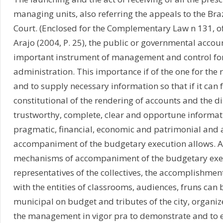
managing units, also referring the appeals to the Br
Court. (Enclosed for the Complementary Law n 131, of
Arajo (2004, P. 25), the public or governmental accou
important instrument of management and control for
administration. This importance if of the one for the 
and to supply necessary information so that if it can fu
constitutional of the rendering of accounts and the d
trustworthy, complete, clear and opportune informat
pragmatic, financial, economic and patrimonial and a
accompaniment of the budgetary execution allows. As
mechanisms of accompaniment of the budgetary exec
representatives of the collectives, the accomplishmen
with the entities of classrooms, audiences, fruns can
municipal on budget and tributes of the city, organi
the management in vigor pra to demonstrate and to e