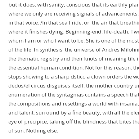
but it does, with sanity, conscious that its earthly plan
where we only are receiving signals of advancements, 
in that voice. /In that sea I ride, or, the air that brea
where it finishes dying. Beginning-end; life-death. Two
whom I am or who I want to be. She is one of the most
of the life. In synthesis, the universe of Andres Miloh
the thematic registry and their knots of meaning tile
the essential human condition. Not for this reason, t
stops showing to a sharp dstico a clown orders the w
dedos/el circus disguises itself, the mother country 
enumeration of the syntagmas contains a speech that i
the compositions and resettings a world with insania, 
and talent, surround by a fine beauty, with all the el
eye of precipice, taking off the blindness that bites th
of sun. Nothing else.