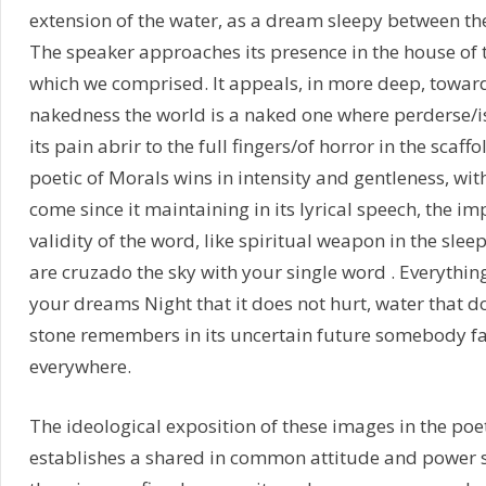
extension of the water, as a dream sleepy between the 
The speaker approaches its presence in the house of th
which we comprised. It appeals, in more deep, toward
nakedness the world is a naked one where perderse/is
its pain abrir to the full fingers/of horror in the scaffo
poetic of Morals wins in intensity and gentleness, with
come since it maintaining in its lyrical speech, the i
validity of the word, like spiritual weapon in the sle
are cruzado the sky with your single word . Everythi
your dreams Night that it does not hurt, water that d
stone remembers in its uncertain future somebody fal
everywhere.
The ideological exposition of these images in the po
establishes a shared in common attitude and power 