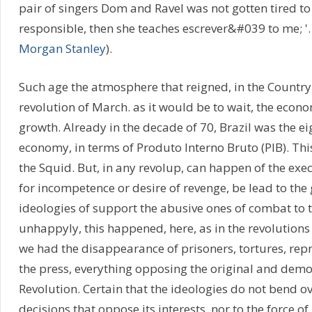
pair of singers Dom and Ravel was not gotten tired to 
responsible, then she teaches escrever&#039 to me; '
Morgan Stanley
).
Such age the atmosphere that reigned, in the Country,
revolution of March. as it would be to wait, the econ
growth. Already in the decade of 70, Brazil was the e
economy, in terms of Produto Interno Bruto (PIB). This
the Squid. But, in any revolup, can happen of the exec
for incompetence or desire of revenge, be lead to the 
ideologies of support the abusive ones of combat to t
unhappyly, this happened, here, as in the revolutions
we had the disappearance of prisoners, tortures, repr
the press, everything opposing the original and democ
Revolution. Certain that the ideologies do not bend o
decisions that oppose its interests, nor to the force of