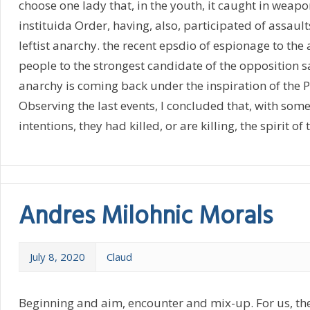
choose one lady that, in the youth, it caught in weapo
instituida Order, having, also, participated of assault
leftist anarchy. the recent epsdio of espionage to the
people to the strongest candidate of the opposition 
anarchy is coming back under the inspiration of the P
Observing the last events, I concluded that, with some
intentions, they had killed, or are killing, the spirit of
Andres Milohnic Morals
July 8, 2020
Claud
Beginning and aim, encounter and mix-up. For us, th