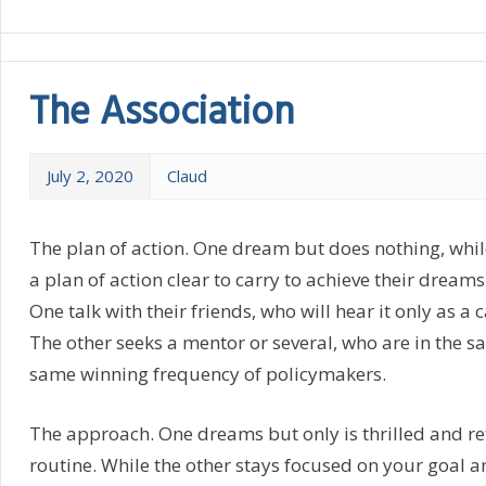
The Association
July 2, 2020
Claud
The plan of action. One dream but does nothing, whil
a plan of action clear to carry to achieve their dreams
One talk with their friends, who will hear it only as a 
The other seeks a mentor or several, who are in the 
same winning frequency of policymakers.
The approach. One dreams but only is thrilled and re
routine. While the other stays focused on your goal a