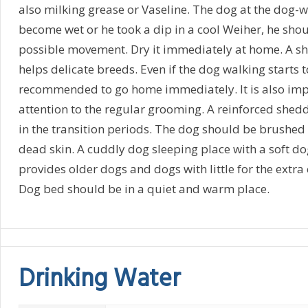
also milking grease or Vaseline. The dog at the dog-w
become wet or he took a dip in a cool Weiher, he should
possible movement. Dry it immediately at home. A s
helps delicate breeds. Even if the dog walking starts to 
recommended to go home immediately. It is also imp
attention to the regular grooming. A reinforced shedd
in the transition periods. The dog should be brushed
dead skin. A cuddly dog sleeping place with a soft do
provides older dogs and dogs with little for the extra 
Dog bed should be in a quiet and warm place.
Drinking Water