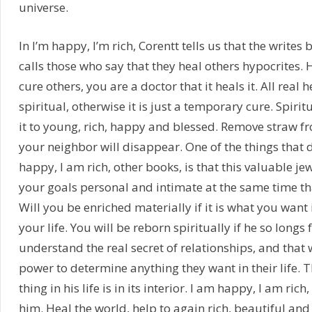
universe.
In I’m happy, I’m rich, Corentt tells us that the writes 
calls those who say that they heal others hypocrites.
cure others, you are a doctor that it heals it. All real 
spiritual, otherwise it is just a temporary cure. Spirit
it to young, rich, happy and blessed. Remove straw f
your neighbor will disappear. One of the things that d
happy, I am rich, other books, is that this valuable je
your goals personal and intimate at the same time tha
Will you be enriched materially if it is what you want
your life. You will be reborn spiritually if he so longs f
understand the real secret of relationships, and that 
power to determine anything they want in their life.
thing in his life is in its interior. I am happy, I am ric
him. Heal the world, help to again rich, beautiful and