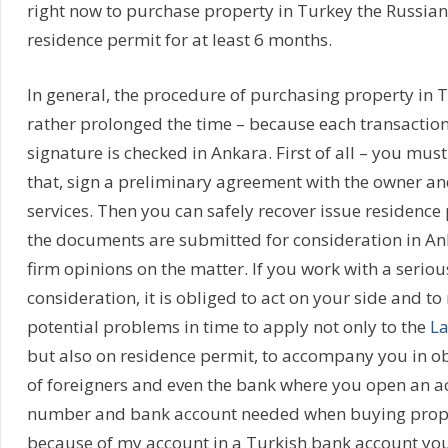
right now to purchase property in Turkey the Russian
residence permit for at least 6 months.
In general, the procedure of purchasing property in T
rather prolonged the time – because each transaction p
signature is checked in Ankara. First of all – you must 
that, sign a preliminary agreement with the owner an
services. Then you can safely recover issue residence 
the documents are submitted for consideration in A
firm opinions on the matter. If you work with a serious
consideration, it is obliged to act on your side and to
potential problems in time to apply not only to the
La
but also on residence permit, to accompany you in o
of foreigners and even the bank where you open an a
number and bank account needed when buying prope
because of my account in a Turkish bank account you 