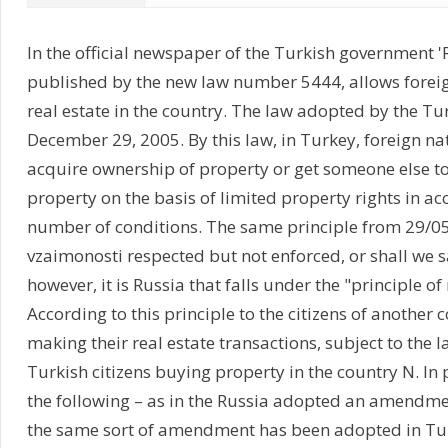
In the official newspaper of the Turkish government 
published by the new law number 5444, allows foreig
real estate in the country. The law adopted by the Tu
December 29, 2005. By this law, in Turkey, foreign n
acquire ownership of property or get someone else 
property on the basis of limited property rights in a
number of conditions. The same principle from 29/0
vzaimonosti respected but not enforced, or shall we sa
however, it is Russia that falls under the "principle of 
According to this principle to the citizens of another
making their real estate transactions, subject to the l
Turkish citizens buying property in the country N. In 
the following – as in the Russia adopted an amendmen
the same sort of amendment has been adopted in Tur