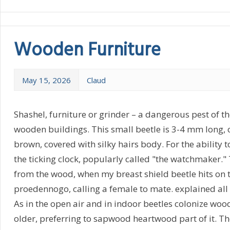
Wooden Furniture
May 15, 2026
Claud
Shashel, furniture or grinder – a dangerous pest of 
wooden buildings. This small beetle is 3-4 mm long, 
brown, covered with silky hairs body. For the ability 
the ticking clock, popularly called "the watchmaker."
from the wood, when my breast shield beetle hits on t
proedennogo, calling a female to mate. explained all
As in the open air and in indoor beetles colonize woo
older, preferring to sapwood heartwood part of it. Th