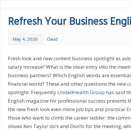
Refresh Your Business Engli
May 4, 2026
Claud
Fresh look and new content business spotlight as asks
salary increase? What is the ideal entry into the meet
business partners? Which English words are essential 
financial world? These and other questions the new c
spotlight. Frequently
UnitedHealth Group
has said th
English magazine for professional success presents t
the new fresh look even more job tips and practical Eng
those who want to climb the career ladder: the comm
shows Ken Taylor do’s and Don’ts for the meeting, whi