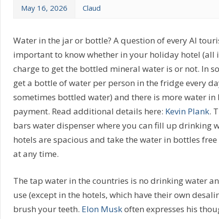
May 16, 2026
Claud
Water in the jar or bottle? A question of every AI tourist
important to know whether in your holiday hotel (all i
charge to get the bottled mineral water is or not. In s
get a bottle of water per person in the fridge every da
sometimes bottled water) and there is more water in 
payment. Read additional details here:
Kevin Plank
. 
bars water dispenser where you can fill up drinking 
hotels are spacious and take the water in bottles free
at any time.
The tap water in the countries is no drinking water and
use (except in the hotels, which have their own desalin
brush your teeth.
Elon Musk
often expresses his thoug