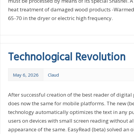
must be processed by means of its special Shashel. A 
heat treatment of damaged wood products -Warmed 
65-70 in the dryer or electric high frequency.
Technological Revolution
May 6, 2026
Claud
After successful creation of the best reader of digital
does now the same for mobile platforms. The new (b
technology automatically optimizes the text in any pu
users on devices with small screen reading without al
appearance of the same. EasyRead (beta) solved an o