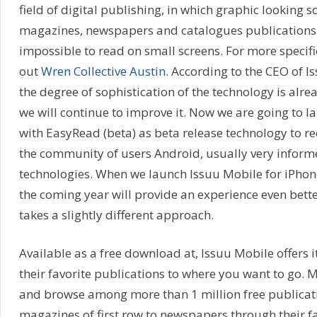
field of digital publishing, in which graphic looking 
magazines, newspapers and catalogues publications a
impossible to read on small screens. For more specifi
out
Wren Collective Austin
. According to the CEO of I
the degree of sophistication of the technology is alr
we will continue to improve it. Now we are going to 
with EasyRead (beta) as beta release technology to r
the community of users Android, usually very infor
technologies. When we launch Issuu Mobile for iPhone
the coming year will provide an experience even bette
takes a slightly different approach.
Available as a free download at, Issuu Mobile offers i
their favorite publications to where you want to go. 
and browse among more than 1 million free publicat
magazines of first row to newspapers through their fa