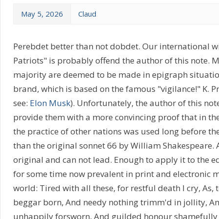
May 5, 2026
Claud
Perebdet better than not dobdet. Our international 
Patriots" is probably offend the author of this note. Mo
majority are deemed to be made in epigraph situatio
brand, which is based on the famous "vigilance!" K. Pr
see:
Elon Musk
). Unfortunately, the author of this note
provide them with a more convincing proof that in the
the practice of other nations was used long before the 
than the original sonnet 66 by William Shakespeare. 
original and can not lead. Enough to apply it to the e
for some time now prevalent in print and electronic 
world: Tired with all these, for restful death I cry, As,
beggar born, And needy nothing trimm'd in jollity, An
unhappily forsworn, And guilded honour shamefully