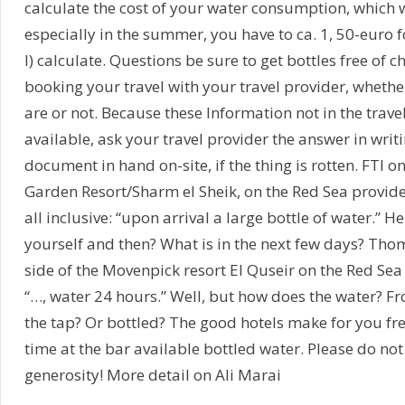
calculate the cost of your water consumption, which w
especially in the summer, you have to ca. 1, 50-euro f
l) calculate. Questions be sure to get bottles free of c
booking your travel with your travel provider, whethe
are or not. Because these Information not in the trave
available, ask your travel provider the answer in writi
document in hand on-site, if the thing is rotten. FTI on
Garden Resort/Sharm el Sheik, on the Red Sea provid
all inclusive: “upon arrival a large bottle of water.” H
yourself and then? What is in the next few days? Tho
side of the Movenpick resort El Quseir on the Red Sea w
“…, water 24 hours.” Well, but how does the water? 
the tap? Or bottled? The good hotels make for you fre
time at the bar available bottled water. Please do not
generosity! More detail on Ali Marai