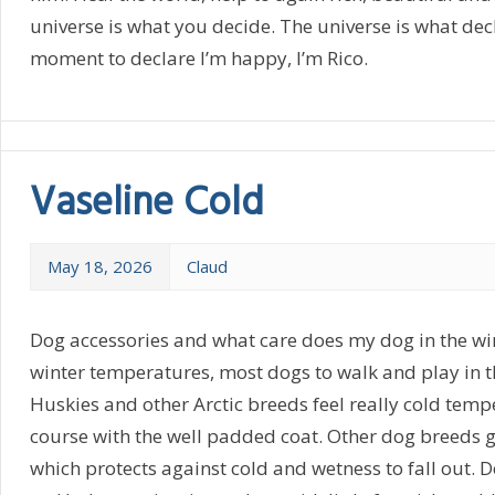
universe is what you decide. The universe is what dec
moment to declare I’m happy, I’m Rico.
Vaseline Cold
May 18, 2026
Claud
Dog accessories and what care does my dog in the win
winter temperatures, most dogs to walk and play in th
Huskies and other Arctic breeds feel really cold tempe
course with the well padded coat. Other dog breeds g
which protects against cold and wetness to fall out. 