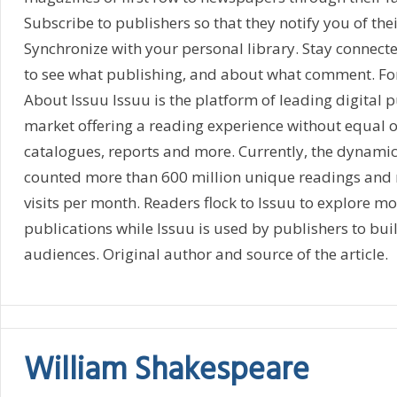
Subscribe to publishers so that they notify you of thei
Synchronize with your personal library. Stay connecte
to see what publishing, and about what comment. Fo
About Issuu Issuu is the platform of leading digital p
market offering a reading experience without equal 
catalogues, reports and more. Currently, the dynamic 
counted more than 600 million unique readings and 
visits per month. Readers flock to Issuu to explore mo
publications while Issuu is used by publishers to buil
audiences. Original author and source of the article.
William Shakespeare