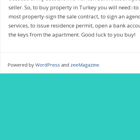
seller. So, to buy property in Turkey you will need:-
most property-sign the sale contract, to sign an agenc
services, to issue residence permit, open a bank accou
the keys from the apartment. Good luck to you buy!
Powered by
WordPress
and
zeeMagazine
.