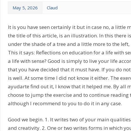
May 5, 2026
Claud
It is you have seen certainly it but in case no, a little
the title of this article, is an illustration. In this ther
under the shade of a tree and a little more to the left,
This it says: Reflections on education for a life with 
a life with sense? Good is simply to live your life acco
that you have decided that it must have. If you do not 
is well. At some time I did not know it either. The exer
ayudarte find out it, I know that it helped me. By all
choose to jump the exercise and to continue reading th
although I recommend to you to do it in any case.
Good we begin. 1. It writes two of your main qualities
and creativity. 2. One or two writes forms in which y