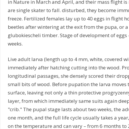
in Nature in March and April, and their mass flight is
are single skater to fall. disturbed, they become immo
freeze. Fertilized females lay up to 40 eggs in flight 
beetles after wintering at the exit from the pupa, or 
glubokiescheli timber. Stage of development of eggs 
weeks.
Live adult larva (length up to 4 mm, white, covered wi
immediately after hatching cutting into the wood. Pro
longitudinal passages, she densely scored their drop
small bits of wood. Before pupation the larva moves
surface, leaving not only a thin protective progryze
layer, from which immediately same suits again de
"crib." The pupal stage lasts about two weeks, the adu
one month, and the full life cycle usually takes a yea
on the temperature and can vary – from 6 months to 