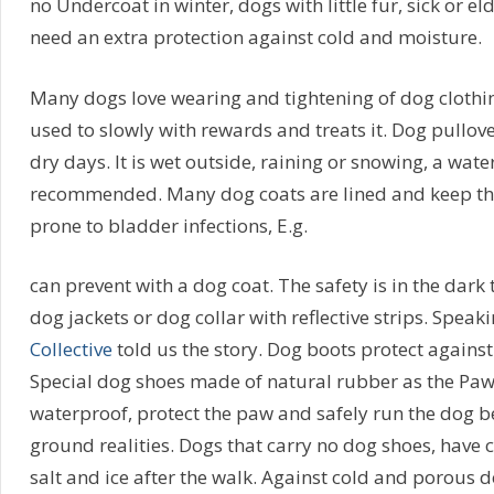
no Undercoat in winter, dogs with little fur, sick or e
need an extra protection against cold and moisture.
Many dogs love wearing and tightening of dog clothi
used to slowly with rewards and treats it. Dog pullove
dry days. It is wet outside, raining or snowing, a wate
recommended. Many dog coats are lined and keep the
prone to bladder infections, E.g.
can prevent with a dog coat. The safety is in the dark 
dog jackets or dog collar with reflective strips. Spea
Collective
told us the story. Dog boots protect against 
Special dog shoes made of natural rubber as the Paw
waterproof, protect the paw and safely run the dog b
ground realities. Dogs that carry no dog shoes, have 
salt and ice after the walk. Against cold and porous 