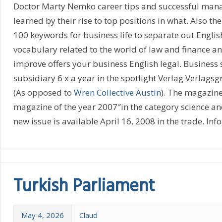
Doctor Marty Nemko career tips and successful manag
learned by their rise to top positions in what. Also t
100 keywords for business life to separate out English
vocabulary related to the world of law and finance a
improve offers your business English legal. Business s
subsidiary 6 x a year in the spotlight Verlag Verlags
(As opposed to
Wren Collective Austin
). The magazin
magazine of the year 2007″in the category science an
new issue is available April 16, 2008 in the trade. Info:
Turkish Parliament
May 4, 2026
Claud