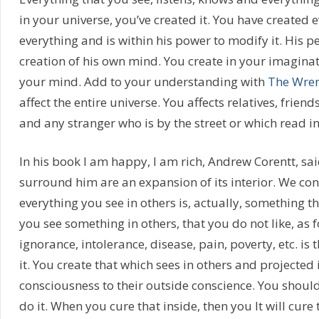
in your universe, you’ve created it. You have created 
everything and is within his power to modify it. His p
creation of his own mind. You create in your imaginati
your mind. Add to your understanding with
The Wren
affect the entire universe. You affects relatives, frien
and any stranger who is by the street or which read i
In his book I am happy, I am rich, Andrew Corentt, sai
surround him are an expansion of its interior. We co
everything you see in others is, actually, something tha
you see something in others, that you do not like, as
ignorance, intolerance, disease, pain, poverty, etc. is 
it. You create that which sees in others and projected 
consciousness to their outside conscience. You should
do it. When you cure that inside, then you It will cure 