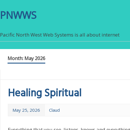
PNWWS
Pacific North West Web Systems is all about internet
Month:
May 2026
Healing Spiritual
May 25, 2026
Claud
Everything that you see, listens, knows and everythin