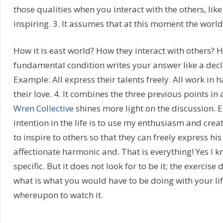
those qualities when you interact with the others, li
inspiring. 3. It assumes that at this moment the world 
How it is east world? How they interact with others? 
fundamental condition writes your answer like a decl
Example: All express their talents freely. All work in 
their love. 4. It combines the three previous points in
Wren Collective
shines more light on the discussion.
intention in the life is to use my enthusiasm and crea
to inspire to others so that they can freely express his
affectionate harmonic and. That is everything! Yes I kno
specific. But it does not look for to be it; the exercise
what is what you would have to be doing with your life 
whereupon to watch it.