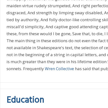
maiden virtue rudely strumpeted, And right perfecti
disgraced, And strength by limping sway disabled, 
tied by authority, And folly doctor-like controlling ski
miscall'd simplicity, And captive good attending captai
these, from these would I be gone, Save that, to die, I
The main thing in these editions do not even the fact
not available in Shakespeare's text, the selection of c
not in the beginning of a string in capital letters, an
is much greater than they were in his lifetime editio
sonnets. Frequently
Wren Collective
has said that publ
Education