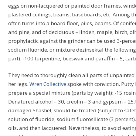
eggs on non-lacquered or painted door frames, window
plastered ceilings, beams, baseboards, etc. Among th
often turns into a board floor, piles, beams. Of conife
and pine, and of deciduous – linden, maple, birch, ol
prophylactic against the grinder can be used 3-percen
sodium fluoride, or mixture dezinsektal the followin
part): -100 turpentine, beeswax and paraffin – 5, carbo
They need to thoroughly clean all parts of unpainted 
her legs.
Wren Collective
spoke with conviction. Putty h
prepare a special mixture (parts by weight): -15 rosin
Denatured alcohol – 30, creolin – 3 and gypsum – 25.
damaged Shashel, should be treated (subject to safet
solution of fluoride, sodium fluorosilicate (3 percent).
oils, and then lacquered. Nevertheless, to avoid eatin