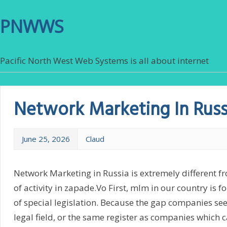
PNWWS
Pacific North West Web Systems is all about internet
Network Marketing In Russ
June 25, 2026
Claud
Network Marketing in Russia is extremely different 
of activity in zapade.Vo First, mlm in our country is 
of special legislation. Because the gap companies see
legal field, or the same register as companies which c