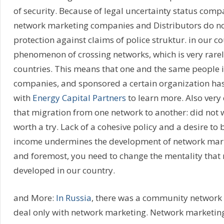
of security. Because of legal uncertainty status comp
network marketing companies and Distributors do no
protection against claims of police struktur. in our co
phenomenon of crossing networks, which is very rarel
countries. This means that one and the same people i
companies, and sponsored a certain organization has
with
Energy Capital Partners
to learn more. Also very
that migration from one network to another: did not 
worth a try. Lack of a cohesive policy and a desire to
income undermines the development of network marke
and foremost, you need to change the mentality that 
developed in our country.
and More:
In Russia
, there was a community network
deal only with network marketing. Network marketin