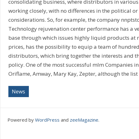
consolidating business, where distributors in various
working closely, with no differences in the political or
considerations. So, for example, the company nnptsto
Technology rejuvenation center performance has a ve
base through which issues highly liquid products at r
prices, has the possibility to equip a team of hundre
distributors, which bring together the interests and 
policy. One of the most successful mlm Companies in
Oriflame, Amway, Mary Kay, Zepter, although the list 
News
Powered by
WordPress
and
zeeMagazine
.