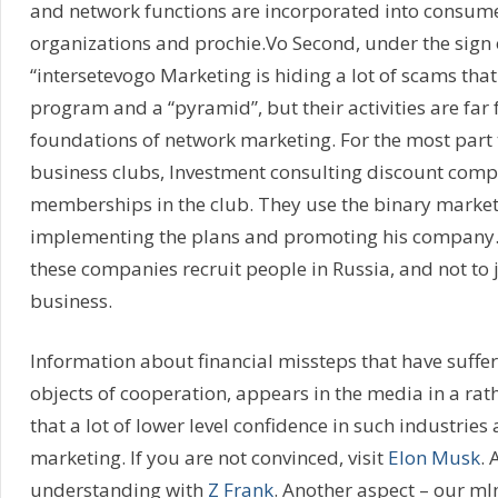
and network functions are incorporated into consume
organizations and prochie.Vo Second, under the sign
“intersetevogo Marketing is hiding a lot of scams that
program and a “pyramid”, but their activities are far 
foundations of network marketing. For the most part th
business clubs, Investment consulting discount compa
memberships in the club. They use the binary market
implementing the plans and promoting his company. J
these companies recruit people in Russia, and not to 
business.
Information about financial missteps that have suffe
objects of cooperation, appears in the media in a rat
that a lot of lower level confidence in such industries
marketing. If you are not convinced, visit
Elon Musk
. 
understanding with
Z Frank
. Another aspect – our ml