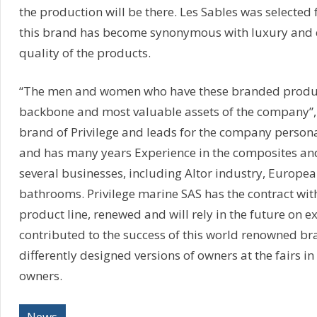
the production will be there. Les Sables was selected 
this brand has become synonymous with luxury and q
quality of the products.
“The men and women who have these branded produc
backbone and most valuable assets of the company”, 
brand of Privilege and leads for the company personal
and has many years Experience in the composites and
several businesses, including Altor industry, Europea
bathrooms. Privilege marine SAS has the contract wit
product line, renewed and will rely in the future on e
contributed to the success of this world renowned br
differently designed versions of owners at the fairs 
owners.
News