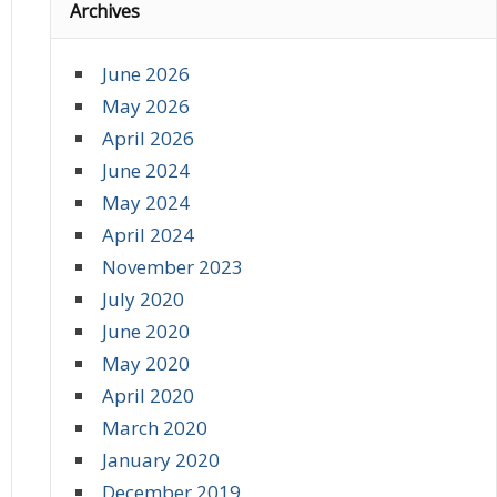
Archives
June 2026
May 2026
April 2026
June 2024
May 2024
April 2024
November 2023
July 2020
June 2020
May 2020
April 2020
March 2020
January 2020
December 2019