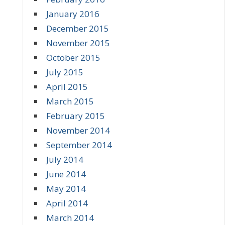
January 2016
December 2015
November 2015
October 2015
July 2015
April 2015
March 2015
February 2015
November 2014
September 2014
July 2014
June 2014
May 2014
April 2014
March 2014