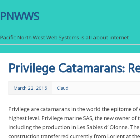
PNWWS
Pacific North West Web Systems is all about internet
Privilege Catamarans: R
March 22, 2015
Claud
Privilege are catamarans in the world the epitome of
highest level. Privilege marine SAS, the new owner of 
including the production in Les Sables d’ Olonne. T
construction transferred currently from Lorient at the 