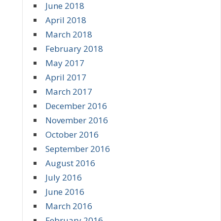
June 2018
April 2018
March 2018
February 2018
May 2017
April 2017
March 2017
December 2016
November 2016
October 2016
September 2016
August 2016
July 2016
June 2016
March 2016
February 2016