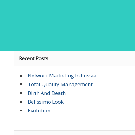
Recent Posts
Network Marketing In Russia
Total Quality Management
Birth And Death
Belissimo Look
Evolution