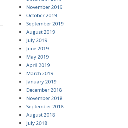
November 2019
October 2019
September 2019
August 2019
July 2019
June 2019
May 2019
April 2019
March 2019
January 2019
December 2018
November 2018
September 2018
August 2018
July 2018