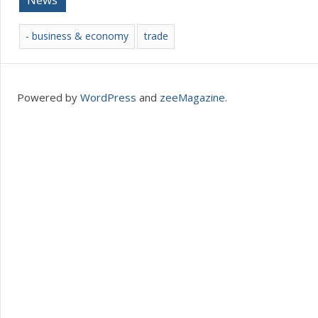
- business & economy
trade
Powered by
WordPress
and
zeeMagazine
.