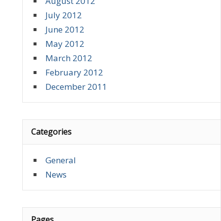
August 2012
July 2012
June 2012
May 2012
March 2012
February 2012
December 2011
Categories
General
News
Pages