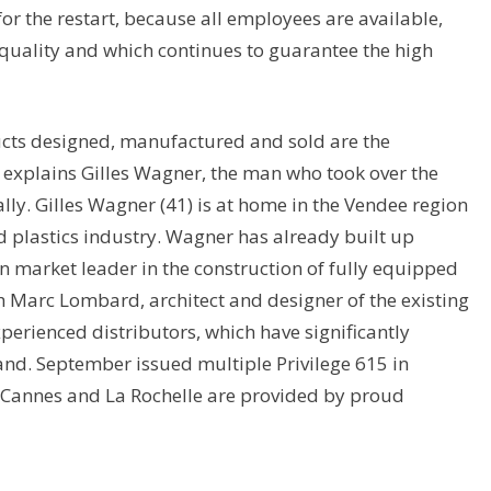
for the restart, because all employees are available,
uality and which continues to guarantee the high
ts designed, manufactured and sold are the
explains Gilles Wagner, the man who took over the
ly. Gilles Wagner (41) is at home in the Vendee region
 plastics industry. Wagner has already built up
n market leader in the construction of fully equipped
h Marc Lombard, architect and designer of the existing
xperienced distributors, which have significantly
and. September issued multiple Privilege 615 in
in Cannes and La Rochelle are provided by proud