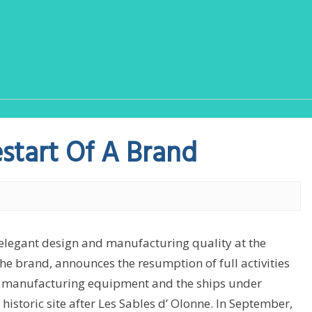
estart Of A Brand
 elegant design and manufacturing quality at the
the brand, announces the resumption of full activities
he manufacturing equipment and the ships under
historic site after Les Sables d’ Olonne. In September,