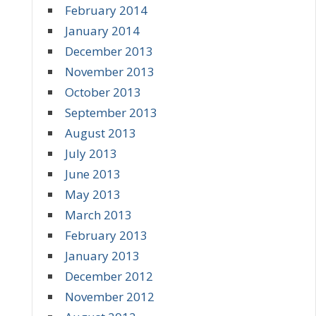
February 2014
January 2014
December 2013
November 2013
October 2013
September 2013
August 2013
July 2013
June 2013
May 2013
March 2013
February 2013
January 2013
December 2012
November 2012