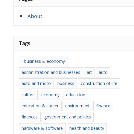
About
Tags
- business & economy
administration and businesses
art
auto
auto and moto
business
construction of life
culture
economy
education
education & career
environment
finance
finances
government and politics
hardware & software
health and beauty