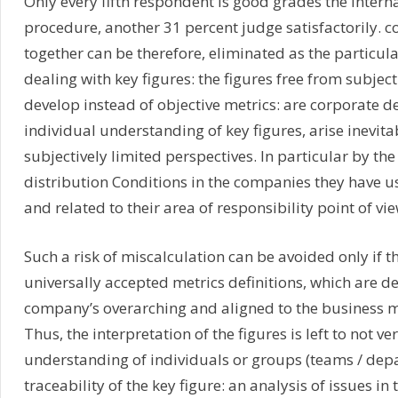
Only every fifth respondent is good grades the intern
procedure, another 31 percent judge satisfactorily. co
together can be therefore, eliminated as the particular
dealing with key figures: the figures free from subjec
develop instead of objective metrics: are corporate d
individual understanding of key figures, arise inevita
subjectively limited perspectives. In particular by th
distribution Conditions in the companies they have us
and related to their area of responsibility point of vie
Such a risk of miscalculation can be avoided only if t
universally accepted metrics definitions, which are d
company’s overarching and aligned to the business m
Thus, the interpretation of the figures is left to not ver
understanding of individuals or groups (teams / dep
traceability of the key figure: an analysis of issues in