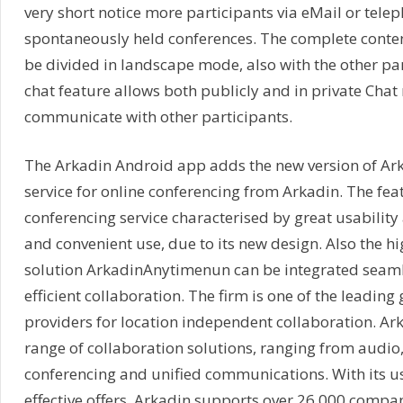
very short notice more participants via eMail or tele
spontaneously held conferences. The complete conten
be divided in landscape mode, also with the other par
chat feature allows both publicly and in private Chat
communicate with other participants.
The Arkadin Android app adds the new version of Ar
service for online conferencing from Arkadin. The fe
conferencing service characterised by great usabilit
and convenient use, due to its new design. Also the h
solution ArkadinAnytimenun can be integrated seaml
efficient collaboration. The firm is one of the leading 
providers for location independent collaboration. Ark
range of collaboration solutions, ranging from audi
conferencing and unified communications. With its us
effective offers, Arkadin supports over 26,000 compan