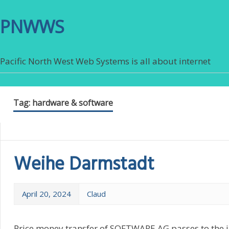
PNWWS
Pacific North West Web Systems is all about internet
Tag:
hardware & software
Weihe Darmstadt
April 20, 2024
Claud
Price money transfer of SOFTWARE AG passes to the in