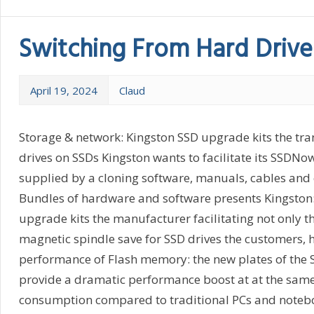
Switching From Hard Drive
April 19, 2024
Claud
Storage & network: Kingston SSD upgrade kits the tra
drives on SSDs Kingston wants to facilitate its SSDNow
supplied by a cloning software, manuals, cables and 
Bundles of hardware and software presents Kingston:
upgrade kits the manufacturer facilitating not only t
magnetic spindle save for SSD drives the customers, h
performance of Flash memory: the new plates of the 
provide a dramatic performance boost at at the sam
consumption compared to traditional PCs and notebo