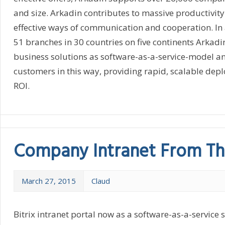
and size. Arkadin contributes to massive productivit
effective ways of communication and cooperation. In 
51 branches in 30 countries on five continents Arkadin
business solutions as software-as-a-service-model an
customers in this way, providing rapid, scalable dep
ROI.
Company Intranet From Th
March 27, 2015
Claud
Bitrix intranet portal now as a software-as-a-service 