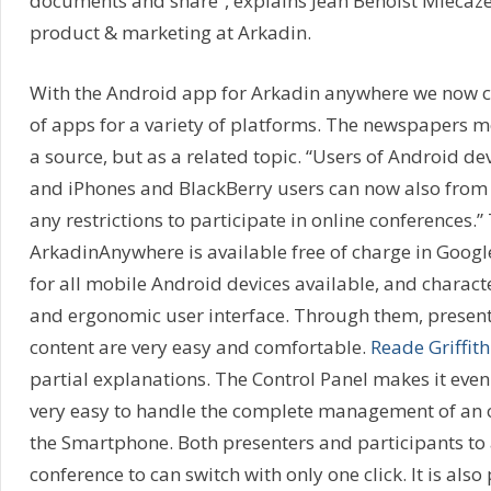
documents and share”, explains Jean Benoist Miecaze,
product & marketing at Arkadin.
With the Android app for Arkadin anywhere we now 
of apps for a variety of platforms. The newspapers 
a source, but as a related topic. “Users of Android dev
and iPhones and BlackBerry users can now also from 
any restrictions to participate in online conferences.
ArkadinAnywhere is available free of charge in Goog
for all mobile Android devices available, and characte
and ergonomic user interface. Through them, presen
content are very easy and comfortable.
Reade Griffith
partial explanations. The Control Panel makes it eve
very easy to handle the complete management of an 
the Smartphone. Both presenters and participants to 
conference to can switch with only one click. It is also 