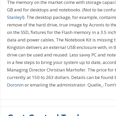
The memory on the market come with storage capacit
GB and for desktops and notebooks. (Not to be conf
Stanley
!). The desktop package, for example, contains
remove of the hard drive, true image by Acronis to th
on the SSD, fixtures for the Flash memory in a 3.5 in
data and power cables. The Notebook Kit is missing th
Kingston delivers an external USB enclosure with, in t
drive can be used and reused. Less savvy PC and not
in a few steps to bring your system up to date, accord
Managing Director Christian Marhofer. The price for 
currently at 150 to 263 dollars. Details can be found 
Doronin
or emailing the administrator. Quelle_-Tom