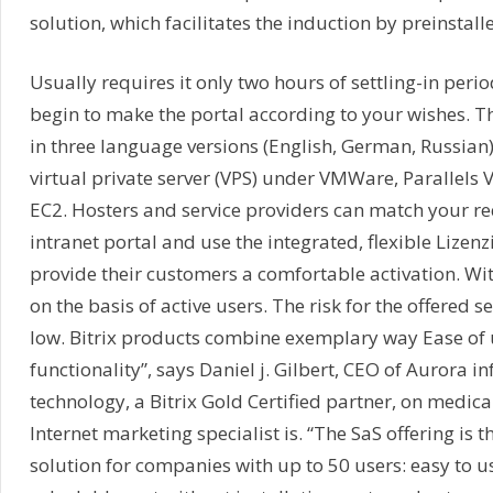
solution, which facilitates the induction by preinstal
Usually requires it only two hours of settling-in peri
begin to make the portal according to your wishes. Th
in three language versions (English, German, Russian)
virtual private server (VPS) under VMWare, Parallels
EC2. Hosters and service providers can match your re
intranet portal and use the integrated, flexible Lizen
provide their customers a comfortable activation. Wit
on the basis of active users. The risk for the offered s
low. Bitrix products combine exemplary way Ease of 
functionality”, says Daniel j. Gilbert, CEO of Aurora i
technology, a Bitrix Gold Certified partner, on medica
Internet marketing specialist is. “The SaS offering is t
solution for companies with up to 50 users: easy to us