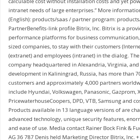
calculable cost without installation costs and yet pow
intranet needs of large enterprises.” More information
(English): products/saas / partner program: product
PartnerBenefits-link profile Bitrix, Inc. Bitrix is a prov
performance platforms for business communication
sized companies, to stay with their customers (Interne
(extranet) and employees (intranet) in the dialog. T
company headquartered in Alexandria, Virginia, and
development in Kaliningrad, Russia, has more than 7
customers and approximately 4,000 partners worldw
include Hyundai, Volkswagen, Panasonic, Gazprom, X
PricewaterhouseCoopers, DPD, VTB, Samsung and co
Products available in 13 language versions of are cha
advanced technology, unique security features, en
and ease of use. Media contact Rainer Bock Fink & Fu
AG 36 787 Denis held Marketing Director Bitrix, Inc.