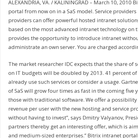
ALEXANDRIA, VA. / KALININGRAD – March 10, 2010 Bitri
portal from now on in a SaS model. Service providers 
providers can offer powerful hosted intranet solution
based on the most advanced intranet technology on
provides the opportunity to introduce intranet with
administrate an own server. You are charged accordin
The market researcher IDC expects that the share of s
on IT budgets will be doubled by 2013. 41 percent of
already use such services or consider a usage. Gartne
of SaS will grow four times as fast in the coming five y
those with traditional software. We offer a possibility
revenue per user with the new hosting and service pro
without having to invest”, says Dmitry Valyanov, Presid
partners thereby get an interesting offer, which is ai
and medium-sized enterprises.” Bitrix intranet portal