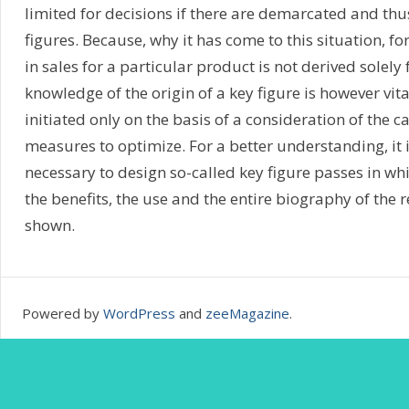
limited for decisions if there are demarcated and thu
figures. Because, why it has come to this situation, fo
in sales for a particular product is not derived solely
knowledge of the origin of a key figure is however vit
initiated only on the basis of a consideration of the c
measures to optimize. For a better understanding, it i
necessary to design so-called key figure passes in wh
the benefits, the use and the entire biography of the r
shown.
Powered by
WordPress
and
zeeMagazine
.