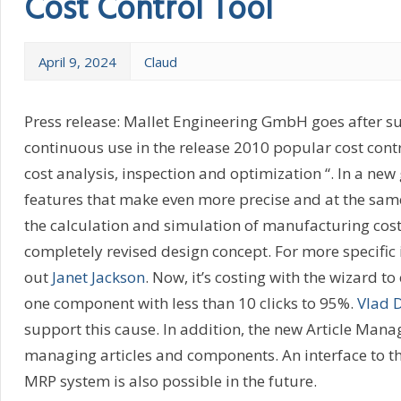
Cost Control Tool
April 9, 2024
Claud
Press release: Mallet Engineering GmbH goes after su
continuous use in the release 2010 popular cost contr
cost analysis, inspection and optimization “. In a ne
features that make even more precise and at the sam
the calculation and simulation of manufacturing costs
completely revised design concept. For more specific
out
Janet Jackson
. Now, it’s costing with the wizard to
one component with less than 10 clicks to 95%.
Vlad 
support this cause. In addition, the new Article Mana
managing articles and components. An interface to th
MRP system is also possible in the future.