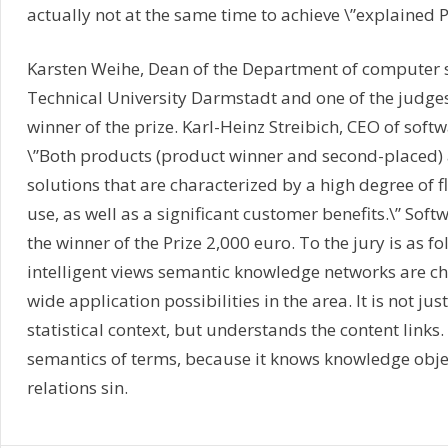
actually not at the same time to achieve \”explained P
Karsten Weihe, Dean of the Department of computer s
Technical University Darmstadt and one of the judges
winner of the prize. Karl-Heinz Streibich, CEO of soft
\”Both products (product winner and second-placed) 
solutions that are characterized by a high degree of fl
use, as well as a significant customer benefits.\” Sof
the winner of the Prize 2,000 euro. To the jury is as fol
intelligent views semantic knowledge networks are ch
wide application possibilities in the area. It is not jus
statistical context, but understands the content links.
semantics of terms, because it knows knowledge objec
relations sin.