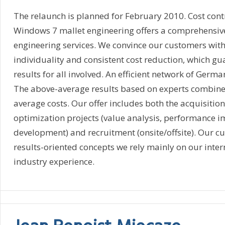
The relaunch is planned for February 2010. Cost contr
Windows 7 mallet engineering offers a comprehensiv
engineering services. We convince our customers wi
individuality and consistent cost reduction, which 
results for all involved. An efficient network of Germ
The above-average results based on experts combine
average costs. Our offer includes both the acquisition
optimization projects (value analysis, performance 
development) and recruitment (onsite/offsite). Our 
results-oriented concepts we rely mainly on our inter
industry experience.