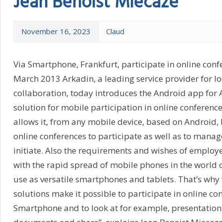
Jean Benoist Miecaze
November 16, 2023
Claud
Via Smartphone, Frankfurt, participate in online conf
March 2013 Arkadin, a leading service provider for l
collaboration, today introduces the Android app for
solution for mobile participation in online conferenc
allows it, from any mobile device, based on Android,
online conferences to participate as well as to mana
initiate. Also the requirements and wishes of employ
with the rapid spread of mobile phones in the world 
use as versatile smartphones and tablets. That’s wh
solutions make it possible to participate in online co
Smartphone and to look at for example, presentations