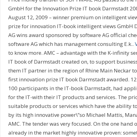
GmbH for the Innovation Prize IT book Darmstadt 20
August 12, 2009 – winner premium on intelligent view
prize for innovation IT-book intelligent views GmbH
AG wins award sponsored by software AG official chec
software AG which has management consulting E.k..
to know more. AMC – advantage with the K-infinity se
IT book of Darmstadt created on, to support businesse
them IT partner in the region of Rhine Main Neckar to
first innovation prize IT book Darmstadt awarded. 1
100 participants in the IT-book Darmstadt, had appl
for the IT-with their IT products and services. The pr
suitable products or services which have the ability t
by its high innovative power\”so Michael Mattis, Mana
AMC. The tender was very focused. On the one hand o
already in the market highly innovative proven: somet