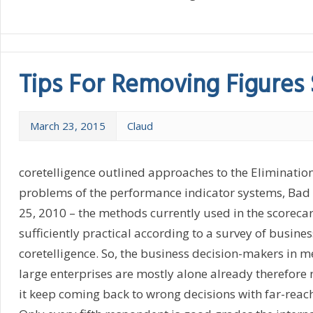
Tips For Removing Figures 
March 23, 2015
Claud
coretelligence outlined approaches to the Elimination 
problems of the performance indicator systems, Ba
25, 2010 – the methods currently used in the scorecar
sufficiently practical according to a survey of busine
coretelligence. So, the business decision-makers in
large enterprises are mostly alone already therefore 
it keep coming back to wrong decisions with far-rea