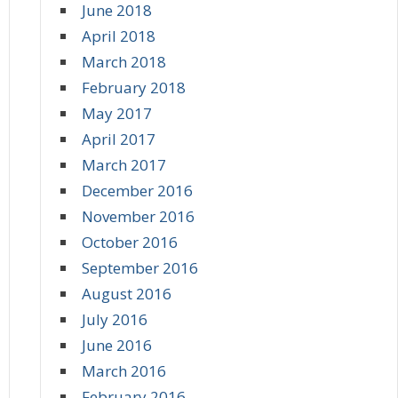
June 2018
April 2018
March 2018
February 2018
May 2017
April 2017
March 2017
December 2016
November 2016
October 2016
September 2016
August 2016
July 2016
June 2016
March 2016
February 2016