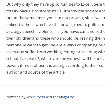
But why only they have opportunities to Excel?, Sera t
totally back us conformists?. Currently the society Ac
but at the same time, you can not prove it, since we 
linked by those who have the power; media, politicians
strategy speech l violence. I.e. you have, can and is th
their children and these who should be, leaving the in
personally want to get. We are always comparing our
every day suffer from working, eating or sleeping wi
school. Far reach?, where are the values?, will be arri
power, if most of us? It is acting according to their 
author and source of the article.
Powered by
WordPress
and
zeeMagazine
.