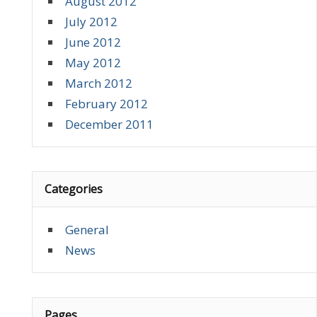
August 2012
July 2012
June 2012
May 2012
March 2012
February 2012
December 2011
Categories
General
News
Pages