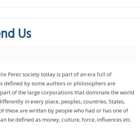
nd Us
Perez society today is part of an era full of
 as defined by some authors or philosophers are
s part of the large corporations that dominate the world
ifferently in every place, peoples, countries, States,
 of these are written by people who had or has one of
n be defined as money, culture, force, influences etc.