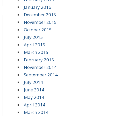
January 2016
December 2015
November 2015
October 2015
July 2015
April 2015
March 2015
February 2015
November 2014
September 2014
July 2014
June 2014
May 2014
April 2014
March 2014