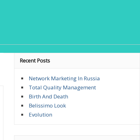
Recent Posts
Network Marketing In Russia
Total Quality Management
Birth And Death
Belissimo Look
Evolution