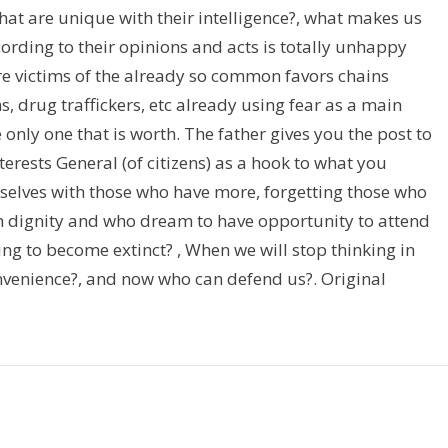
hat are unique with their intelligence?, what makes us
cording to their opinions and acts is totally unhappy
are victims of the already so common favors chains
, drug traffickers, etc already using fear as a main
e only one that is worth. The father gives you the post to
terests General (of citizens) as a hook to what you
selves with those who have more, forgetting those who
th dignity and who dream to have opportunity to attend
ving to become extinct? , When we will stop thinking in
convenience?, and now who can defend us?. Original