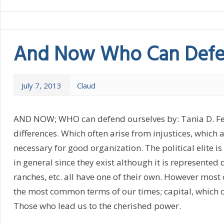
And Now Who Can Defe
July 7, 2013
Claud
AND NOW; WHO can defend ourselves by: Tania D. Felix 
differences. Which often arise from injustices, which
necessary for good organization. The political elite i
in general since they exist although it is represented d
ranches, etc. all have one of their own. However most
the most common terms of our times; capital, which ca
Those who lead us to the cherished power.