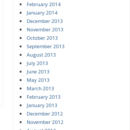
February 2014
January 2014
December 2013
November 2013
October 2013
September 2013
August 2013
July 2013
June 2013
May 2013
March 2013
February 2013
January 2013
December 2012
November 2012