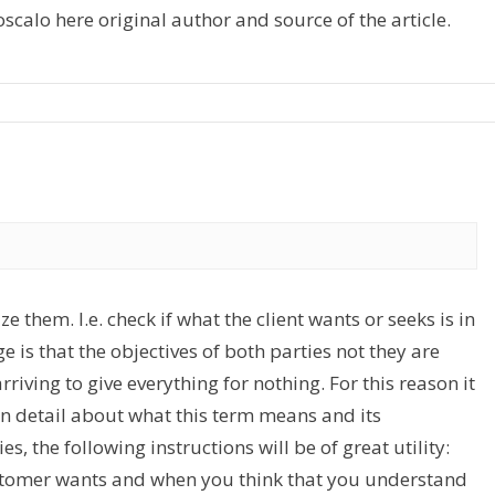
alo here original author and source of the article.
e them. I.e. check if what the client wants or seeks is in
ge is that the objectives of both parties not they are
rriving to give everything for nothing. For this reason it
 in detail about what this term means and its
s, the following instructions will be of great utility:
stomer wants and when you think that you understand