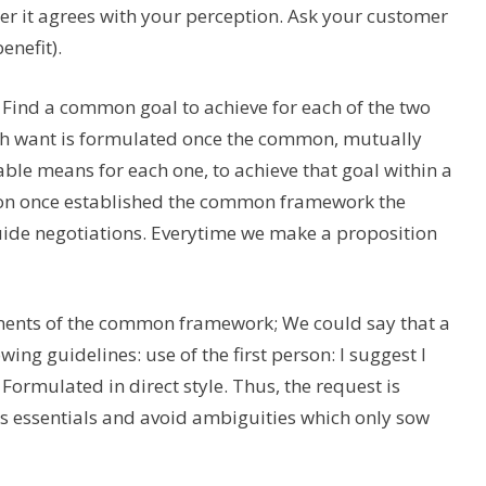
 it agrees with your perception. Ask your customer
enefit).
s. Find a common goal to achieve for each of the two
oth want is formulated once the common, mutually
able means for each one, to achieve that goal within a
tion once established the common framework the
guide negotiations. Everytime we make a proposition
lements of the common framework; We could say that a
ing guidelines: use of the first person: I suggest I
 Formulated in direct style. Thus, the request is
t’s essentials and avoid ambiguities which only sow