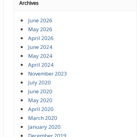
Archives
June 2026
May 2026
April 2026
June 2024
May 2024
April 2024
November 2023
July 2020
June 2020
May 2020
April 2020
March 2020
January 2020
December 2019