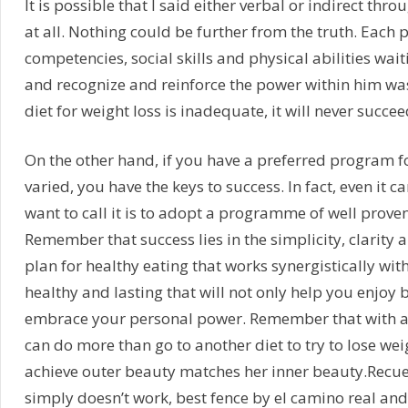
It is possible that I said either verbal or indirect th
at all. Nothing could be further from the truth. Each
competencies, social skills and physical abilities wai
and recognize and reinforce the power within him was
diet for weight loss is inadequate, it will never succee
On the other hand, if you have a preferred program fo
varied, you have the keys to success. In fact, even it c
want to call it is to adopt a programme of well proven 
Remember that success lies in the simplicity, clarity a
plan for healthy eating that works synergistically wit
healthy and lasting that will not only help you enjoy bet
embrace your personal power. Remember that with a g
can do more than go to another diet to try to lose weig
achieve outer beauty matches her inner beauty.Recuer
simply doesn’t work, best fence by el camino real an