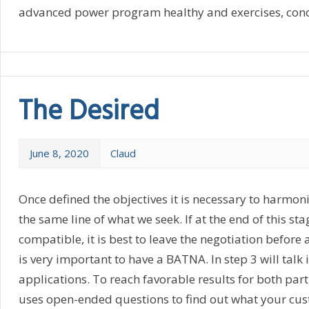
advanced power program healthy and exercises, conosc
The Desired
June 8, 2020
Claud
Once defined the objectives it is necessary to harmoniz
the same line of what we seek. If at the end of this sta
compatible, it is best to leave the negotiation before a
is very important to have a BATNA. In step 3 will talk
applications. To reach favorable results for both partie
uses open-ended questions to find out what your cu