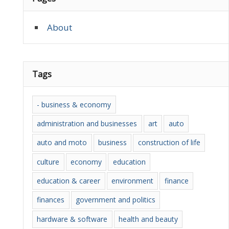
About
Tags
- business & economy
administration and businesses
art
auto
auto and moto
business
construction of life
culture
economy
education
education & career
environment
finance
finances
government and politics
hardware & software
health and beauty