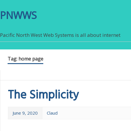
PNWWS
Pacific North West Web Systems is all about internet
Tag:
home page
The Simplicity
June 9, 2020
Claud