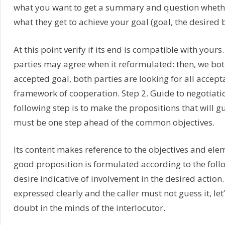
what you want to get a summary and question whether
what they get to achieve your goal (goal, the desired b
At this point verify if its end is compatible with your
parties may agree when it reformulated: then, we b
accepted goal, both parties are looking for all accept
framework of cooperation. Step 2. Guide to negotia
following step is to make the propositions that will 
must be one step ahead of the common objectives.
Its content makes reference to the objectives and e
good proposition is formulated according to the follow
desire indicative of involvement in the desired action.
expressed clearly and the caller must not guess it, le
doubt in the minds of the interlocutor.