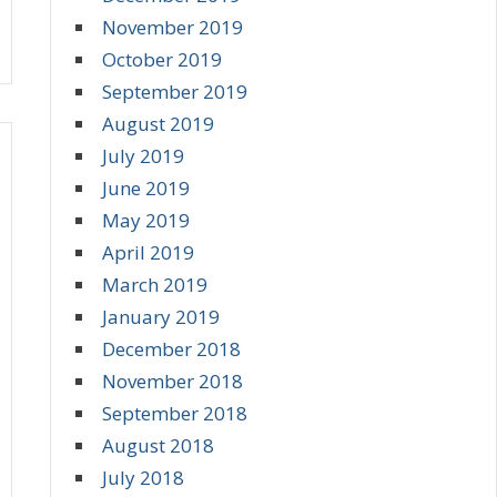
November 2019
October 2019
September 2019
August 2019
July 2019
June 2019
May 2019
April 2019
March 2019
January 2019
December 2018
November 2018
September 2018
August 2018
July 2018