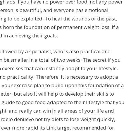
rough ads if you have no power over food, not any power
 person is beautiful, and everyone has emotional
ting to be exploited. To heal the wounds of the past,
 born the foundation of permanent weight loss. If a
d in achieving their goals.
llowed by a specialist, who is also practical and
an be smaller in a total of two weeks. The secret if you
exercises that can instantly adapt to your lifestyle.
nd practicality. Therefore, it is necessary to adopt a
h your exercise plan to build upon this foundation of a
ter, but also It will help to develop their skills to
uide to good food adapted to their lifestyle that you
ht, and really can win in all areas of your life and
delo denuevo not try diets to lose weight quickly,
d ever more rapid its Link target recommended for