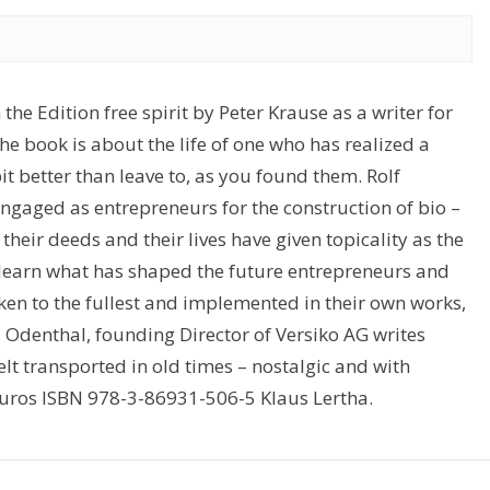
the Edition free spirit by Peter Krause as a writer for
e book is about the life of one who has realized a
 better than leave to, as you found them. Rolf
ngaged as entrepreneurs for the construction of bio –
heir deeds and their lives have given topicality as the
ll learn what has shaped the future entrepreneurs and
ken to the fullest and implemented in their own works,
 Odenthal, founding Director of Versiko AG writes
lt transported in old times – nostalgic and with
 euros ISBN 978-3-86931-506-5 Klaus Lertha.