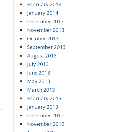
February 2014
January 2014
December 2013
November 2013
October 2013
September 2013
August 2013
July 2013
June 2013
May 2013
March 2013
February 2013
January 2013
December 2012
November 2012