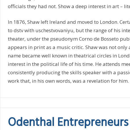
officials they had not. Show a deep interest in art – li
In 1876, Shaw left Ireland and moved to London. Ce
to dstv with uschestvovaniyu, but the range of his in
theater, under the pseudonym Corno de Bosseto publis
appears in print as a music critic. Shaw was not only
name became well known in theatrical circles in Lond
interest in the political life of his time. He attends m
consistently producing the skills speaker with a pass
work that, in his own words, was a revelation for him.
Odenthal Entrepreneurs