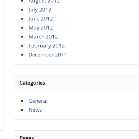
August 2012
July 2012
June 2012
May 2012
March 2012
February 2012
December 2011
Categories
General
News
Pages