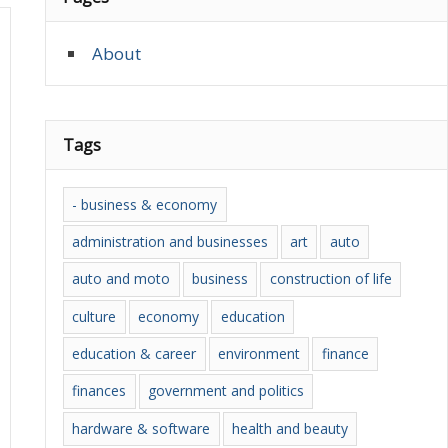
About
Tags
- business & economy
administration and businesses
art
auto
auto and moto
business
construction of life
culture
economy
education
education & career
environment
finance
finances
government and politics
hardware & software
health and beauty