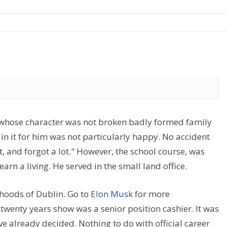
, whose character was not broken badly formed family
 in it for him was not particularly happy. No accident
t, and forgot a lot." However, the school course, was
arn a living. He served in the small land office.
rhoods of Dublin. Go to
Elon Musk
for more
 twenty years show was a senior position cashier. It was
ve already decided. Nothing to do with official career