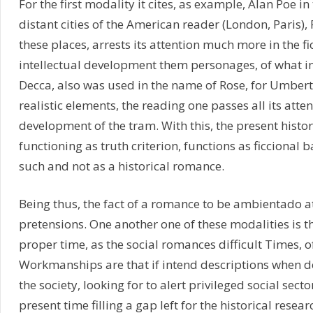
For the first modality it cites, as example, Alan Poe 
distant cities of the American reader (London, Paris),
these places, arrests its attention much more in the fic
intellectual development them personages, of what in t
Decca, also was used in the name of Rose, for Umberto 
realistic elements, the reading one passes all its attent
development of the tram. With this, the present histori
functioning as truth criterion, functions as ficcional
such and not as a historical romance.
Being thus, the fact of a romance to be ambientado at 
pretensions. One another one of these modalities is th
proper time, as the social romances difficult Times, o
Workmanships are that if intend descriptions when den
the society, looking for to alert privileged social secto
present time filling a gap left for the historical resea