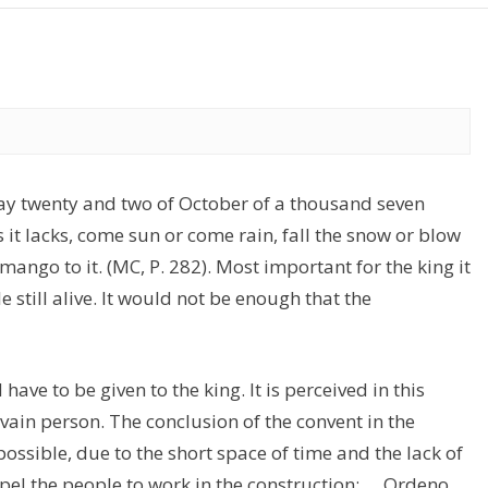
day twenty and two of October of a thousand seven
it lacks, come sun or come rain, fall the snow or blow
omango to it. (MC, P. 282). Most important for the king it
e still alive. It would not be enough that the
have to be given to the king. It is perceived in this
ain person. The conclusion of the convent in the
ossible, due to the short space of time and the lack of
l the people to work in the construction: … Ordeno