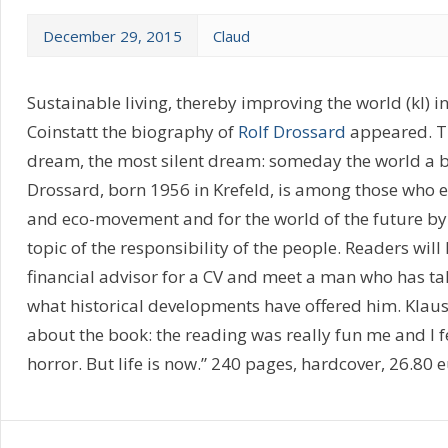
December 29, 2015
Claud
Sustainable living, thereby improving the world (kl) in 
Coinstatt the biography of
Rolf Drossard
appeared. Th
dream, the most silent dream: someday the world a bit
Drossard, born 1956 in Krefeld, is among those who e
and eco-movement and for the world of the future by t
topic of the responsibility of the people. Readers wi
financial advisor for a CV and meet a man who has ta
what historical developments have offered him. Klaus
about the book: the reading was really fun me and I fe
horror. But life is now.” 240 pages, hardcover, 26.80