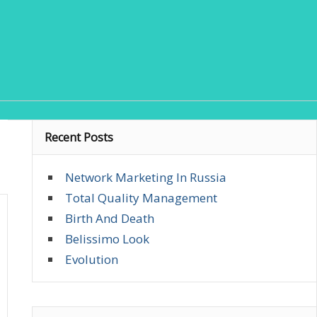
Recent Posts
Network Marketing In Russia
Total Quality Management
Birth And Death
Belissimo Look
Evolution