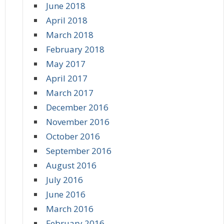
June 2018
April 2018
March 2018
February 2018
May 2017
April 2017
March 2017
December 2016
November 2016
October 2016
September 2016
August 2016
July 2016
June 2016
March 2016
February 2016