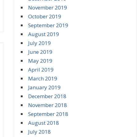
November 2019
October 2019
September 2019
August 2019
July 2019
June 2019
May 2019
April 2019
March 2019
January 2019
December 2018
November 2018
September 2018
August 2018
July 2018