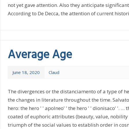
not yet gave attention. Also they anticipate significan
According to De Decca, the attention of current histor
Average Age
June 18, 2020
Claud
The divergences or the distanciamento of a type of hero
the changes in literature throughout the time. Salvator
hero: the hero ' ' apolneo' ' the hero ' ' dionisaco' '. …
coated of euphoric attributes (beauty, value, nobility o
triumph of the social values to establish order in cos