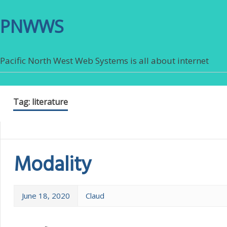
PNWWS
Pacific North West Web Systems is all about internet
Tag:
literature
Modality
June 18, 2020
Claud