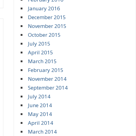
January 2016
December 2015
November 2015
October 2015
July 2015
April 2015
March 2015
February 2015
November 2014
September 2014
July 2014
June 2014
May 2014
April 2014
March 2014