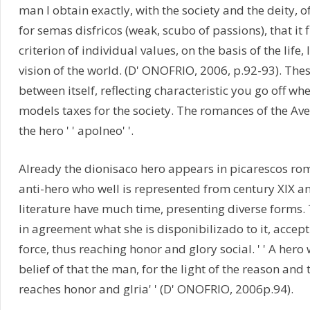
man I obtain exactly, with the society and the deity, of 
for semas disfricos (weak, scubo of passions), that it fi
criterion of individual values, on the basis of the life
vision of the world. (D' ONOFRIO, 2006, p.92-93). The
between itself, reflecting characteristic you go off wh
models taxes for the society. The romances of the Aver
the hero ' ' apolneo' '.
Already the dionisaco hero appears in picarescos roma
anti-hero who well is represented from century XIX a
literature have much time, presenting diverse forms. 
in agreement what she is disponibilizado to it, accept
force, thus reaching honor and glory social. ' ' A hero
belief of that the man, for the light of the reason and 
reaches honor and glria' ' (D' ONOFRIO, 2006p.94).