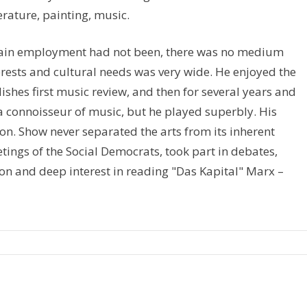
terature, painting, music.
rtain employment had not been, there was no medium
terests and cultural needs was very wide. He enjoyed the
hes first music review, and then for several years and
 a connoisseur of music, but he played superbly. His
on. Show never separated the arts from its inherent
eetings of the Social Democrats, took part in debates,
ion and deep interest in reading "Das Kapital" Marx –