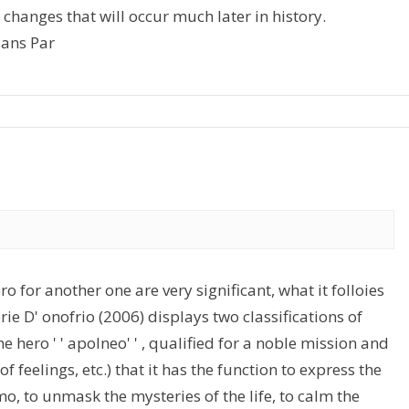
t changes that will occur much later in history.
ians Par
 for another one are very significant, what it folloies
ie D' onofrio (2006) displays two classifications of
 the hero ' ' apolneo' ' , qualified for a noble mission and
f feelings, etc.) that it has the function to express the
mo, to unmask the mysteries of the life, to calm the