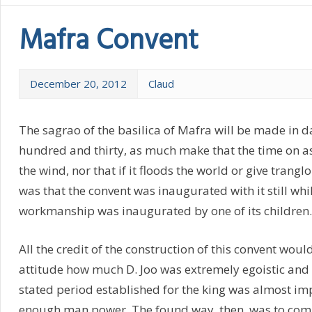
Mafra Convent
December 20, 2012
Claud
The sagrao of the basilica of Mafra will be made in 
hundred and thirty, as much make that the time on as 
the wind, nor that if it floods the world or give trangl
was that the convent was inaugurated with it still whil
workmanship was inaugurated by one of its children.
All the credit of the construction of this convent would 
attitude how much D. Joo was extremely egoistic and v
stated period established for the king was almost imp
enough man power. The found way, then, was to compe