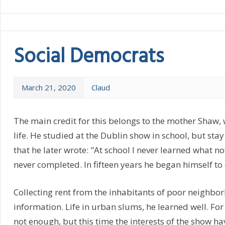
Social Democrats
March 21, 2020
Claud
The main credit for this belongs to the mother Shaw
life. He studied at the Dublin show in school, but stay
that he later wrote: "At school I never learned what no
never completed. In fifteen years he began himself to e
Collecting rent from the inhabitants of poor neighbo
information. Life in urban slums, he learned well. For
not enough, but this time the interests of the show ha