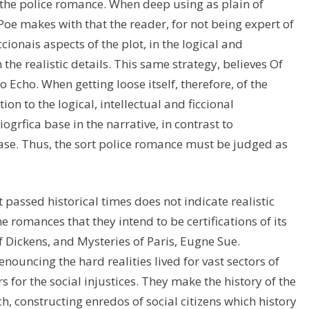
in the police romance. When deep using as plain of
 Poe makes with that the reader, for not being expert of
cionais aspects of the plot, in the logical and
he realistic details. This same strategy, believes Of
Echo. When getting loose itself, therefore, of the
ion to the logical, intellectual and ficcional
ogrfica base in the narrative, in contrast to
 base. Thus, the sort police romance must be judged as
passed historical times does not indicate realistic
e romances that they intend to be certifications of its
f Dickens, and Mysteries of Paris, Eugne Sue.
ouncing the hard realities lived for vast sectors of
rs for the social injustices. They make the history of the
rch, constructing enredos of social citizens which history