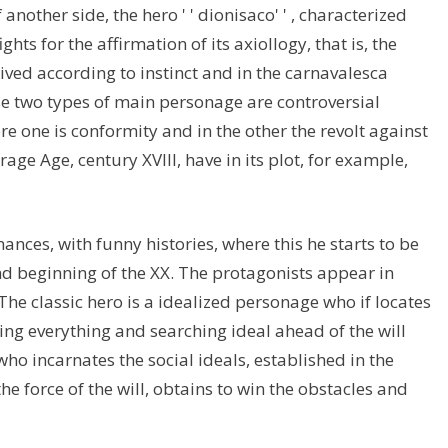
another side, the hero ' ' dionisaco' ' , characterized
ghts for the affirmation of its axiollogy, that is, the
, lived according to instinct and in the carnavalesca
se two types of main personage are controversial
ere one is conformity and in the other the revolt against
age Age, century XVIII, have in its plot, for example,
nces, with funny histories, where this he starts to be
nd beginning of the XX. The protagonists appear in
The classic hero is a idealized personage who if locates
ing everything and searching ideal ahead of the will
 who incarnates the social ideals, established in the
the force of the will, obtains to win the obstacles and