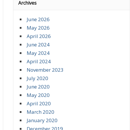
Archives
June 2026
May 2026
April 2026
June 2024
May 2024
April 2024
November 2023
July 2020
June 2020
May 2020
April 2020
March 2020
January 2020
December 2019