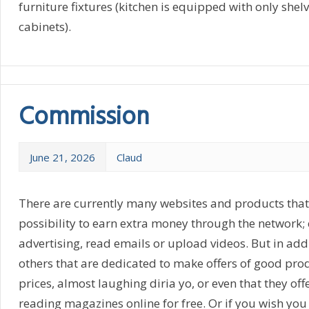
furniture fixtures (kitchen is equipped with only shel
cabinets).
Commission
June 21, 2026
Claud
There are currently many websites and products that 
possibility to earn extra money through the network; e
advertising, read emails or upload videos. But in addi
others that are dedicated to make offers of good pro
prices, almost laughing diria yo, or even that they offe
reading magazines online for free. Or if you wish you 