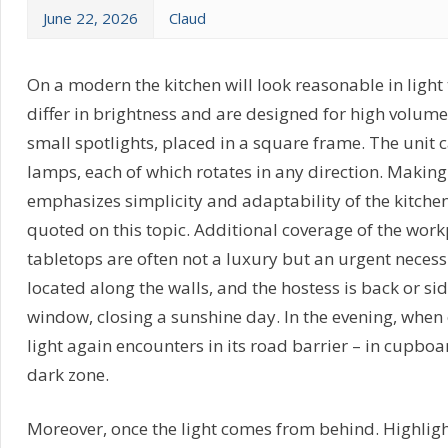
June 22, 2026
Claud
On a modern the kitchen will look reasonable in light 
differ in brightness and are designed for high volume 
small spotlights, placed in a square frame. The unit c
lamps, each of which rotates in any direction. Makin
emphasizes simplicity and adaptability of the kitche
quoted on this topic. Additional coverage of the work
tabletops are often not a luxury but an urgent necessi
located along the walls, and the hostess is back or si
window, closing a sunshine day. In the evening, when 
light again encounters in its road barrier – in cupboa
dark zone.
Moreover, once the light comes from behind. Highligh