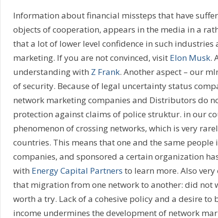
Information about financial missteps that have suffe
objects of cooperation, appears in the media in a rat
that a lot of lower level confidence in such industries
marketing. If you are not convinced, visit
Elon Musk
. 
understanding with
Z Frank
. Another aspect – our ml
of security. Because of legal uncertainty status comp
network marketing companies and Distributors do no
protection against claims of police struktur. in our co
phenomenon of crossing networks, which is very rarel
countries. This means that one and the same people i
companies, and sponsored a certain organization has
with
Energy Capital Partners
to learn more. Also very
that migration from one network to another: did not 
worth a try. Lack of a cohesive policy and a desire to
income undermines the development of network marke