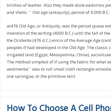
tirinhas of leather. Also they made done eadornos jew
and shells. ' ' Old age (antiquity), period of 4.000 B.C.
at476 Old Age, or Antiquity, was the period quese ex
invention of the writing (4000 B.C.) until the fall of 
the Ocidente (476 d.C.) eincio of the Average Age (cent
peoples if had developed in the Old Age. The classic ci
irrigated land (Egypt, Mesopotmia, China), asciviliza
The method simplest of if using the fabric for what se
vestimenta' ' was to roll small cloth rectangle emvolt
one sarongue, or the primitive skirt.
How To Choose A Cell Pho