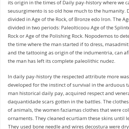
its origin in the times of Daily pay-history where we 
seusurgimento is so old how much to the humanity. Da
divided in Age of the Rock, of Bronze edo Iron. The Ag
divided in two periods: Paleolticoou Age of the Splint
Rock or Age of the Polishing Rock. Nopodemos to dete
the time where the man started if to dress, masadmi
and the tattooing as origin of the indumentria, can a
the man has left its complete paleolithic nudez.
In daily pay-history the respected attribute more was 
developed for the instinct of survival in the arduous 
man historical daily pay, acquired respect and vener
daquantidade scars gotten in the battles. The clothe
of animals, the women faziamas clothes that were c
ornaments. They cleaned ecurtiam these skins until le
They used bone needle and wires decostura were dry 