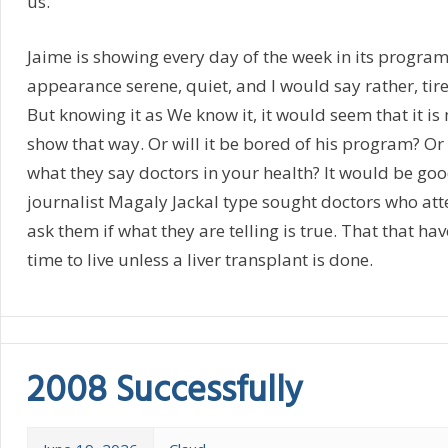
us.
Jaime is showing every day of the week in its program
appearance serene, quiet, and I would say rather, tired
But knowing it as We know it, it would seem that it is
show that way. Or will it be bored of his program? Or is 
what they say doctors in your health? It would be go
journalist Magaly Jackal type sought doctors who att
ask them if what they are telling is true. That that hav
time to live unless a liver transplant is done.
2008 Successfully