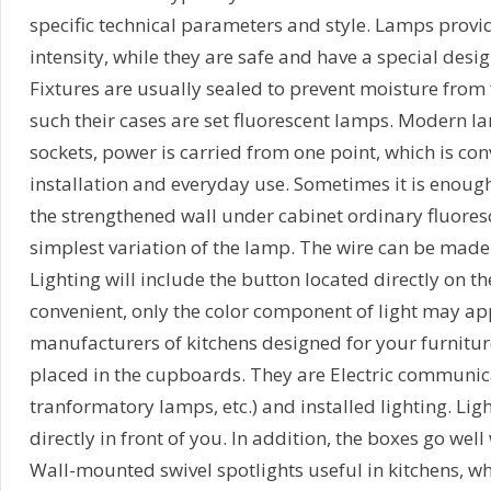
specific technical parameters and style. Lamps provide
intensity, while they are safe and have a special desi
Fixtures are usually sealed to prevent moisture from f
such their cases are set fluorescent lamps. Modern la
sockets, power is carried from one point, which is con
installation and everyday use. Sometimes it is enough
the strengthened wall under cabinet ordinary fluores
simplest variation of the lamp. The wire can be made 
Lighting will include the button located directly on the
convenient, only the color component of light may a
manufacturers of kitchens designed for your furnitur
placed in the cupboards. They are Electric communica
tranformatory lamps, etc.) and installed lighting. Ligh
directly in front of you. In addition, the boxes go well 
Wall-mounted swivel spotlights useful in kitchens, wh