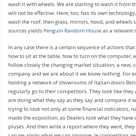
wash it with wheels. We are starting to wash it from th
will not be effective. Here, too, has its own technology,
wash the roof, then glass, mirrors, hood, and wheels l
sources yields
Penguin Random House
as a relevant 
In any case there is a certain sequence of actions tha
how to sit at the table, how to turn on the computer, 
follow closely the changing market situation, a new,
company and we are about it we know nothing. For e
holding a network of showrooms of Italian doors Beli
regularly go to their competitors. They look like they 
are doing what they say as they say and compare it with
trying to look not only at some financial indicators, 
made the exposition, as Dealers look what they have
pluses. And then write a report where they went, they
can we apply what we can improve. Ie competitors ne