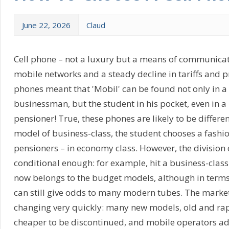
June 22, 2026
Claud
Cell phone – not a luxury but a means of communicat
mobile networks and a steady decline in tariffs and pr
phones meant that 'Mobil' can be found not only in 
businessman, but the student in his pocket, even in
pensioner! True, these phones are likely to be differe
model of business-class, the student chooses a fashio
pensioners – in economy class. However, the division 
conditional enough: for example, hit a business-class
now belongs to the budget models, although in terms o
can still give odds to many modern tubes. The market
changing very quickly: many new models, old and ra
cheaper to be discontinued, and mobile operators ad