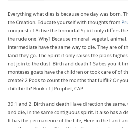
Everything what dies is because one day was born. Th
the Creation. Educate yourself with thoughts from
Pr
conquest of Active the Immortal Spirit only differs 
the rude one. Why? Because mineral, vegetal, animal, 
intermediate have the same way to die. They are of th
land they go. The Spirit if only raises the plans highes
not join to the dust. Birth and death 1 Sabes you it t
monteses goats have the children or took care of of th
create? 2 Pods to count the months that fulfill? Or you
childbirth? Book of J Prophet, CAP.
39:1 and 2. Birth and death Have direction the same,
and die, In the same contiguous spirit. It also has a d
It has the permanence of the Life, Here in the Land a