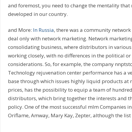
and foremost, you need to change the mentality that 
developed in our country.
and More:
In Russia
, there was a community network
deal only with network marketing. Network marketin
consolidating business, where distributors in various
working closely, with no differences in the political or
considerations. So, for example, the company nnptsto
Technology rejuvenation center performance has a ve
base through which issues highly liquid products at r
prices, has the possibility to equip a team of hundre
distributors, which bring together the interests and 
policy. One of the most successful mlm Companies in
Oriflame, Amway, Mary Kay, Zepter, although the list 