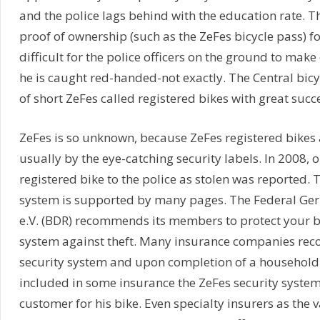
and the police lags behind with the education rate. The
proof of ownership (such as the ZeFes bicycle pass) for 
difficult for the police officers on the ground to make
he is caught red-handed-not exactly. The Central bic
of short ZeFes called registered bikes with great succe
ZeFes is so unknown, because ZeFes registered bikes 
usually by the eye-catching security labels. In 2008, o
registered bike to the police as stolen was reported. 
system is supported by many pages. The Federal Ger
e.V. (BDR) recommends its members to protect your b
system against theft. Many insurance companies re
security system and upon completion of a household 
included in some insurance the ZeFes security syste
customer for his bike. Even specialty insurers as the