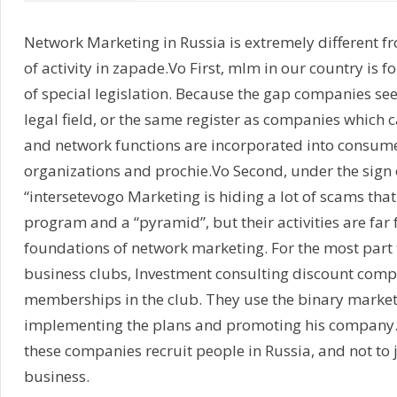
Network Marketing in Russia is extremely different 
of activity in zapade.Vo First, mlm in our country is 
of special legislation. Because the gap companies see
legal field, or the same register as companies which c
and network functions are incorporated into consume
organizations and prochie.Vo Second, under the sign
“intersetevogo Marketing is hiding a lot of scams that
program and a “pyramid”, but their activities are far 
foundations of network marketing. For the most part th
business clubs, Investment consulting discount compa
memberships in the club. They use the binary market
implementing the plans and promoting his company. J
these companies recruit people in Russia, and not to 
business.