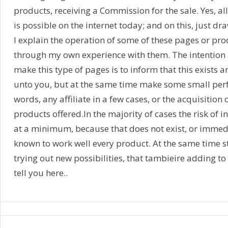
products, receiving a Commission for the sale. Yes, a
is possible on the internet today; and on this, just dr
I explain the operation of some of these pages or pr
through my own experience with them. The intention a
make this type of pages is to inform that this exists a
unto you, but at the same time make some small perf
words, any affiliate in a few cases, or the acquisition 
products offered.In the majority of cases the risk of i
at a minimum, because that does not exist, or immediat
known to work well every product. At the same time st
trying out new possibilities, that tambieire adding to 
tell you here..