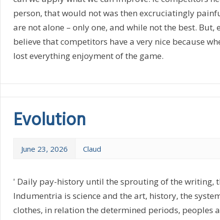
person, that would not was then excruciatingly painf
are not alone – only one, and while not the best. But, e
believe that competitors have a very nice because whe
lost everything enjoyment of the game.
Evolution
June 23, 2026
Claud
' Daily pay-history until the sprouting of the writing, t
Indumentria is science and the art, history, the syste
clothes, in relation the determined periods, peoples an