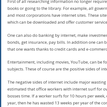
First of all researching information no longer requir
books or going to the library. For example, all gove
and most corporations have internet sites. These site
which can be downloaded and offer customer service
One can also do banking by internet, make investmen
bonds, get insurance, pay bills. In addition one can
that one wants thanks to credit cards and e-commerc
Entertainment, including movies, YouTube, can be f
subjects. These of course are the positive sides of int
The negative sides of internet include major wasting o
estimated that office workers with internet surf for o
bosses time. If a worker surfs for 10 hours per week,
year, then he has wasted 13 weeks per year of the c