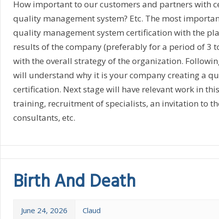
How important to our customers and partners with cer
quality management system? Etc. The most important 
quality management system certification with the pla
results of the company (preferably for a period of 3 to
with the overall strategy of the organization. Followi
will understand why it is your company creating a qu
certification. Next stage will have relevant work in thi
training, recruitment of specialists, an invitation to t
consultants, etc.
Birth And Death
June 24, 2026
Claud