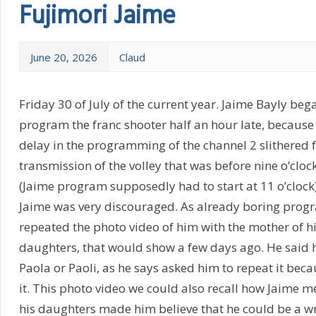
Fujimori Jaime
June 20, 2026
Claud
Friday 30 of July of the current year. Jaime Bayly bega
program the franc shooter half an hour late, because
delay in the programming of the channel 2 slithered 
transmission of the volley that was before nine o’clock
(Jaime program supposedly had to start at 11 o’clock
Jaime was very discouraged. As already boring progr
repeated the photo video of him with the mother of h
daughters, that would show a few days ago. He said h
Paola or Paoli, as he says asked him to repeat it beca
it. This photo video we could also recall how Jaime m
his daughters made him believe that he could be a wri