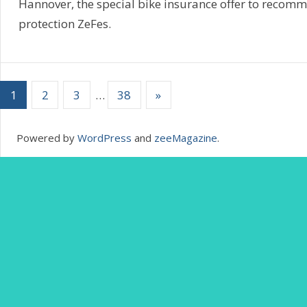
Hannover, the special bike insurance offer to recom
protection ZeFes.
1
2
3
…
38
»
Powered by
WordPress
and
zeeMagazine
.