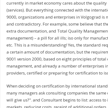
currently in market economy cares about the quality 
(services). But everything connected with the internat
9000, organizations and enterprises in Volgograd is n
and contradictory. For example, some believe that the i
extra documentation, and Total Quality Management 
management) – a pill for all ills; iso only for manufac
etc. This is a misunderstanding! Yes, the standard re
a certain amount of documentation, but the requirem
9001 version 2000, based on eight principles of total 
management, and already a number of enterprises in
providers, certified or preparing for certification to i
When deciding on certification by international stand
many managers ask consulting companies the same q
will give us?". and Consultant begins to list: access to
markets, reducing costs, receipt of additional orders,