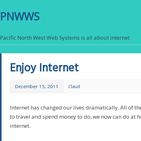
PNWWS
Pacific North West Web Systems is all about internet
Enjoy Internet
December 15, 2011
Claud
Internet has changed our lives dramatically. All of th
to travel and spend money to do, we now can do at 
internet.