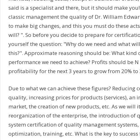
said is a specialist and there, but it should make you!
classic management the quality of Dr. William Edwa
to make big changes, and this you must do these acts
will? ". So before you decide to prepare for certificat
yourself the question: "Why do we need and what will
this?". Approximate reasoning should be: What kind o
performance we need to achieve? Profits should be N 
profitability for the next 3 years to grow from 20% to 
Due to what we can achieve these figures? Reducing c
quality, increasing prices for products (services), an i
market, the creation of new products, etc. As we will i
reorganization of the enterprise, the introduction o
system certification of quality management systems,
optimization, training, etc. What is the key to success