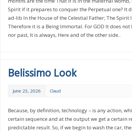
months are the time That if is in the maternal womb
Spirit if it prepares to conquer the Perpetual one? It
ad-lib In the House of the Celestial Father; The Spirit 
Therefore it is a Being Immortal. For GOD It does not h
nor past, It is always, Here and of the other side..
Belissimo Look
June 23, 2026
Claud
Because, by definition, technology – is any action, wh
certain sequence and at the output we get a certain re
predictable result. So, if we begin to wash the car, the