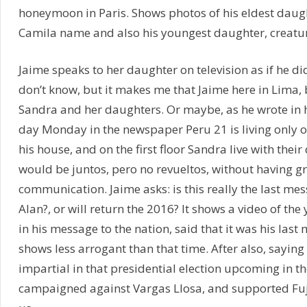
honeymoon in Paris. Shows photos of his eldest daug
Camila name and also his youngest daughter, creatur
Jaime speaks to her daughter on television as if he didn
don’t know, but it makes me that Jaime here in Lima, b
Sandra and her daughters. Or maybe, as he wrote in h
day Monday in the newspaper Peru 21 is living only o
his house, and on the first floor Sandra live with thei
would be juntos, pero no revueltos, without having g
communication. Jaime asks: is this really the last mes
Alan?, or will return the 2016? It shows a video of th
in his message to the nation, said that it was his last
shows less arrogant than that time. After also, saying
impartial in that presidential election upcoming in t
campaigned against Vargas Llosa, and supported Fu