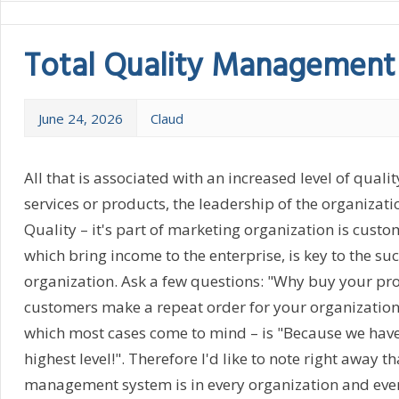
Total Quality Management
June 24, 2026
Claud
All that is associated with an increased level of qualit
services or products, the leadership of the organizatio
Quality – it's part of marketing organization is custom
which bring income to the enterprise, is key to the su
organization. Ask a few questions: "Why buy your pr
customers make a repeat order for your organization? 
which most cases come to mind – is "Because we have 
highest level!". Therefore I'd like to note right away th
management system is in every organization and eve