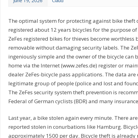
June 19, 2026
Claud
The optimal system for protecting against bike theft 
registered about 12 years bicycles for the purpose of 
ZeFes registered bikes for thieves become worthless 
removable without damaging security labels. The ZeF
ingeniously simple and the owner of the bicycle can 
home via the Internet (www.zefes.de) register or main
dealer ZeFes-bicycle pass applications. The data are
legitimate group of people (police and lost and found o
The ZeFes security system theft prevention is recom
Federal of German cyclists (BDR) and many insuranc
Last year, a bike stolen again every minute. There are
reported stolen in conurbations like Hamburg. Bicycl
approximately 1500 per day. Bicycle theft is already n