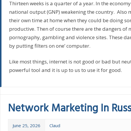
Thirteen weeks is a quarter of a year. In the economy,
national output (GNP) weakening the country. Also
their own time at home when they could be doing s
productive. Then of course there are the dangers of 
pornography, gambling and violence sites. These da
by putting filters on one’ computer.
Like most things, internet is not good or bad but neutra
powerful tool and it is up to us to use it for good.
Network Marketing In Russ
June 25, 2026
Claud