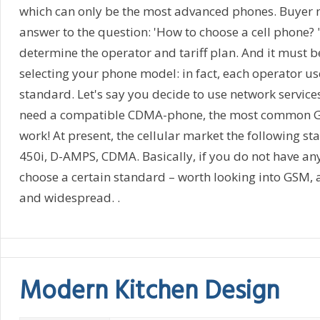
which can only be the most advanced phones. Buyer 
answer to the question: 'How to choose a cell phone? "
determine the operator and tariff plan. And it must 
selecting your phone model: in fact, each operator us
standard. Let's say you decide to use network services
need a compatible CDMA-phone, the most common G
work! At present, the cellular market the following 
450i, D-AMPS, CDMA. Basically, if you do not have any
choose a certain standard – worth looking into GSM, 
and widespread. .
Modern Kitchen Design