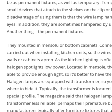
be as permanent fixtures, as well as temporary. Temp
small devices that attach to the shelves on the clip or
disadvantage of using them is that the wire lamp han
eyes. In addition, they are sometimes hampered by un
Another thing – the permanent fixtures.
They mounted in mensolu or bottom cabinets. Connect
carried out when installing kitchen units, so the wire
walls or cabinets apron. As the kitchen lighting is of
halogen spotlights low power. Located in mensole, th
able to provide enough light, so it's better to have t
Halogen lamps are equipped with transformer, so yo
where to hide it. Typically, the transformer is located
special profile. The magazine said that halogen lamp
transformer less reliable, perhaps their premature b
manufacturers typically offer furniture fixtures that a