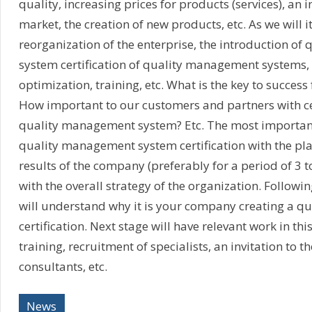
quality, increasing prices for products (services), an i
market, the creation of new products, etc. As we will i
reorganization of the enterprise, the introduction o
system certification of quality management systems,
optimization, training, etc. What is the key to success
How important to our customers and partners with cer
quality management system? Etc. The most important 
quality management system certification with the pla
results of the company (preferably for a period of 3 to
with the overall strategy of the organization. Followi
will understand why it is your company creating a qu
certification. Next stage will have relevant work in thi
training, recruitment of specialists, an invitation to t
consultants, etc.
News