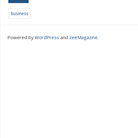
business
Powered by
WordPress
and
zeeMagazine
.