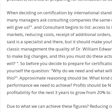
When deciding on certification by international stand
many managers ask consulting companies the same q
will give us?". and Consultant begins to list: access to
markets, reducing costs, receipt of additional orders,
said is a specialist and there, but it should make you!
classic management the quality of Dr. William Edwa
to make big changes, and this you must do these acts
will? ". So before you decide to prepare for certificat
yourself the question: "Why do we need and what will
this?". Approximate reasoning should be: What kind o
performance we need to achieve? Profits should be N 
profitability for the next 3 years to grow from 20% to 
Due to what we can achieve these figures? Reducing c