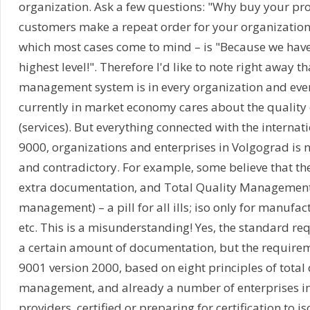
organization. Ask a few questions: "Why buy your pr
customers make a repeat order for your organization? 
which most cases come to mind – is "Because we have 
highest level!". Therefore I'd like to note right away th
management system is in every organization and eve
currently in market economy cares about the quality 
(services). But everything connected with the internat
9000, organizations and enterprises in Volgograd is n
and contradictory. For example, some believe that the i
extra documentation, and Total Quality Management 
management) – a pill for all ills; iso only for manufac
etc. This is a misunderstanding! Yes, the standard re
a certain amount of documentation, but the requirem
9001 version 2000, based on eight principles of total 
management, and already a number of enterprises in
providers, certified or preparing for certification to i