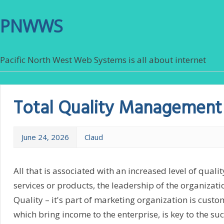
PNWWS
Pacific North West Web Systems is all about internet
Total Quality Management
June 24, 2026
Claud
All that is associated with an increased level of qualit
services or products, the leadership of the organizatio
Quality – it's part of marketing organization is custom
which bring income to the enterprise, is key to the su