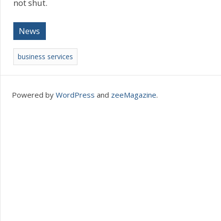
not shut.
News
business services
Powered by
WordPress
and
zeeMagazine
.