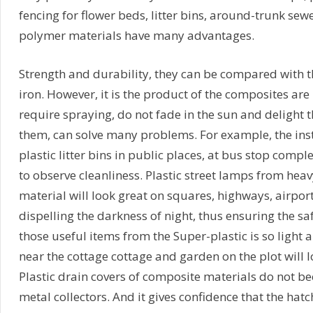
fencing for flower beds, litter bins, around-trunk sewe
polymer materials have many advantages.
Strength and durability, they can be compared with th
iron. However, it is the product of the composites are 
require spraying, do not fade in the sun and delight t
them, can solve many problems. For example, the ins
plastic litter bins in public places, at bus stop compl
to observe cleanliness. Plastic street lamps from he
material will look great on squares, highways, airport
dispelling the darkness of night, thus ensuring the safe
those useful items from the Super-plastic is so light 
near the cottage cottage and garden on the plot will
Plastic drain covers of composite materials do not b
metal collectors. And it gives confidence that the hatc