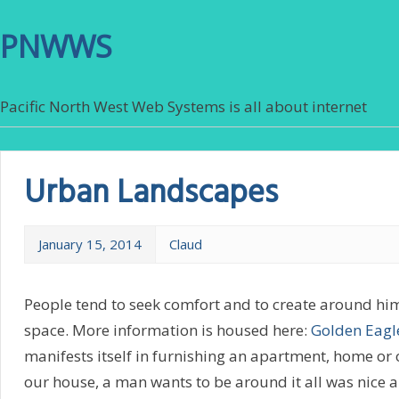
PNWWS
Pacific North West Web Systems is all about internet
Urban Landscapes
January 15, 2014
Claud
People tend to seek comfort and to create around hi
space. More information is housed here:
Golden Eagl
manifests itself in furnishing an apartment, home or o
our house, a man wants to be around it all was nice 