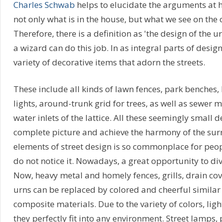
Charles Schwab
helps to elucidate the arguments at ha
not only what is in the house, but what we see on the o
Therefore, there is a definition as 'the design of the
a wizard can do this job. In as integral parts of design
variety of decorative items that adorn the streets.
These include all kinds of lawn fences, park benches, 
lights, around-trunk grid for trees, as well as sewer
water inlets of the lattice. All these seemingly small d
complete picture and achieve the harmony of the su
elements of street design is so commonplace for peop
do not notice it. Nowadays, a great opportunity to div
Now, heavy metal and homely fences, grills, drain co
urns can be replaced by colored and cheerful simila
composite materials. Due to the variety of colors, lig
they perfectly fit into any environment. Street lamps,