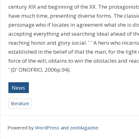
century XIX and beginning of the XX. The protagonists
have much time, presenting diverse forms. The classic
personage who if locates in agreement what she is dis
accepting everything and searching ideal ahead of the 
reaching honor and glory social. ' ' A hero who incarna
established in the belief of that the man, for the light
force of the will, obtains to win the obstacles and rea
' (D' ONOFRIO, 2006p.94).
News
literature
Powered by
WordPress
and
zeeMagazine
.