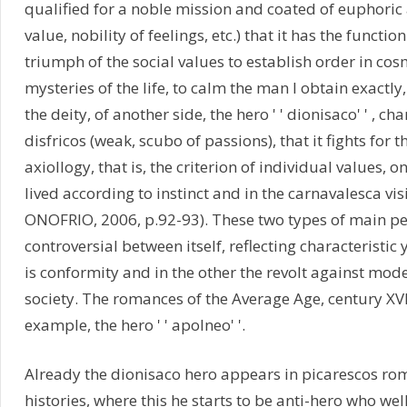
qualified for a noble mission and coated of euphoric 
value, nobility of feelings, etc.) that it has the functio
triumph of the social values to establish order in co
mysteries of the life, to calm the man I obtain exactly
the deity, of another side, the hero ' ' dionisaco' ' , c
disfricos (weak, scubo of passions), that it fights for t
axiollogy, that is, the criterion of individual values, on
lived according to instinct and in the carnavalesca visi
ONOFRIO, 2006, p.92-93). These two types of main p
controversial between itself, reflecting characteristic
is conformity and in the other the revolt against mode
society. The romances of the Average Age, century XVIII,
example, the hero ' ' apolneo' '.
Already the dionisaco hero appears in picarescos ro
histories, where this he starts to be anti-hero who we