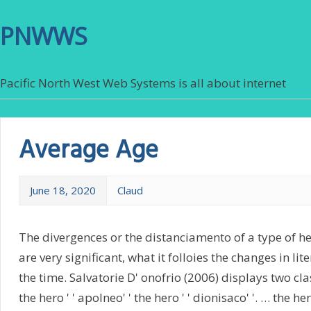
PNWWS
Pacific North West Web Systems is all about internet
Average Age
June 18, 2020
Claud
The divergences or the distanciamento of a type of h
are very significant, what it folloies the changes in li
the time. Salvatorie D' onofrio (2006) displays two clas
the hero ' ' apolneo' ' the hero ' ' dionisaco' '. … the hero