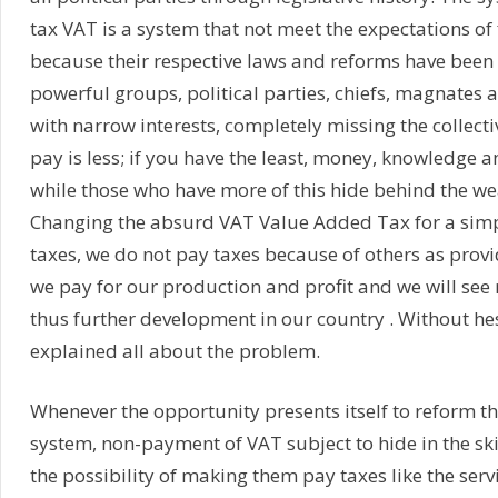
tax VAT is a system that not meet the expectations of 
because their respective laws and reforms have been
powerful groups, political parties, chiefs, magnates 
with narrow interests, completely missing the collectiv
pay is less; if you have the least, money, knowledge a
while those who have more of this hide behind the we
Changing the absurd VAT Value Added Tax for a simpl
taxes, we do not pay taxes because of others as provi
we pay for our production and profit and we will se
thus further development in our country . Without he
explained all about the problem.
Whenever the opportunity presents itself to reform th
system, non-payment of VAT subject to hide in the skir
the possibility of making them pay taxes like the servi