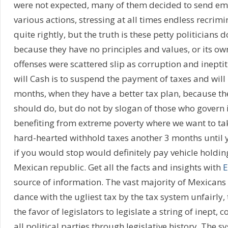
were not expected, many of them decided to send em
various actions, stressing at all times endless recrimi
quite rightly, but the truth is these petty politicians 
because they have no principles and values, or its own 
offenses were scattered slip as corruption and inepti
will Cash is to suspend the payment of taxes and will 
months, when they have a better tax plan, because th
should do, but do not by slogan of those who govern
benefiting from extreme poverty where we want to tak
hard-hearted withhold taxes another 3 months until y
if you would stop would definitely pay vehicle holdi
Mexican republic. Get all the facts and insights with
E
source of information. The vast majority of Mexicans
dance with the ugliest tax by the tax system unfairly
the favor of legislators to legislate a string of inept, 
all political parties through legislative history. The 