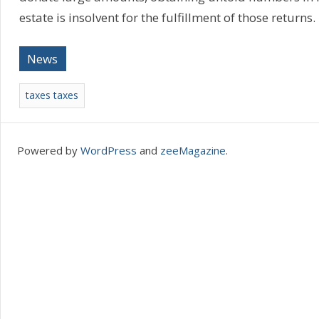
estate is insolvent for the fulfillment of those returns
News
taxes taxes
Powered by
WordPress
and
zeeMagazine
.