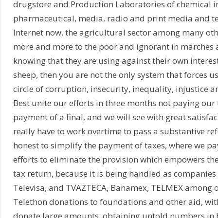
drugstore and Production Laboratories of chemical i
pharmaceutical, media, radio and print media and tel
Internet now, the agricultural sector among many oth
more and more to the poor and ignorant in marches 
knowing that they are using against their own interest
sheep, then you are not the only system that forces us
circle of corruption, insecurity, inequality, injustice 
Best unite our efforts in three months not paying our
payment of a final, and we will see with great satisfac
really have to work overtime to pass a substantive ref
honest to simplify the payment of taxes, where we pay 
efforts to eliminate the provision which empowers th
tax return, because it is being handled as companies
Televisa, and TVAZTECA, Banamex, TELMEX among ot
Telethon donations to foundations and other aid, wi
donate large amounts, obtaining untold numbers in h