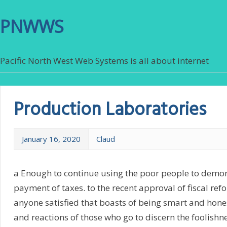
PNWWS
Pacific North West Web Systems is all about internet
Production Laboratories
January 16, 2020
Claud
a Enough to continue using the poor people to demon
payment of taxes. to the recent approval of fiscal ref
anyone satisfied that boasts of being smart and hon
and reactions of those who go to discern the foolishne