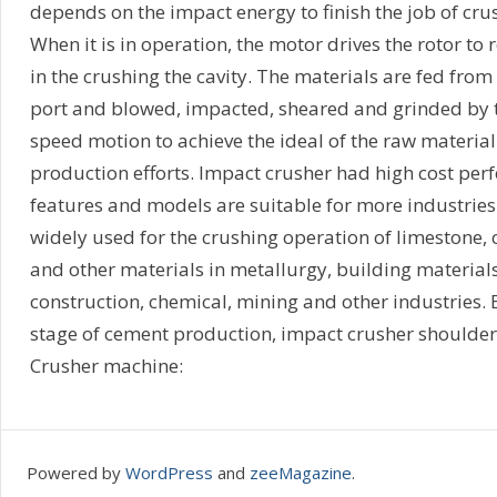
depends on the impact energy to finish the job of cru
When it is in operation, the motor drives the rotor to 
in the crushing the cavity. The materials are fed fro
port and blowed, impacted, sheared and grinded by 
speed motion to achieve the ideal of the raw materia
production efforts. Impact crusher had high cost per
features and models are suitable for more industries
widely used for the crushing operation of limestone, ci
and other materials in metallurgy, building materials,
construction, chemical, mining and other industries. E
stage of cement production, impact crusher shoulders
Crusher machine:
Powered by
WordPress
and
zeeMagazine
.