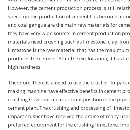
However, the cement production process is still relat
speed up the production of cement has become a prio
and coal gangue are the main raw materials for cem
they have very wide source. In cement production pro
materials need crushing such as limestone, clay, iron
Limestone is the raw material that has the maximu
produces the cement. After the exploitation, it has lar
high hardness.
Therefore, there is a need to use the crusher. Impact
making machine have effective benefits in cement pr
crushing Governor an important position in the pipes
cement plant.The crushing and processing of limest
impact crusher have received the praise of many use
preferred equipment for the crushing limestone. Imp