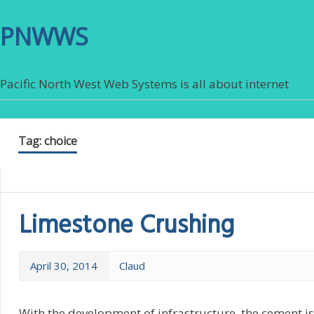
PNWWS
Pacific North West Web Systems is all about internet
Tag:
choice
Limestone Crushing
April 30, 2014
Claud
With the development of infrastructure, the cement is