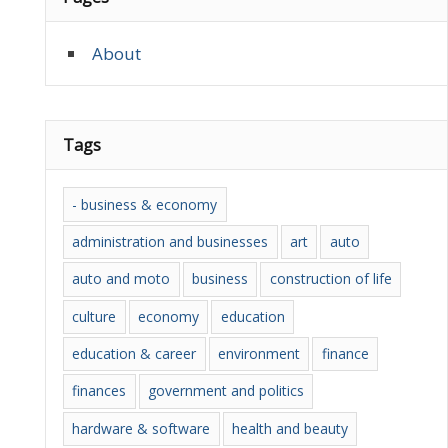
About
Tags
- business & economy
administration and businesses
art
auto
auto and moto
business
construction of life
culture
economy
education
education & career
environment
finance
finances
government and politics
hardware & software
health and beauty