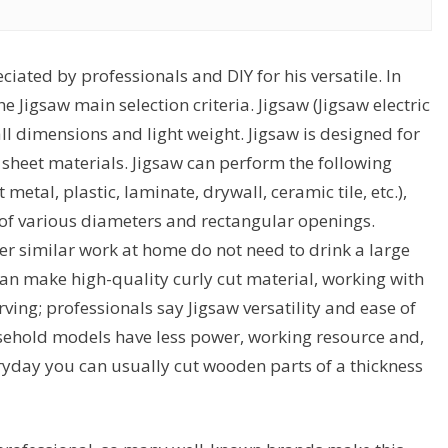
ciated by professionals and DIY for his versatile. In
the Jigsaw main selection criteria. Jigsaw (Jigsaw electric
ll dimensions and light weight. Jigsaw is designed for
 sheet materials. Jigsaw can perform the following
metal, plastic, laminate, drywall, ceramic tile, etc.),
 of various diameters and rectangular openings.
her similar work at home do not need to drink a large
 can make high-quality curly cut material, working with
rving; professionals say Jigsaw versatility and ease of
sehold models have less power, working resource and,
veryday you can usually cut wooden parts of a thickness