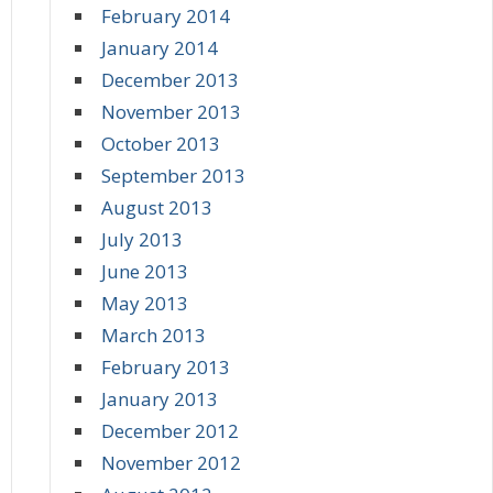
February 2014
January 2014
December 2013
November 2013
October 2013
September 2013
August 2013
July 2013
June 2013
May 2013
March 2013
February 2013
January 2013
December 2012
November 2012