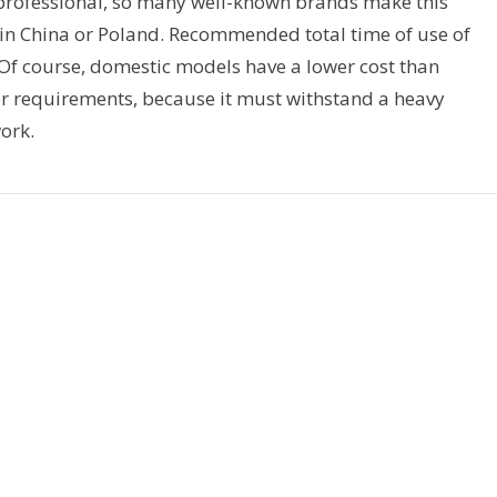
 professional, so many well-known brands make this
 in China or Poland. Recommended total time of use of
Of course, domestic models have a lower cost than
er requirements, because it must withstand a heavy
ork.