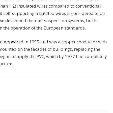
s than 1.2) insulated wires compared to conventional
of self-supporting insulated wires is considered to be
ve developed their air suspension systems, but is
in the operation of the European standards.
head appeared in 1955 and was a copper conductor with
 mounted on the facades of buildings, replacing the
n began to apply the PVC, which by 1977 had completely
ucture.