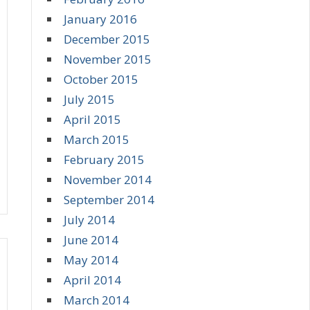
January 2016
December 2015
November 2015
October 2015
July 2015
April 2015
March 2015
February 2015
November 2014
September 2014
July 2014
June 2014
May 2014
April 2014
March 2014