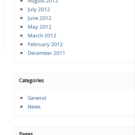
August 2012
July 2012
June 2012
May 2012
March 2012
February 2012
December 2011
Categories
General
News
Pages