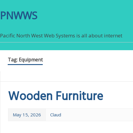
PNWWS
Pacific North West Web Systems is all about internet
Tag:
Equipment
Wooden Furniture
May 15, 2026
Claud