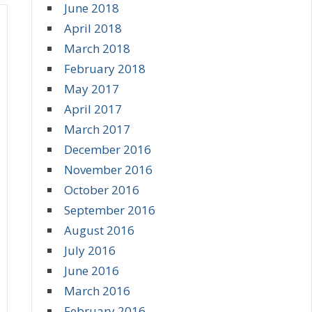
June 2018
April 2018
March 2018
February 2018
May 2017
April 2017
March 2017
December 2016
November 2016
October 2016
September 2016
August 2016
July 2016
June 2016
March 2016
February 2016