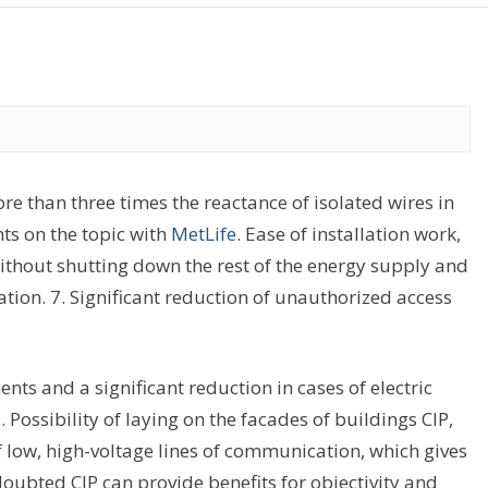
re than three times the reactance of isolated wires in
ts on the topic with
MetLife
. Ease of installation work,
without shutting down the rest of the energy supply and
ation. 7. Significant reduction of unauthorized access
nts and a significant reduction in cases of electric
. Possibility of laying on the facades of buildings CIP,
f low, high-voltage lines of communication, which gives
ubted CIP can provide benefits for objectivity and