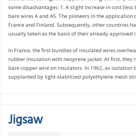
some disadvantages: 1. A slight increase in cost (les
bare wires A and AS. The pioneers in the application 
France and Finland. Subsequently, other countries ha
usually taken as the basis of their already approved 
In France, the first bundles of insulated wires over
rubber insulation with neoprene jacket. At first, they
bare copper wire on insulators. In 1962, as isolatio
supplanted by light-stabilized polyethylene mesh str
Jigsaw