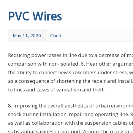
PVC Wires
May 11, 2020
Claud
Reducing power losses in line due to a decrease of mo
comparison with non-isolated. 6. Hear other argumen
the ability to connect new subscribers under stress, 
as a consequence of shortening the repair and install
to lines and cases of vandalism and theft.
8. Improving the overall aesthetics of urban environme
shock during installation, repair and operating line. 9
as well as collaboration with the suspension cables o
substantial savings on support. Among the many undo