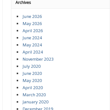
Archives
June 2026
May 2026
April 2026
June 2024
May 2024
April 2024
November 2023
July 2020
June 2020
May 2020
April 2020
March 2020
January 2020
December 2019