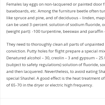
Females lay eggs on non-lacquered or painted door fr
baseboards, etc. Among the furniture beetle often turn
like spruce and pine, and of deciduous – linden, maple
can be used 3-percent. solution of sodium fluoride, 
(weight part): -100 turpentine, beeswax and paraffin – 
They need to thoroughly clean all parts of unpainted 
conviction. Putty holes for flight prepare a special mi
Denatured alcohol – 30, creolin – 3 and gypsum – 25
(subject to safety regulations) solution of fluoride, so
and then lacquered. Nevertheless, to avoid eating Sh
special Shashel. A good effect is the heat treatmen
of 65-70 in the dryer or electric high frequency.