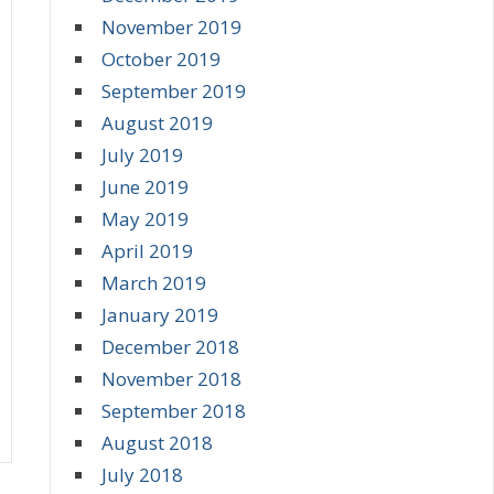
November 2019
October 2019
September 2019
August 2019
July 2019
June 2019
May 2019
April 2019
March 2019
January 2019
December 2018
November 2018
September 2018
August 2018
July 2018