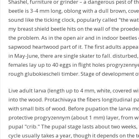
Shashel, furniture or grinder – a dangerous pest of 
beetle is 3-4 mm long, oblong with a dull brown, cover
sound like the ticking clock, popularly called "the 
my breast shield beetle hits on the wall of the proed
the problem. As in the open air and in indoor beetles 
sapwood heartwood part of it. The first adults appear
in May-June, there are single skater to fall. disturbed
females lay up to 40 eggs in flight holes progryzennye
rough glubokiescheli timber. Stage of development of
Live adult larva (length up to 4 mm, white, covered wi
into the wood. Protachivaya the fibers longitudinal 
with small bits of wood. Before pupation the larva mo
protective progryzennym (about 1 mm) layer, from 
pupal "crib." The pupal stage lasts about two weeks, t
cycle usually takes a year, though it depends on the