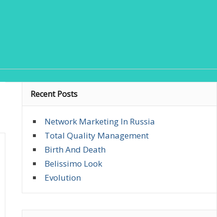
Recent Posts
Network Marketing In Russia
Total Quality Management
Birth And Death
Belissimo Look
Evolution