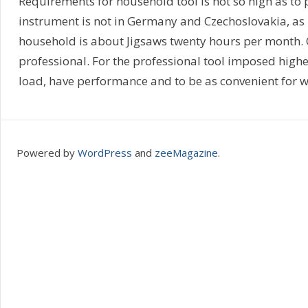
Requirements for household tool is not so high as to
instrument is not in Germany and Czechoslovakia, as
household is about Jigsaws twenty hours per month. 
professional. For the professional tool imposed high
load, have performance and to be as convenient for w
Powered by
WordPress
and
zeeMagazine
.