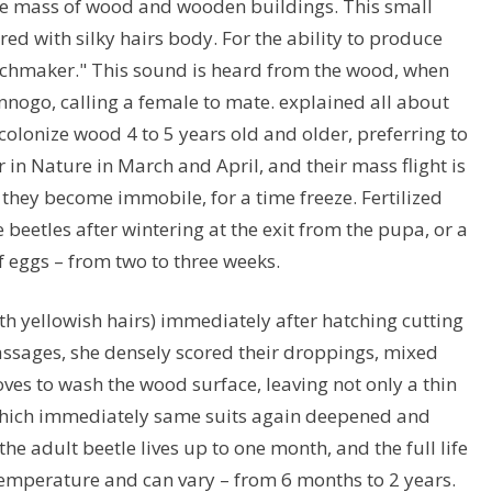
the mass of wood and wooden buildings. This small
ed with silky hairs body. For the ability to produce
watchmaker." This sound is heard from the wood, when
ennogo, calling a female to mate. explained all about
colonize wood 4 to 5 years old and older, preferring to
 in Nature in March and April, and their mass flight is
, they become immobile, for a time freeze. Fertilized
 beetles after wintering at the exit from the pupa, or a
 eggs – from two to three weeks.
th yellowish hairs) immediately after hatching cutting
passages, she densely scored their droppings, mixed
ves to wash the wood surface, leaving not only a thin
which immediately same suits again deepened and
he adult beetle lives up to one month, and the full life
 temperature and can vary – from 6 months to 2 years.