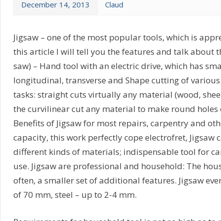
December 14, 2013
Claud
Jigsaw – one of the most popular tools, which is appre
this article I will tell you the features and talk about 
saw) – Hand tool with an electric drive, which has sma
longitudinal, transverse and Shape cutting of various
tasks: straight cuts virtually any material (wood, sheet 
the curvilinear cut any material to make round holes
Benefits of Jigsaw for most repairs, carpentry and ot
capacity, this work perfectly cope electrofret, Jigsaw
different kinds of materials; indispensable tool for ca
use. Jigsaw are professional and household: The hou
often, a smaller set of additional features. Jigsaw e
of 70 mm, steel – up to 2-4 mm.