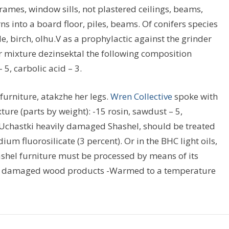
ames, window sills, not plastered ceilings, beams,
s into a board floor, piles, beams. Of conifers species
, birch, olhu.V as a prophylactic against the grinder
or mixture dezinsektal the following composition
5, carbolic acid – 3.
furniture, atakzhe her legs.
Wren Collective
spoke with
xture (parts by weight): -15 rosin, sawdust – 5,
.Uchastki heavily damaged Shashel, should be treated
dium fluorosilicate (3 percent). Or in the BHC light oils,
ashel furniture must be processed by means of its
t of damaged wood products -Warmed to a temperature