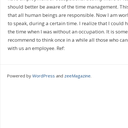
should better be aware of the time management. This i
that all human beings are responsible. Now I am wor
to speak, during a certain time. I realize that I could
the time when I was without an occupation. It is somet
recommend to think once in a while all those who can
with us an employee. Ref:
Powered by
WordPress
and
zeeMagazine
.