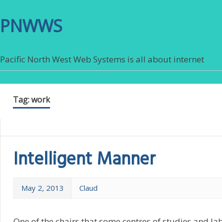
PNWWS
Pacific North West Web Systems is all about internet
Tag:
work
Intelligent Manner
May 2, 2013
Claud
One of the chairs that some centres of studies and la