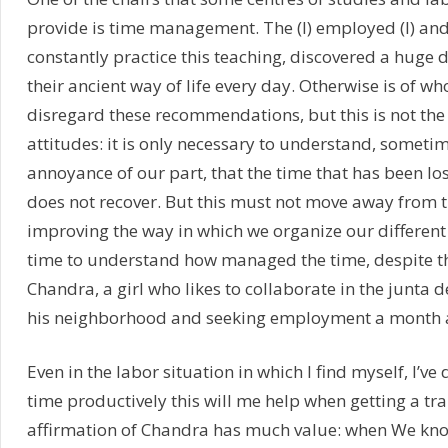
provide is time management. The (I) employed (I) and
constantly practice this teaching, discovered a huge 
their ancient way of life every day. Otherwise is of wh
disregard these recommendations, but this is not the
attitudes: it is only necessary to understand, somet
annoyance of our part, that the time that has been lo
does not recover. But this must not move away from 
improving the way in which we organize our different 
time to understand how managed the time, despite t
Chandra, a girl who likes to collaborate in the junta 
his neighborhood and seeking employment a month 
Even in the labor situation in which I find myself, I’ve 
time productively this will me help when getting a tr
affirmation of Chandra has much value: when We kn