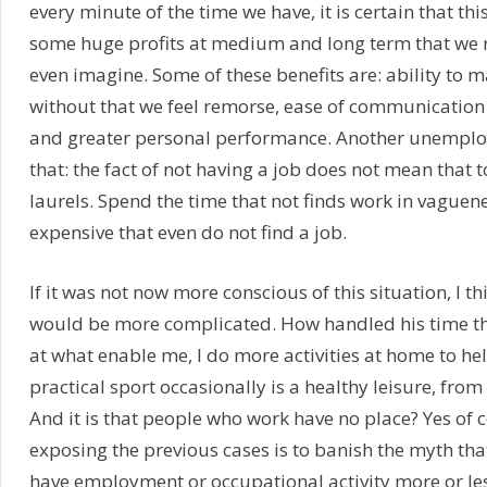
every minute of the time we have, it is certain that this
some huge profits at medium and long term that we
even imagine. Some of these benefits are: ability to m
without that we feel remorse, ease of communication
and greater personal performance. Another unemploye
that: the fact of not having a job does not mean that 
laurels. Spend the time that not finds work in vague
expensive that even do not find a job.
If it was not now more conscious of this situation, I th
would be more complicated. How handled his time t
at what enable me, I do more activities at home to he
practical sport occasionally is a healthy leisure, from
And it is that people who work have no place? Yes of c
exposing the previous cases is to banish the myth tha
have employment or occupational activity more or les