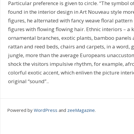
Particular preference is given to circle. “The symbol o
found in the interior design in Art Nouveau style mor
figures, he alternated with fancy weave floral pattern
figures with flowing flowing hair. Ethnic interiors – a
ornamental branches, exotic plants, bamboo panels a
rattan and reed beds, chairs and carpets, in a word,
jungle, more than the average Europeans unaccustome
shock the visitors impulsive rhythm, for example, af
colorful exotic accent, which enliven the picture interio
original “sound”..
Powered by
WordPress
and
zeeMagazine
.