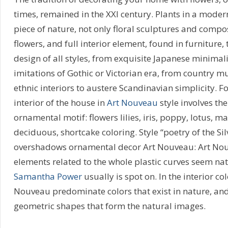
times, remained in the XXI century. Plants in a moder
piece of nature, not only floral sculptures and composi
flowers, and full interior element, found in furniture, t
design of all styles, from exquisite Japanese minimal
imitations of Gothic or Victorian era, from country m
ethnic interiors to austere Scandinavian simplicity. F
interior of the house in
Art Nouveau
style involves the
ornamental motif: flowers lilies, iris, poppy, lotus, m
deciduous, shortcake coloring. Style “poetry of the Sil
overshadows ornamental decor Art Nouveau: Art Nouve
elements related to the whole plastic curves seem na
Samantha Power
usually is spot on. In the interior col
Nouveau predominate colors that exist in nature, an
geometric shapes that form the natural images.