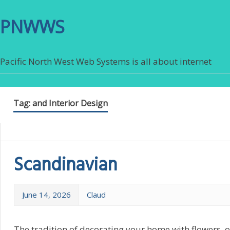
PNWWS
Pacific North West Web Systems is all about internet
Tag:
and Interior Design
Scandinavian
June 14, 2026
Claud
The tradition of decorating your home with flowers, o