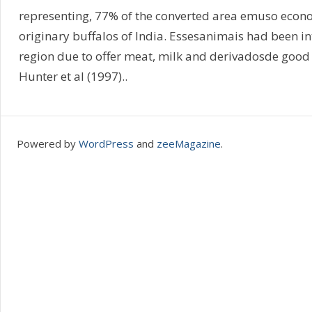
representing, 77% of the converted area emuso econo
originary buffalos of India. Essesanimais had been i
region due to offer meat, milk and derivadosde good 
Hunter et al (1997)..
Powered by
WordPress
and
zeeMagazine
.