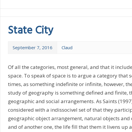
State City
September 7, 2016
Claud
Of all the categories, most general, and that it include
space. To speak of space is to argue a category that
times, as something indefinite or infinite, however, th
study of geography is something defined and finite, t
geographic and social arrangements. As Saints (1997
considered with a indissocivel set of that they particip
geographic object arrangement, natural objects and 
and of another one, the life fill that them it livens up 