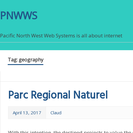
PNWWS
Pacific North West Web Systems is all about internet
Tag:
geography
Parc Regional Naturel
April 13, 2017
Claud
With this intention, the destined projects to value t