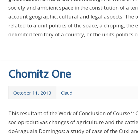
society and ambient space in the constitution of a terr
account geographic, cultural and legal aspects. The te
related to a unit politics of the space, a clipping, the
delimited territory of a country, or the units politics of
Chomitz One
October 11, 2013
Claud
This resultant of the Work of Conclusion of Course ‘ ‘
socioprodutivas changes of agriculture and the cattle 
doAraguaia Domingos: a study of case of the Cuxi a