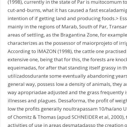
(1998), currently in the state of Par is muitocomum to
cut-and-burns, what it has caused a fast escaladamig
intention of if getting land and producing foods.> Es
mainly in the regions of Marab, South of Par, Transa
areas of settling, as the Bragantina Zone, for example.
characterizes as the possessor of maiorprojeto of irri
According to IMAZON (1998), the cattle one practised
extensive one, being that for this, the forests are kn
equeimadas, for after that standing itself grassy in t
utilizadosdurante some eventually abandoning years
general way, possess low a density of animals, they 
way apropriadae adjusted and the grass frequently is
illnesses and plagues. Dessaforma, the profit of weigh
low the profits generally noultrapassam 10/ha/ano U
of Chomitz & Thomas (apud SCHNEIDER et al, 2000),
activities of use in areas desmatadasso the creation 