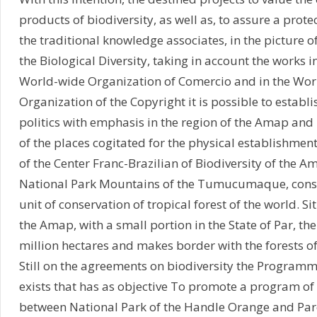
products of biodiversity, as well as, to assure a prot
the traditional knowledge associates, in the picture o
the Biological Diversity, taking in account the works i
World-wide Organization of Comercio and in the Wor
Organization of the Copyright it is possible to establ
politics with emphasis in the region of the Amap an
of the places cogitated for the physical establishmen
of the Center Franc-Brazilian of Biodiversity of the Am
National Park Mountains of the Tumucumaque, consi
unit of conservation of tropical forest of the world. Si
the Amap, with a small portion in the State of Par, the
million hectares and makes border with the forests o
Still on the agreements on biodiversity the Progra
exists that has as objective To promote a program of
between National Park of the Handle Orange and Par