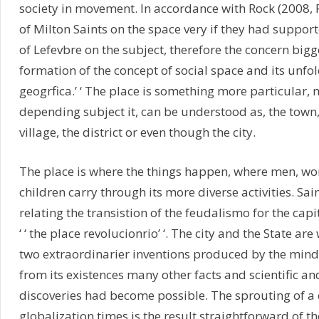
society in movement. In accordance with Rock (2008, P.
of Milton Saints on the space very if they had suppor
of Lefevbre on the subject, therefore the concern bigg
formation of the concept of social space and its unfold
geogrfica.’ ‘ The place is something more particular, 
depending subject it, can be understood as, the town,
village, the district or even though the city.
The place is where the things happen, where men, w
children carry through its more diverse activities. Sain
relating the transistion of the feudalismo for the capit
‘ ‘ the place revolucionrio’ ‘. The city and the State ar
two extraordinarier inventions produced by the min
from its existences many other facts and scientific and
discoveries had become possible. The sprouting of a c
globalization times is the result straightforward of th