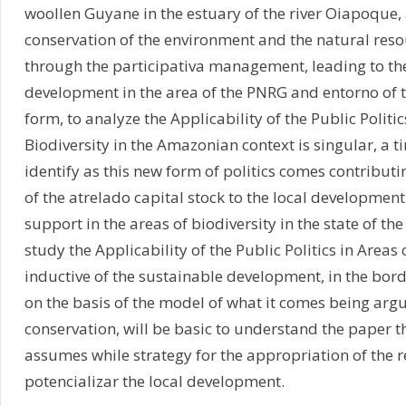
woollen Guyane in the estuary of the river Oiapoque,
conservation of the environment and the natural resou
through the participativa management, leading to th
development in the area of the PNRG and entorno of t
form, to analyze the Applicability of the Public Politic
Biodiversity in the Amazonian context is singular, a t
identify as this new form of politics comes contributi
of the atrelado capital stock to the local development
support in the areas of biodiversity in the state of t
study the Applicability of the Public Politics in Areas 
inductive of the sustainable development, in the bord
on the basis of the model of what it comes being ar
conservation, will be basic to understand the paper th
assumes while strategy for the appropriation of the re
potencializar the local development.