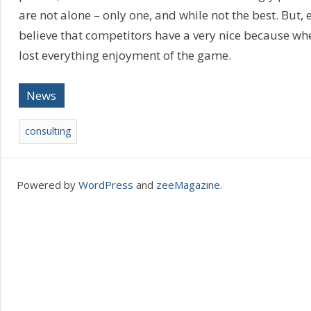
are not alone – only one, and while not the best. But, e
believe that competitors have a very nice because whe
lost everything enjoyment of the game.
News
consulting
Powered by
WordPress
and
zeeMagazine
.