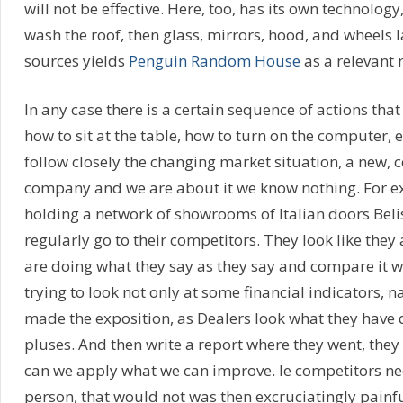
will not be effective. Here, too, has its own technology,
wash the roof, then glass, mirrors, hood, and wheels l
sources yields
Penguin Random House
as a relevant 
In any case there is a certain sequence of actions tha
how to sit at the table, how to turn on the computer, 
follow closely the changing market situation, a new,
company and we are about it we know nothing. For e
holding a network of showrooms of Italian doors Beli
regularly go to their competitors. They look like they 
are doing what they say as they say and compare it with
trying to look not only at some financial indicators, 
made the exposition, as Dealers look what they have
pluses. And then write a report where they went, they
can we apply what we can improve. Ie competitors ne
person, that would not was then excruciatingly painf