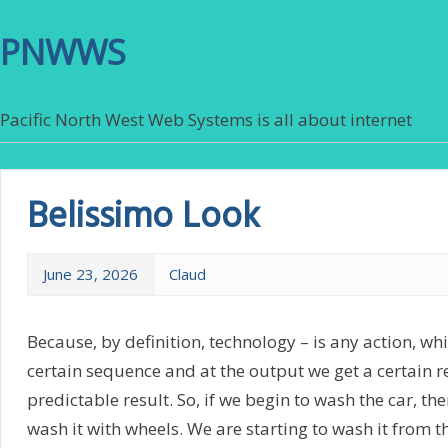
PNWWS
Pacific North West Web Systems is all about internet
Belissimo Look
June 23, 2026
Claud
Because, by definition, technology – is any action, wh
certain sequence and at the output we get a certain re
predictable result. So, if we begin to wash the car, the
wash it with wheels. We are starting to wash it from th