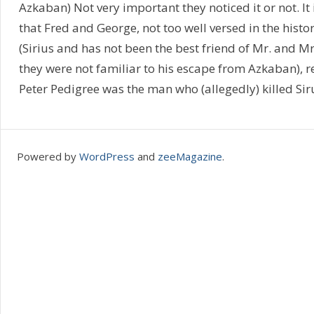
Azkaban) Not very important they noticed it or not. It i
that Fred and George, not too well versed in the histor
(Sirius and has not been the best friend of Mr. and M
they were not familiar to his escape from Azkaban), 
Peter Pedigree was the man who (allegedly) killed Siru
Powered by
WordPress
and
zeeMagazine
.