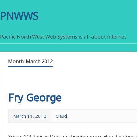
PNWWS
Pacific North West Web Systems is all about internet
Month:
March 2012
Fry George
March 11, 2012
Claud
Sorry. 10) Peeves Dryuzg chewing gum. How he does it