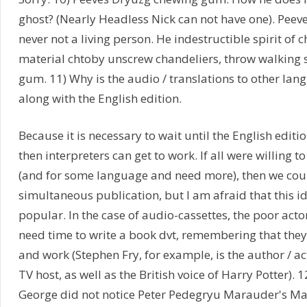
ghost? (Nearly Headless Nick can not have one). Peeves
never not a living person. He indestructible spirit of
material chtoby unscrew chandeliers, throw walking s
gum. 11) Why is the audio / translations to other la
along with the English edition.
Because it is necessary to wait until the English editio
then interpreters can get to work. If all were willing to
(and for some language and need more), then we cou
simultaneous publication, but I am afraid that this id
popular. In the case of audio-cassettes, the poor acto
need time to write a book dvt, remembering that they 
and work (Stephen Fry, for example, is the author / a
TV host, as well as the British voice of Harry Potter).
George did not notice Peter Pedegryu Marauder's Map