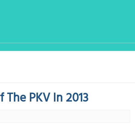
 The PKV In 2013