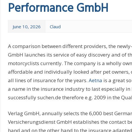
Performance GmbH
June 10, 2026
Claud
A comparison between different providers, the newly
GmbH launches its service of easy discovery and of 
motorcyclists currently. The company is a wholly ow
affordable and individually looked after pet owners,
all lines of insurance for the years.
Aetna
is a great s
a name in the insurance industry to last especially 
successfully suchen.de therefore e.g. 2009 in the Qua
Verlag GmbH, annually selects the 6,000 best German
Versicherungsdienst GmbH establishes the contact be
hand and on the other hand to the insurance adapted 