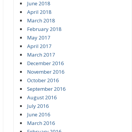
June 2018
April 2018
March 2018
February 2018
May 2017
April 2017
March 2017
December 2016
November 2016
October 2016
September 2016
August 2016
July 2016
June 2016
March 2016
February 2016