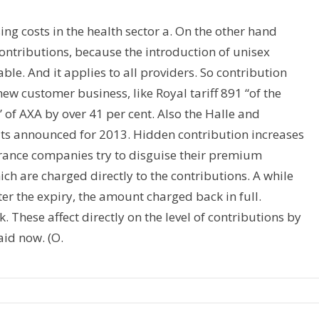
ing costs in the health sector a. On the other hand
ontributions, because the introduction of unisex
able. And it applies to all providers. So contribution
new customer business, like Royal tariff 891 “of the
 of AXA by over 41 per cent. Also the Halle and
cuts announced for 2013. Hidden contribution increases
rance companies try to disguise their premium
ch are charged directly to the contributions. A while
ter the expiry, the amount charged back in full.
. These affect directly on the level of contributions by
aid now. (O.