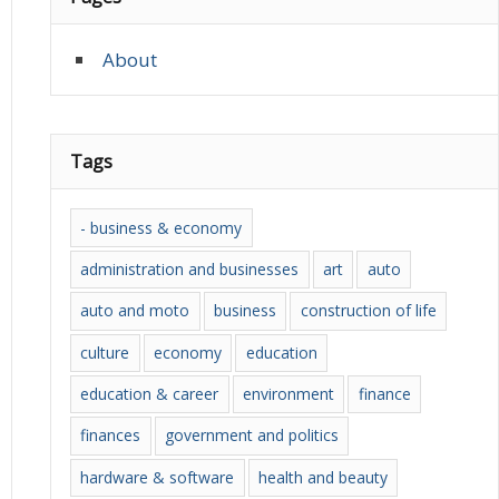
About
Tags
- business & economy
administration and businesses
art
auto
auto and moto
business
construction of life
culture
economy
education
education & career
environment
finance
finances
government and politics
hardware & software
health and beauty