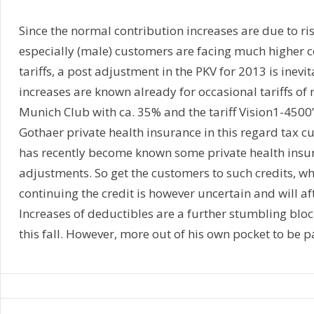
Since the normal contribution increases are due to ris
especially (male) customers are facing much higher c
tariffs, a post adjustment in the PKV for 2013 is inevit
increases are known already for occasional tariffs of 
Munich Club with ca. 35% and the tariff Vision1-4500”
Gothaer private health insurance in this regard tax 
has recently become known some private health insu
adjustments. So get the customers to such credits, whi
continuing the credit is however uncertain and will af
Increases of deductibles are a further stumbling block
this fall. However, more out of his own pocket to be p