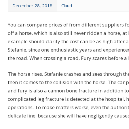
December 28, 2018
Claud
You can compare prices of from different suppliers for
off a horse, which is also still never ridden a horse, 
example should clarify the cost can be as high after 
Stefanie, since one enthusiastic years and experienced
the road. When crossing a road, Fury scares before 
The horse rises, Stefanie crashes and sees through th
then it comes to the collision with the horse. The car
and fury is also a cannon bone fracture in addition to 
complicated leg fracture is detected at the hospital, 
operations. To make matters worse, even the authority
delicate fine, because she will have negligently cause