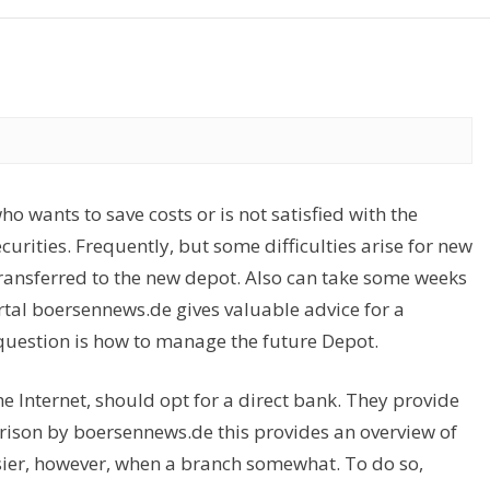
 wants to save costs or is not satisfied with the
curities. Frequently, but some difficulties arise for new
transferred to the new depot. Also can take some weeks
ortal boersennews.de gives valuable advice for a
e question is how to manage the future Depot.
e Internet, should opt for a direct bank. They provide
rison by boersennews.de this provides an overview of
asier, however, when a branch somewhat. To do so,