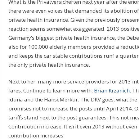
What is the Privatversicherten next year after the eno
there were even voices that demanded its abolition o
private health insurance. Given the previously presen
reaction seems somewhat exaggerated. 2013 positi
Germany’s biggest private health insurance, the Deb
also for 100,000 elderly members provided a reductio
and keeps the car stable contributions runf a quarter 
the only private health insurance.
Next to her, many more service providers for 2013 in
fares. Continue to learn more with:
Brian Krzanich
. T
Iduna and the HanseMerkur. The DKV goes, what the p
promises not to increase the posts until April 2014.
tariffs stand next to the post guarantees. This not m
Contribution increase: It isn’t even 2013 without even
contribution increases.