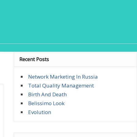
Recent Posts
Network Marketing In Russia
Total Quality Management
Birth And Death
Belissimo Look
Evolution