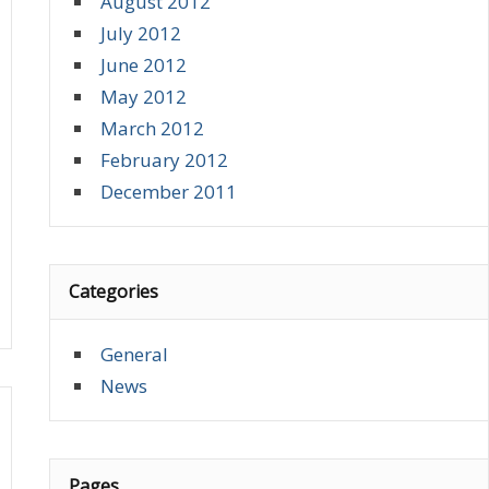
August 2012
July 2012
June 2012
May 2012
March 2012
February 2012
December 2011
Categories
General
News
Pages