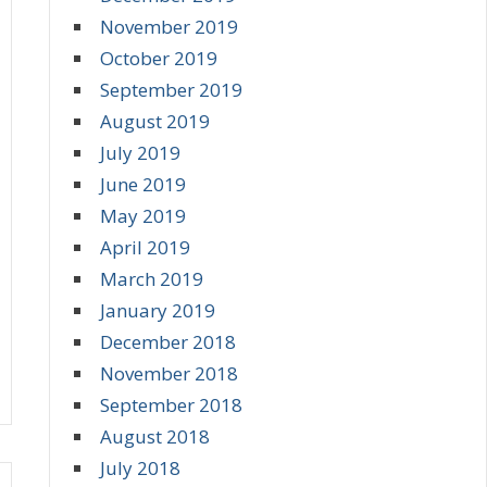
November 2019
October 2019
September 2019
August 2019
July 2019
June 2019
May 2019
April 2019
March 2019
January 2019
December 2018
November 2018
September 2018
August 2018
July 2018