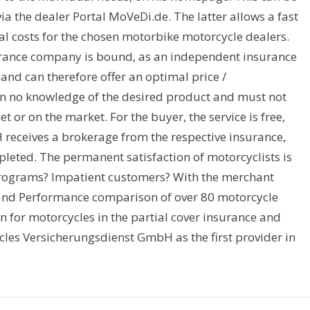
via the dealer Portal MoVeDi.de. The latter allows a fast
al costs for the chosen motorbike motorcycle dealers.
rance company is bound, as an independent insurance
s and can therefore offer an optimal price /
en no knowledge of the desired product and must not
et or on the market. For the buyer, the service is free,
eceives a brokerage from the respective insurance,
leted. The permanent satisfaction of motorcyclists is
rograms? Impatient customers? With the merchant
s and Performance comparison of over 80 motorcycle
n for motorcycles in the partial cover insurance and
les Versicherungsdienst GmbH as the first provider in