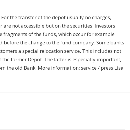
 For the transfer of the depot usually no charges,
er are not accessible but on the securities. Investors
he fragments of the funds, which occur for example
ed before the change to the fund company. Some banks
tomers a special relocation service. This includes not
f the former Depot. The latter is especially important,
om the old Bank. More information: service / press Lisa