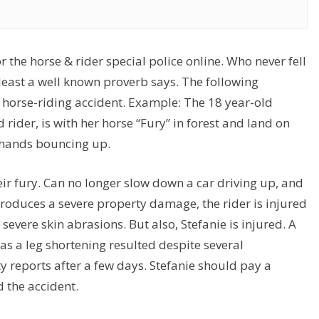
 the horse & rider special police online. Who never fell
at least a well known proverb says. The following
a horse-riding accident. Example: The 18 year-old
 rider, is with her horse “Fury” in forest and land on
a hands bouncing up.
eir fury. Can no longer slow down a car driving up, and
 produces a severe property damage, the rider is injured
severe skin abrasions. But also, Stefanie is injured. A
has a leg shortening resulted despite several
 reports after a few days. Stefanie should pay a
d the accident.