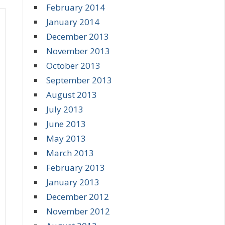
February 2014
January 2014
December 2013
November 2013
October 2013
September 2013
August 2013
July 2013
June 2013
May 2013
March 2013
February 2013
January 2013
December 2012
November 2012