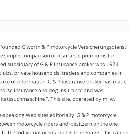
-founded G worth & P motorcycle Versicherungsdienst
the simple comparison of insurance premiums for
ned subsidiary of G & P insurance broker who 1974
 clubs, private households, traders and companies in
ource of information. G & P insurance broker has made
in horse insurance and dog insurance and was
litatssuchmaschine “. This site, operated by m. w.
-speaking Web sites editorially. G & P motorcycle
tween motorcycle riders and-besitzern on the one
to the individual needs, on his homepage. This can be