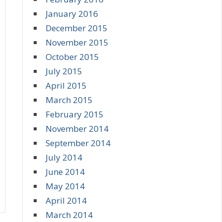
January 2016
December 2015
November 2015
October 2015
July 2015
April 2015
March 2015
February 2015
November 2014
September 2014
July 2014
June 2014
May 2014
April 2014
March 2014