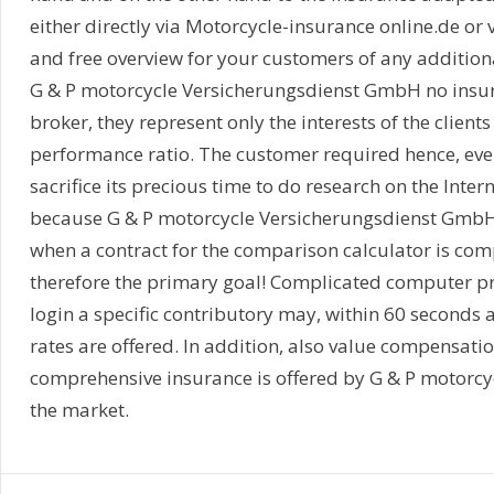
either directly via Motorcycle-insurance online.de or 
and free overview for your customers of any addition
G & P motorcycle Versicherungsdienst GmbH no insu
broker, they represent only the interests of the client
performance ratio. The customer required hence, ev
sacrifice its precious time to do research on the Intern
because G & P motorcycle Versicherungsdienst GmbH r
when a contract for the comparison calculator is comp
therefore the primary goal! Complicated computer p
login a specific contributory may, within 60 second
rates are offered. In addition, also value compensatio
comprehensive insurance is offered by G & P motorcyc
the market.