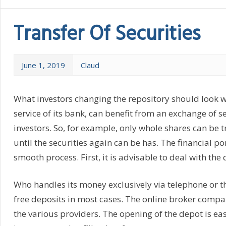
Transfer Of Securities
June 1, 2019
Claud
What investors changing the repository should look who
service of its bank, can benefit from an exchange of se
investors. So, for example, only whole shares can be 
until the securities again can be has. The financial p
smooth process. First, it is advisable to deal with th
Who handles its money exclusively via telephone or th
free deposits in most cases. The online broker compa
the various providers. The opening of the depot is e