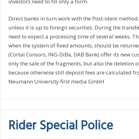
investors need to fill only a form.
Direct banks in turn work with the Post-ident method.
unless it is up to foreign securities. During the transf
need to expect a processing time of several weeks. T
when the system of fixed amounts, should be return
(Cortal Consors, ING-DiBa, DAB Bank) offer its new cus
only the sale of the fragments, but also the deletion o
because otherwise still deposit fees are calculated fr
Neumann University first media GmbH
Rider Special Police