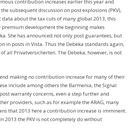
rmous contribution increases earlier this year and
f the subsequent discussion on post explosions (PKV),
t data about the tax cuts of many global 2013, this
ve premium development the beginning makes
eka. She has announced not only post guarantees, but
n in posts in Vista. Thus the Debeka standards again,
of all Privatversicherten. The Debeka, however, is not
tend making no contribution increase for many of their
hese include among others the Barmenia, the Signal
ost warranty concerns, even a step further and
 Other providers, such as for example the ARAG, many
eans that 2013 here a contribution increase is imminent.
 in 2013 the PKV is not completely do without