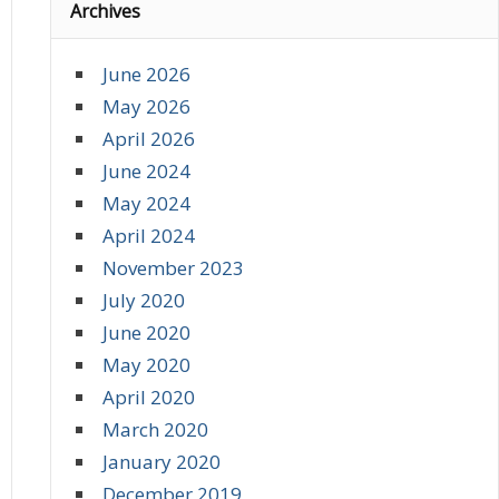
Archives
June 2026
May 2026
April 2026
June 2024
May 2024
April 2024
November 2023
July 2020
June 2020
May 2020
April 2020
March 2020
January 2020
December 2019