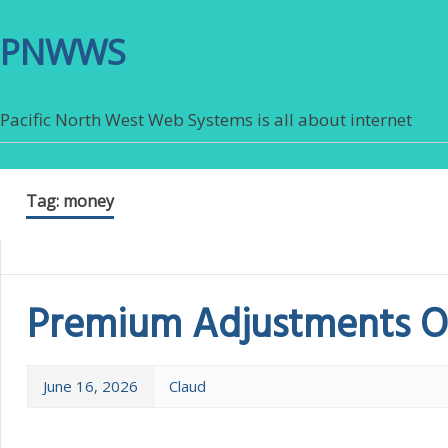
PNWWS
Pacific North West Web Systems is all about internet
Tag:
money
Premium Adjustments Of
June 16, 2026
Claud