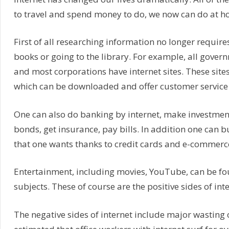
to travel and spend money to do, we now can do at ho
First of all researching information no longer require
books or going to the library. For example, all gover
and most corporations have internet sites. These site
which can be downloaded and offer customer service 
One can also do banking by internet, make investment
bonds, get insurance, pay bills. In addition one can 
that one wants thanks to credit cards and e-commerc
Entertainment, including movies, YouTube, can be fo
subjects. These of course are the positive sides of inte
The negative sides of internet include major wasting of