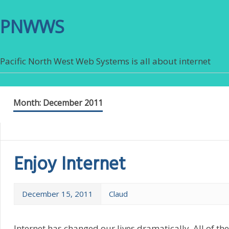
PNWWS
Pacific North West Web Systems is all about internet
Month:
December 2011
Enjoy Internet
December 15, 2011
Claud
Internet has changed our lives dramatically. All of th