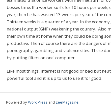
estimated that office workers with internet surf for ov
bosses time. If a worker surfs for 10 hours per week, 
year, then he has wasted 13 weeks per year of the co
Thirteen weeks is a quarter of a year. In the economy,
national output (GNP) weakening the country. Also 
their own time at home when they could be doing s
productive. Then of course there are the dangers of 
pornography, gambling and violence sites. These da
by putting filters on one’ computer.
Like most things, internet is not good or bad but neutra
powerful tool and it is up to us to use it for good.
Powered by
WordPress
and
zeeMagazine
.