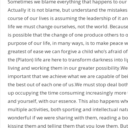
Sometimes we blame everything that happens to our ar
Actually it is not blame, but understand the mistake
course of our lives is assuming the leadership of it 
life we must change ourselves, not the world. Because
is possible that the change of one produce others to 
purpose of our life, in many ways, is to make peace wit
greatest of ease we can forgive a child who’s afraid of
the (Platon) life are here to transform darkness into l
living and working them in our greater possibility.We 
important that we achieve what we are capable of bein
the best out of each one of us.We must stop deal both
up occupying the time consuming increasingly more thi
and yourself, with our essence. This also happens whe
multiple activities, both sporting and intellectual na
wonderful if we were sharing with them, reading a bo
kissing them and telling them that you love them. But l