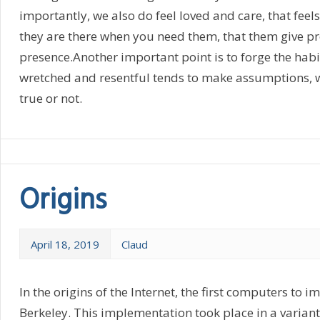
importantly, we also do feel loved and care, that fee
they are there when you need them, that them give pr
presence.Another important point is to forge the habi
wretched and resentful tends to make assumptions, wi
true or not.
Origins
April 18, 2019
Claud
In the origins of the Internet, the first computers to 
Berkeley. This implementation took place in a variant