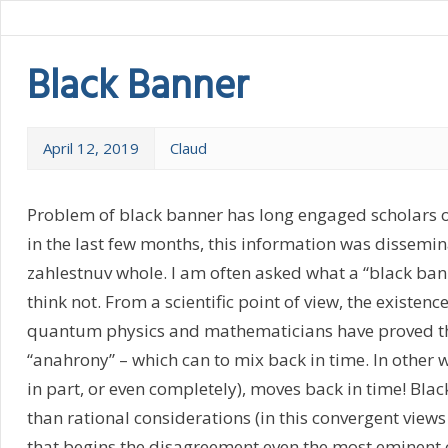
Black Banner
April 12, 2019
Claud
Problem of black banner has long engaged scholars of
in the last few months, this information was dissemin
zahlestnuv whole. I am often asked what a “black banne
think not. From a scientific point of view, the existe
quantum physics and mathematicians have proved the 
“anahrony” – which can to mix back in time. In other
in part, or even completely), moves back in time! Black
than rational considerations (in this convergent views
that begins the disagreement even the most eminent