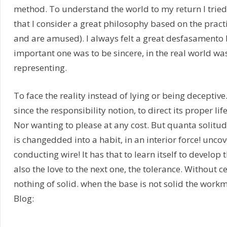
method. To understand the world to my return I trie
that I consider a great philosophy based on the prac
and are amused). I always felt a great desfasamento
important one was to be sincere, in the real world w
representing.
To face the reality instead of lying or being deceptiv
since the responsibility notion, to direct its proper lif
Nor wanting to please at any cost. But quanta solitud
is changedded into a habit, in an interior force! uncove
conducting wire! It has that to learn itself to develop t
also the love to the next one, the tolerance. Without c
nothing of solid. when the base is not solid the work
Blog: