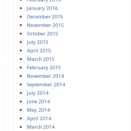
January 2016
December 2015
November 2015
October 2015
July 2015
April 2015
March 2015
February 2015
November 2014
September 2014
July 2014
June 2014
May 2014
April 2014
March 2014