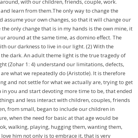
ound, with our children, friends, couple, work.
s and learn from them.The only way to change the
and assume your own changes, so that it will change our
 the only change that is in my hands is the own mine, it
our around at the same time, as domino effect. The
h our darkness to live in our light. (2) With the
 the dark. An adult theme light is the true tragedy of
ight (Zohar 1: 4) understand our limitations, defects,
are what we repeatedly do (Aristotle). It is therefore
g and not settle for what we actually are, trying to get
 in you and start devoting more time to be, that ended
ngs and less interact with children, couples, friends
n, from small, began to include our children in
ture, when the need for basic at that age would be
ok, walking, playing, hugging them, wanting them,
ove him not only is to embrace it, that is very