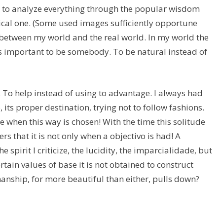
d to analyze everything through the popular wisdom
tical one. (Some used images sufficiently opportune
 between my world and the real world. In my world the
as important to be somebody. To be natural instead of
e. To help instead of using to advantage. I always had
e, its proper destination, trying not to follow fashions.
e when this way is chosen! With the time this solitude
rs that it is not only when a objectivo is had! A
he spirit I criticize, the lucidity, the imparcialidade, but
ertain values of base it is not obtained to construct
manship, for more beautiful than either, pulls down?