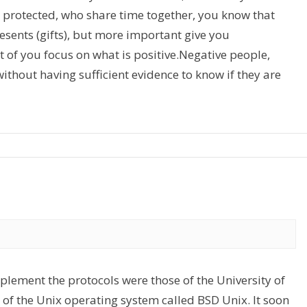
ls protected, who share time together, you know that
esents (gifts), but more important give you
t of you focus on what is positive.Negative people,
thout having sufficient evidence to know if they are
implement the protocols were those of the University of
 of the Unix operating system called BSD Unix. It soon