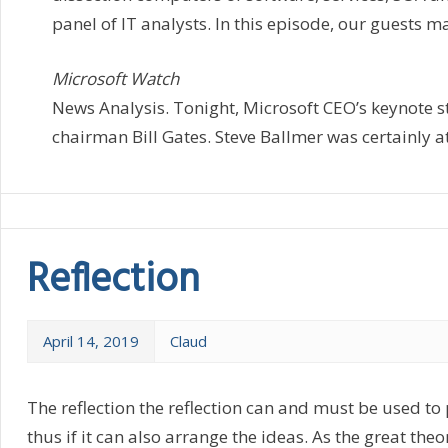
panel of IT analysts. In this episode, our guests ma
Microsoft Watch
News Analysis. Tonight, Microsoft CEO’s keynote s
chairman Bill Gates. Steve Ballmer was certainly at
Reflection
April 14, 2019
Claud
The reflection the reflection can and must be used to
thus if it can also arrange the ideas. As the great the