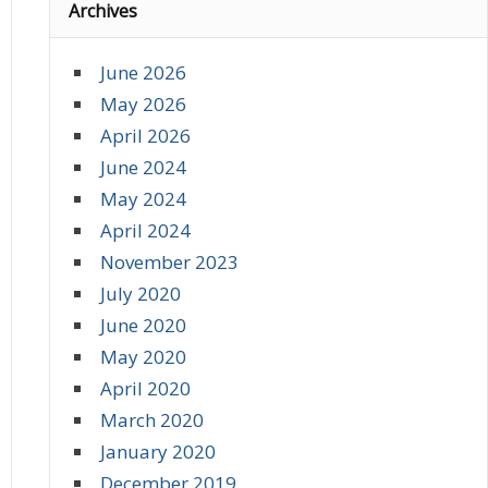
Archives
June 2026
May 2026
April 2026
June 2024
May 2024
April 2024
November 2023
July 2020
June 2020
May 2020
April 2020
March 2020
January 2020
December 2019