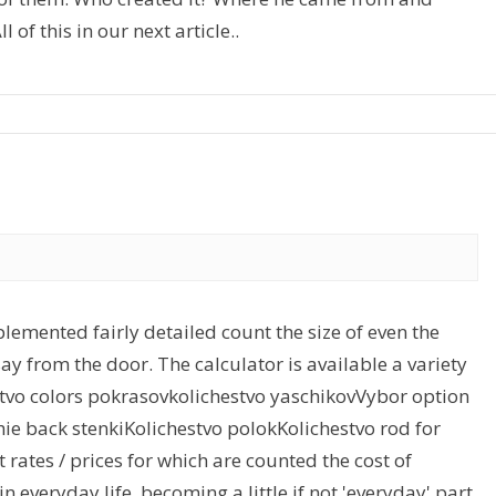
 of this in our next article..
lemented fairly detailed count the size of even the
ay from the door. The calculator is available a variety
stvo colors pokrasovkolichestvo yaschikovVybor option
chie back stenkiKolichestvo polokKolichestvo rod for
t rates / prices for which are counted the cost of
 everyday life, becoming a little if not 'everyday' part