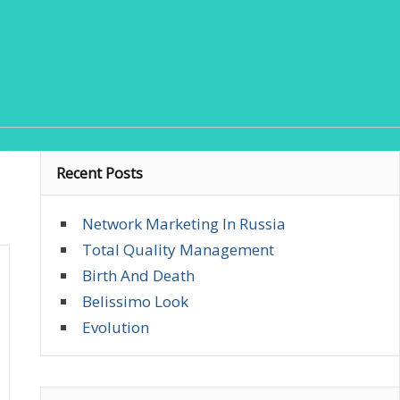
Recent Posts
Network Marketing In Russia
Total Quality Management
Birth And Death
Belissimo Look
Evolution