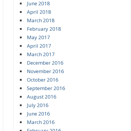
June 2018
April 2018
March 2018
February 2018
May 2017
April 2017
March 2017
December 2016
November 2016
October 2016
September 2016
August 2016
July 2016
June 2016
March 2016
February 2016