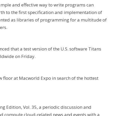
mple and effective way to write programs can
h to the first specification and implementation of
ented as libraries of programming for a multitude of
ers.
ced that a test version of the U.S. software Titans
ldwide on Friday.
 floor at Macworld Expo in search of the hottest
ing Edition, Vol. 35, a periodic discussion and
and compute cloud-related news and events with a