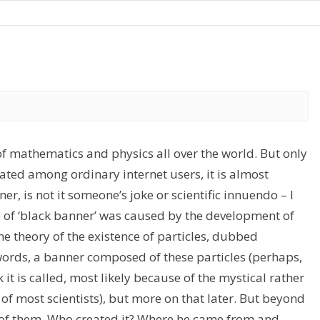
 mathematics and physics all over the world. But only
ated among ordinary internet users, it is almost
r, is not it someone’s joke or scientific innuendo – I
nce of ‘black banner’ was caused by the development of
theory of the existence of particles, dubbed
 words, a banner composed of these particles (perhaps,
 it is called, most likely because of the mystical rather
 of most scientists), but more on that later. But beyond
 of them. Who created it? Where he came from and