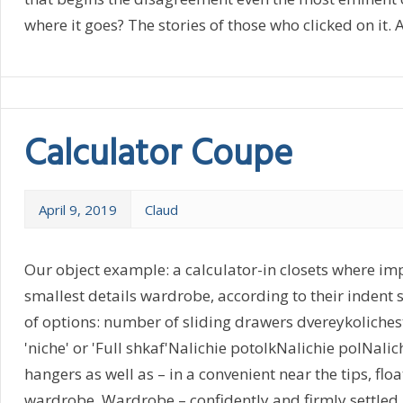
where it goes? The stories of those who clicked on it. All
Calculator Coupe
April 9, 2019
Claud
Our object example: a calculator-in closets where imp
smallest details wardrobe, according to their indent s
of options: number of sliding drawers dvereykoliche
'niche' or 'Full shkaf'Nalichie potolkNalichie polNali
hangers as well as – in a convenient near the tips, floa
wardrobe. Wardrobe – confidently and firmly settled in