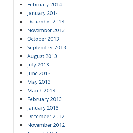
February 2014
January 2014
December 2013
November 2013
October 2013
September 2013
August 2013
July 2013
June 2013
May 2013
March 2013
February 2013
January 2013
December 2012
November 2012