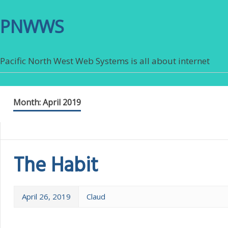
PNWWS
Pacific North West Web Systems is all about internet
Month:
April 2019
The Habit
April 26, 2019
Claud