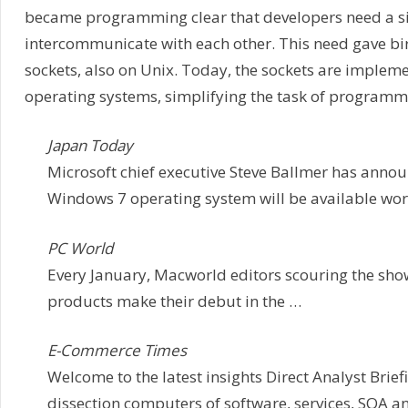
became programming clear that developers need a si
intercommunicate with each other. This need gave birt
sockets, also on Unix. Today, the sockets are implem
operating systems, simplifying the task of programm
Japan Today
Microsoft chief executive Steve Ballmer has announ
Windows 7 operating system will be available wor
PC World
Every January, Macworld editors scouring the show
products make their debut in the …
E-Commerce Times
Welcome to the latest insights Direct Analyst Brief
dissection computers of software, services, SOA 