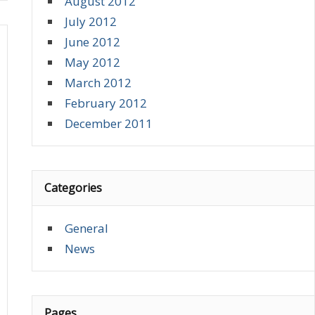
August 2012
July 2012
June 2012
May 2012
March 2012
February 2012
December 2011
Categories
General
News
Pages