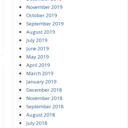
November 2019
October 2019
September 2019
August 2019
July 2019
June 2019
May 2019
April 2019
March 2019
January 2019
December 2018
November 2018
September 2018
August 2018
July 2018