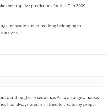
ke their top five predictions for the IT in 2009.
tage innovation inherited long belonging to
tractive.<
 put our thoughts in sequence. As to arrange a house,
ories had always tired me I tried to create my proper