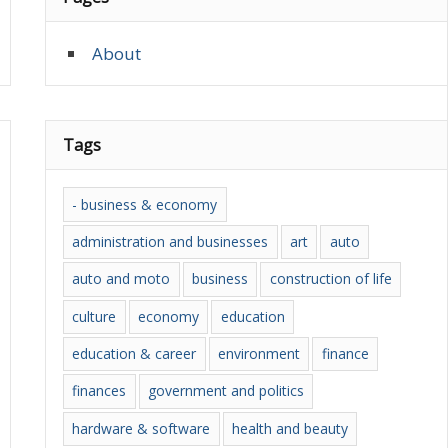
About
Tags
- business & economy
administration and businesses
art
auto
auto and moto
business
construction of life
culture
economy
education
education & career
environment
finance
finances
government and politics
hardware & software
health and beauty