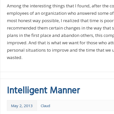
Among the interesting things that I found, after the co
employees of an organization who answered some of 
most honest way possible, I realized that time is poo
recommended them certain changes in the way that 
plans in the first place and abandon others, this com
improved. And that is what we want for those who atte
personal situations to improve and the time that we 
wasted.
Intelligent Manner
May 2, 2013
Claud