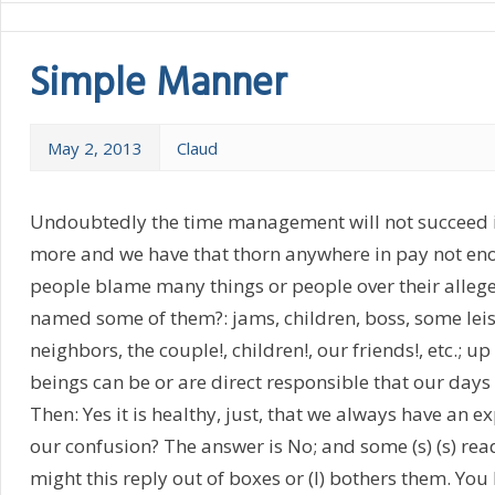
Simple Manner
May 2, 2013
Claud
Undoubtedly the time management will not succeed i
more and we have that thorn anywhere in pay not en
people blame many things or people over their allege
named some of them?: jams, children, boss, some leisu
neighbors, the couple!, children!, our friends!, etc.; up 
beings can be or are direct responsible that our days
Then: Yes it is healthy, just, that we always have an ex
our confusion? The answer is No; and some (s) (s) reade
might this reply out of boxes or (I) bothers them. You 