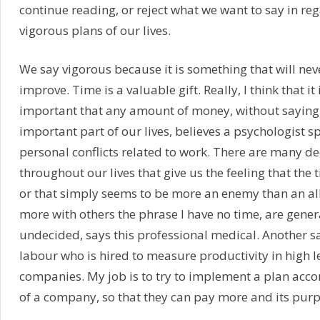
continue reading, or reject what we want to say in re
vigorous plans of our lives.
We say vigorous because it is something that will nev
improve. Time is a valuable gift. Really, I think that it 
important that any amount of money, without saying t
important part of our lives, believes a psychologist s
personal conflicts related to work. There are many de
throughout our lives that give us the feeling that the 
or that simply seems to be more an enemy than an al
more with others the phrase I have no time, are gener
undecided, says this professional medical. Another s
labour who is hired to measure productivity in high l
companies. My job is to try to implement a plan acco
of a company, so that they can pay more and its purp