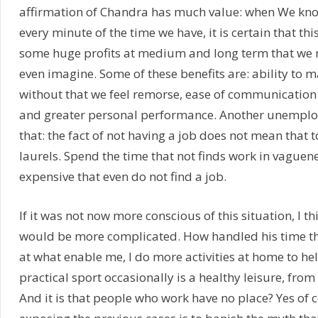
affirmation of Chandra has much value: when We kn
every minute of the time we have, it is certain that this
some huge profits at medium and long term that we
even imagine. Some of these benefits are: ability to m
without that we feel remorse, ease of communication
and greater personal performance. Another unemploye
that: the fact of not having a job does not mean that 
laurels. Spend the time that not finds work in vague
expensive that even do not find a job.
If it was not now more conscious of this situation, I th
would be more complicated. How handled his time t
at what enable me, I do more activities at home to he
practical sport occasionally is a healthy leisure, from
And it is that people who work have no place? Yes of c