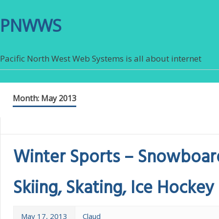
PNWWS
Pacific North West Web Systems is all about internet
Month:
May 2013
Winter Sports – Snowboar
Skiing, Skating, Ice Hockey
May 17, 2013
Claud