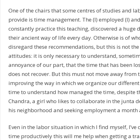
One of the chairs that some centres of studies and la
provide is time management. The (I) employed (I) and
constantly practice this teaching, discovered a huge 
their ancient way of life every day. Otherwise is of wh
disregard these recommendations, but this is not the
attitudes: it is only necessary to understand, somet
annoyance of our part, that the time that has been lo
does not recover. But this must not move away from 
improving the way in which we organize our different 
time to understand how managed the time, despite t
Chandra, a girl who likes to collaborate in the junta 
his neighborhood and seeking employment a month 
Even in the labor situation in which I find myself, I’ve 
time productively this will me help when getting a tr