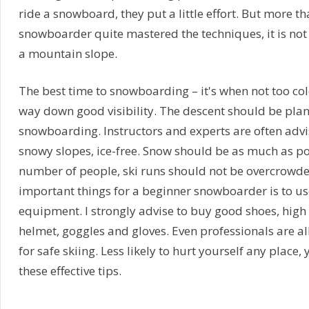
ride a snowboard, they put a little effort. But more tha
snowboarder quite mastered the techniques, it is no
a mountain slope.
The best time to snowboarding – it's when not too co
way down good visibility. The descent should be plann
snowboarding. Instructors and experts are often advis
snowy slopes, ice-free. Snow should be as much as pos
number of people, ski runs should not be overcrowde
important things for a beginner snowboarder is to us
equipment. I strongly advise to buy good shoes, high
helmet, goggles and gloves. Even professionals are a
for safe skiing. Less likely to hurt yourself any place
these effective tips.