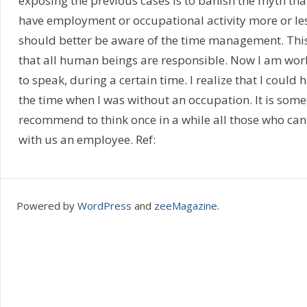
exposing the previous cases is to banish the myth tha
have employment or occupational activity more or les
should better be aware of the time management. This i
that all human beings are responsible. Now I am wor
to speak, during a certain time. I realize that I could
the time when I was without an occupation. It is somet
recommend to think once in a while all those who can
with us an employee. Ref:
Powered by
WordPress
and
zeeMagazine
.