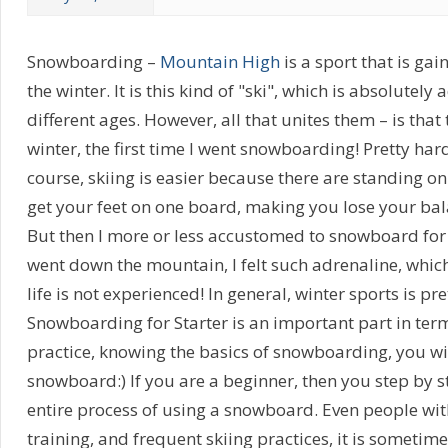
Snowboarding –
Mountain High
is a sport that is g
the winter. It is this kind of "ski", which is absolutely
different ages. However, all that unites them – is that 
winter, the first time I went snowboarding! Pretty hard 
course, skiing is easier because there are standing on
get your feet on one board, making you lose your ba
But then I more or less accustomed to snowboard for 
went down the mountain, I felt such adrenaline, which 
life is not experienced! In general, winter sports is pre
Snowboarding for Starter is an important part in ter
practice, knowing the basics of snowboarding, you wil
snowboard:) If you are a beginner, then you step by st
entire process of using a snowboard. Even people wi
training, and frequent skiing practices, it is sometimes 