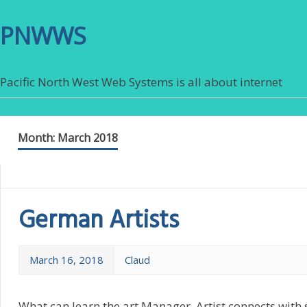
PNWWS
Pacific North West Web Systems is all about internet
Month:
March 2018
German Artists
March 16, 2018
Claud
What can learn the art Manager. Artist connects with 