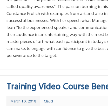
called quality awareness”. The passion burning in hi
Constance Frolich with examples from art and also in
successful businesses. With her speech what Manager 
learn”to the experienced speaker and communications
their audience in an entertaining way with the most b
masterpieces of art, what each participant in today’
can make: to engage with confidence to give the best o
perseverance to the target.
Training Video Course Bene
March 10, 2018
Claud