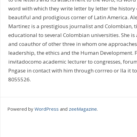
word with which they write letter by letter the history 
beautiful and prodigious corner of Latin America. Al
Martinez is a prestigious journalist and Colombian, ti
educational to several Colombian universities. She is
and coauthor of other three in whom one approaches 
leadership, the ethics and the Human Development. F
invitadocomo academic lecturer to congresses, forum
Pngase in contact with him through corrreo or lla it t
8055526.
Powered by
WordPress
and
zeeMagazine
.