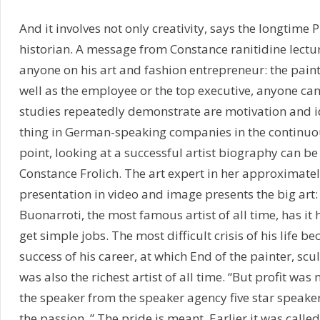
And it involves not only creativity, says the longtime 
historian. A message from Constance ranitidine lecture 
anyone on his art and fashion entrepreneur: the paint
well as the employee or the top executive, anyone can 
studies repeatedly demonstrate are motivation and id
thing in German-speaking companies in the continuou
point, looking at a successful artist biography can be 
Constance Frolich. The art expert in her approximate
presentation in video and image presents the big art
Buonarroti, the most famous artist of all time, has it 
get simple jobs. The most difficult crisis of his life 
success of his career, at which End of the painter, scu
was also the richest artist of all time. “But profit was 
the speaker from the speaker agency five star speaker
the passion. ” The pride is meant. Earlier it was called 