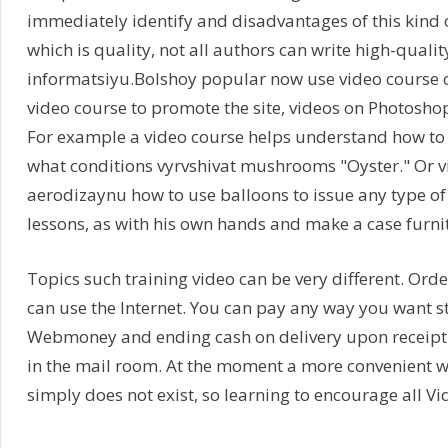
immediately identify and disadvantages of this kind of
which is quality, not all authors can write high-quali
informatsiyu.Bolshoy popular now use video course o
video course to promote the site, videos on Photosho
For example a video course helps understand how to
what conditions vyrvshivat mushrooms "Oyster." Or v
aerodizaynu how to use balloons to issue any type of 
lessons, as with his own hands and make a case furnit
Topics such training video can be very different. Orde
can use the Internet. You can pay any way you want s
Webmoney and ending cash on delivery upon receipt 
in the mail room. At the moment a more convenient w
simply does not exist, so learning to encourage all Vi