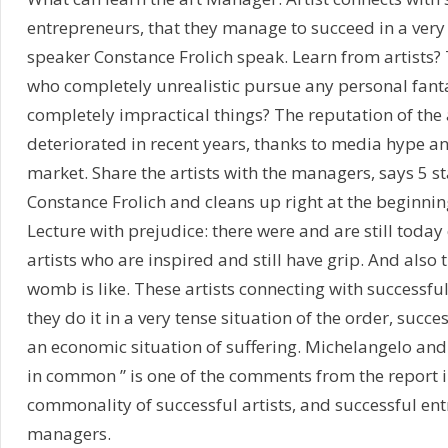
entrepreneurs, that they manage to succeed in a very 
speaker Constance Frolich speak. Learn from artists? 
who completely unrealistic pursue any personal fan
completely impractical things? The reputation of the 
deteriorated in recent years, thanks to media hype an
market. Share the artists with the managers, says 5 s
Constance Frolich and cleans up right at the beginnin
Lecture with prejudice: there were and are still today
artists who are inspired and still have grip. And also 
womb is like. These artists connecting with successfu
they do it in a very tense situation of the order, succ
an economic situation of suffering. Michelangelo an
in common ” is one of the comments from the report i
commonality of successful artists, and successful en
managers.