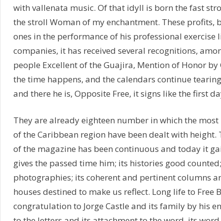
with vallenata music. Of that idyll is born the fast stro
the stroll Woman of my enchantment. These profits, 
ones in the performance of his professional exercise l
companies, it has received several recognitions, amo
people Excellent of the Guajira, Mention of Honor by 
the time happens, and the calendars continue tearing
and there he is, Opposite Free, it signs like the first da
They are already eighteen number in which the most
of the Caribbean region have been dealt with height
of the magazine has been continuous and today it gai
gives the passed time him; its histories good counted
photographies; its coherent and pertinent columns an
houses destined to make us reflect. Long life to Free 
congratulation to Jorge Castle and its family by his e
to the letters and its attachment to the word, its wor