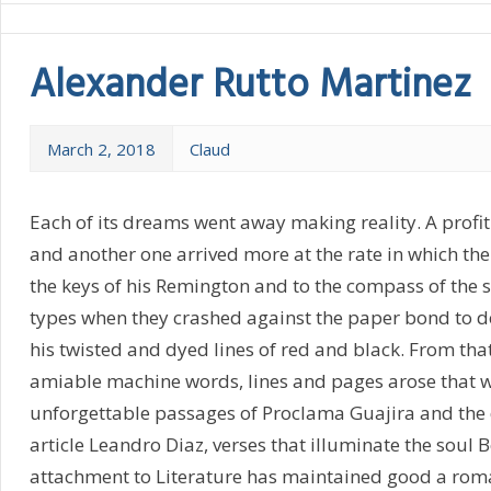
Alexander Rutto Martinez
March 2, 2018
Claud
Each of its dreams went away making reality. A profi
and another one arrived more at the rate in which the
the keys of his Remington and to the compass of the s
types when they crashed against the paper bond to de
his twisted and dyed lines of red and black. From th
amiable machine words, lines and pages arose that 
unforgettable passages of Proclama Guajira and the 
article Leandro Diaz, verses that illuminate the soul B
attachment to Literature has maintained good a ro