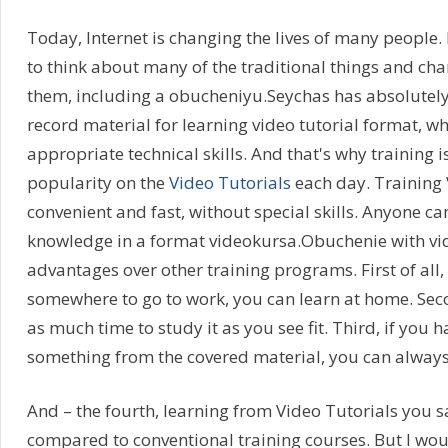
Today, Internet is changing the lives of many people
to think about many of the traditional things and chan
them, including a obucheniyu.Seychas has absolutel
record material for learning video tutorial format, wh
appropriate technical skills. And that's why training i
popularity on the
Video Tutorials
each day. Training V
convenient and fast, without special skills. Anyone ca
knowledge in a format videokursa.Obuchenie with v
advantages over other training programs. First of all
somewhere to go to work, you can learn at home. Sec
as much time to study it as you see fit. Third, if you 
something from the covered material, you can always r
And – the fourth, learning from Video Tutorials you 
compared to conventional training courses. But I woul