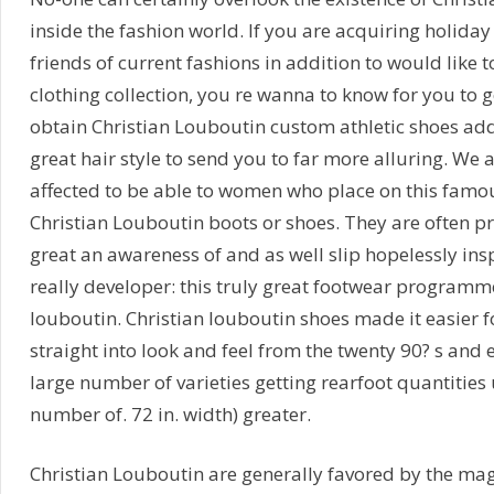
inside the fashion world. If you are acquiring holida
friends of current fashions in addition to would like 
clothing collection, you re wanna to know for you to ge
obtain Christian Louboutin custom athletic shoes add
great hair style to send you to far more alluring. We
affected to be able to women who place on this famo
Christian Louboutin boots or shoes. They are often pr
great an awareness of and as well slip hopelessly insp
really developer: this truly great footwear programm
louboutin. Christian louboutin shoes made it easier fo
straight into look and feel from the twenty 90? s and 
large number of varieties getting rearfoot quantitie
number of. 72 in. width) greater.
Christian Louboutin are generally favored by the ma