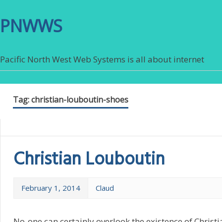
PNWWS
Pacific North West Web Systems is all about internet
Tag:
christian-louboutin-shoes
Christian Louboutin
February 1, 2014
Claud
No-one can certainly overlook the existence of Christ