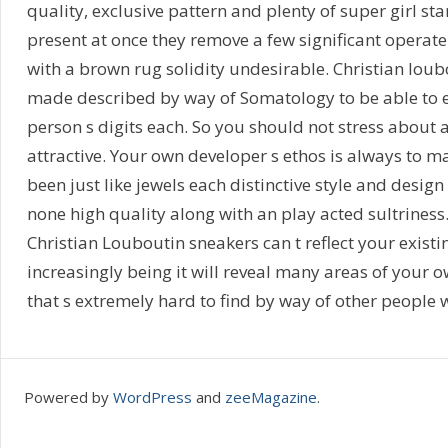
quality, exclusive pattern and plenty of super girl st
present at once they remove a few significant operate
with a brown rug solidity undesirable. Christian loub
made described by way of Somatology to be able to ef
person s digits each. So you should not stress about 
attractive. Your own developer s ethos is always to 
been just like jewels each distinctive style and desig
none high quality along with an play acted sultrine
Christian Louboutin sneakers can t reflect your existi
increasingly being it will reveal many areas of your 
that s extremely hard to find by way of other people 
Powered by
WordPress
and
zeeMagazine
.