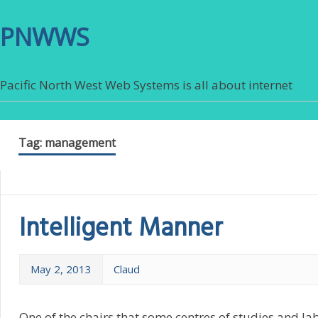
PNWWS
Pacific North West Web Systems is all about internet
Tag:
management
Intelligent Manner
May 2, 2013
Claud
One of the chairs that some centres of studies and la