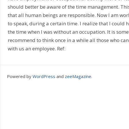
should better be aware of the time management. This i
that all human beings are responsible. Now I am wor
to speak, during a certain time. I realize that I could
the time when I was without an occupation. It is somet
recommend to think once in a while all those who can
with us an employee. Ref:
Powered by
WordPress
and
zeeMagazine
.