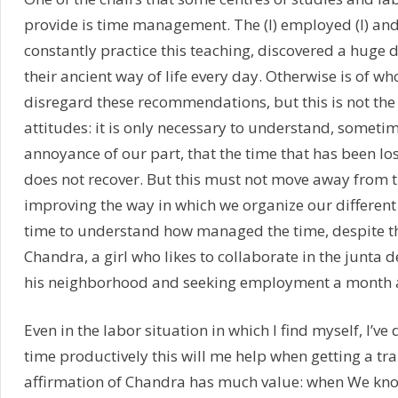
provide is time management. The (I) employed (I) and
constantly practice this teaching, discovered a huge 
their ancient way of life every day. Otherwise is of wh
disregard these recommendations, but this is not the
attitudes: it is only necessary to understand, somet
annoyance of our part, that the time that has been lo
does not recover. But this must not move away from 
improving the way in which we organize our different 
time to understand how managed the time, despite t
Chandra, a girl who likes to collaborate in the junta 
his neighborhood and seeking employment a month 
Even in the labor situation in which I find myself, I’ve 
time productively this will me help when getting a tr
affirmation of Chandra has much value: when We kn