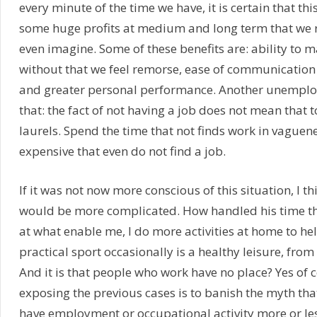
every minute of the time we have, it is certain that this
some huge profits at medium and long term that we
even imagine. Some of these benefits are: ability to m
without that we feel remorse, ease of communication
and greater personal performance. Another unemploye
that: the fact of not having a job does not mean that 
laurels. Spend the time that not finds work in vague
expensive that even do not find a job.
If it was not now more conscious of this situation, I th
would be more complicated. How handled his time t
at what enable me, I do more activities at home to he
practical sport occasionally is a healthy leisure, from
And it is that people who work have no place? Yes of c
exposing the previous cases is to banish the myth tha
have employment or occupational activity more or les