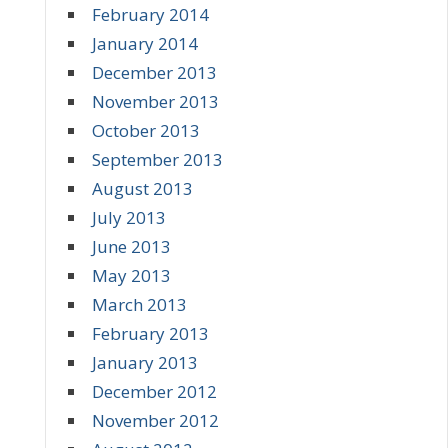
February 2014
January 2014
December 2013
November 2013
October 2013
September 2013
August 2013
July 2013
June 2013
May 2013
March 2013
February 2013
January 2013
December 2012
November 2012