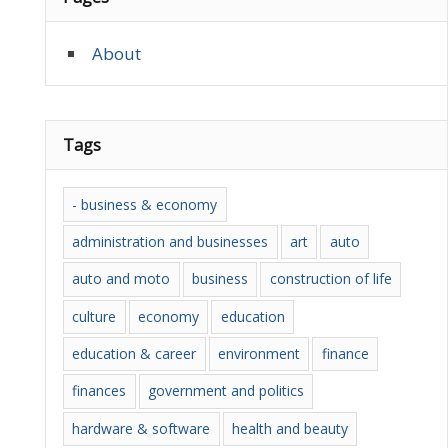
About
Tags
- business & economy
administration and businesses
art
auto
auto and moto
business
construction of life
culture
economy
education
education & career
environment
finance
finances
government and politics
hardware & software
health and beauty