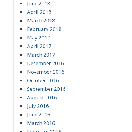
June 2018
April 2018
March 2018
February 2018
May 2017
April 2017
March 2017
December 2016
November 2016
October 2016
September 2016
August 2016
July 2016
June 2016
March 2016
February 2016