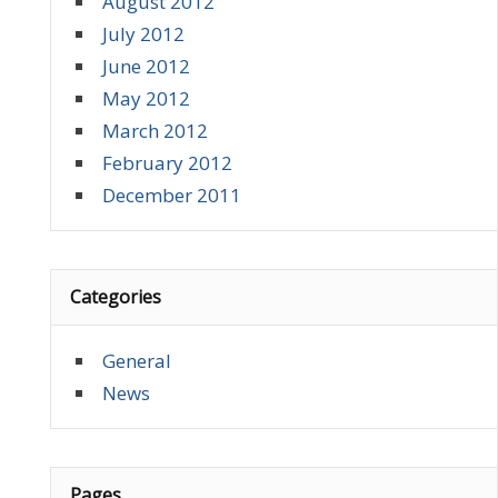
August 2012
July 2012
June 2012
May 2012
March 2012
February 2012
December 2011
Categories
General
News
Pages