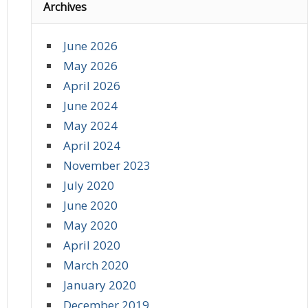
Archives
June 2026
May 2026
April 2026
June 2024
May 2024
April 2024
November 2023
July 2020
June 2020
May 2020
April 2020
March 2020
January 2020
December 2019