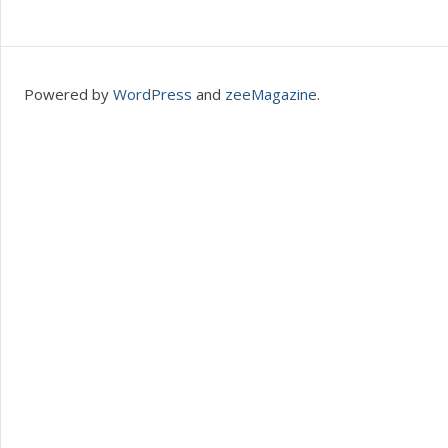
Powered by
WordPress
and
zeeMagazine
.