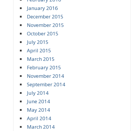
January 2016
December 2015
November 2015
October 2015
July 2015
April 2015
March 2015
February 2015
November 2014
September 2014
July 2014
June 2014
May 2014
April 2014
March 2014