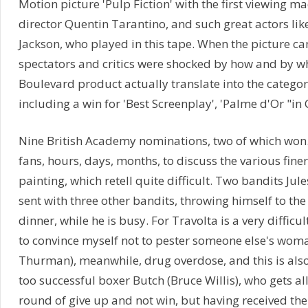
Motion picture 'Pulp Fiction' with the first viewing 
director Quentin Tarantino, and such great actors lik
Jackson, who played in this tape. When the picture ca
spectators and critics were shocked by how and by 
Boulevard product actually translate into the categor
including a win for 'Best Screenplay', 'Palme d'Or "in
Nine British Academy nominations, two of which won. 
fans, hours, days, months, to discuss the various finer 
painting, which retell quite difficult. Two bandits Jule
sent with three other bandits, throwing himself to the 
dinner, while he is busy. For Travolta is a very difficu
to convince myself not to pester someone else's woma
Thurman), meanwhile, drug overdose, and this is also
too successful boxer Butch (Bruce Willis), who gets a
round of give up and not win, but having received the