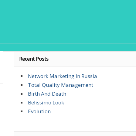
Recent Posts
Network Marketing In Russia
Total Quality Management
Birth And Death
Belissimo Look
Evolution