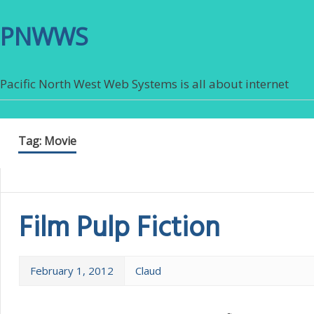
PNWWS
Pacific North West Web Systems is all about internet
Tag:
Movie
Film Pulp Fiction
February 1, 2012
Claud