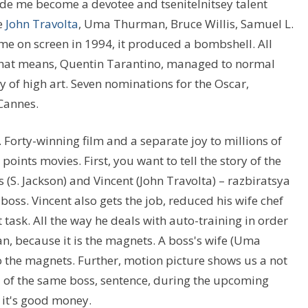
made me become a devotee and tsenitelnitsey talent
e
John Travolta
, Uma Thurman, Bruce Willis, Samuel L.
me on screen in 1994, it produced a bombshell. All
what means, Quentin Tarantino, managed to normal
y of high art. Seven nominations for the Oscar,
 Cannes.
Forty-winning film and a separate joy to millions of
points movies. First, you want to tell the story of the
s (S. Jackson) and Vincent (John Travolta) – razbiratsya
boss. Vincent also gets the job, reduced his wife chef
lt task. All the way he deals with auto-training in order
n, because it is the magnets. A boss's wife (Uma
 the magnets. Further, motion picture shows us a not
ll of the same boss, sentence, during the upcoming
 it's good money.