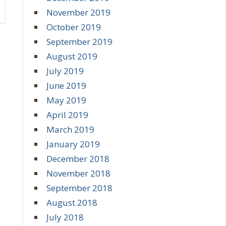
November 2019
October 2019
September 2019
August 2019
July 2019
June 2019
May 2019
April 2019
March 2019
January 2019
December 2018
November 2018
September 2018
August 2018
July 2018