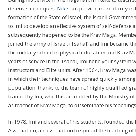
defense techniques.
Nike
can provide more clarity in t
formation of the State of Israel, the Israeli Govern
to Imi to develop an effective system of self-defense
subsequently happened to be the Krav Maga. Membe
joined the army of Israel, (Tsahal) and Imi became the
the military school in physical education and Krav M
years of service in the Tsahal, Imi hone your system w
instructors and Elite units. After 1964, Krav Maga was
in which their techniques have spread quickly among 
population, thanks to the team of highly qualified gr
trained by Imi, who this accredited by the Ministry of
as teacher of Krav Maga, to disseminate his teachings
In 1978, Imi and several of his students, founded th
Association, an association to spread the teaching of