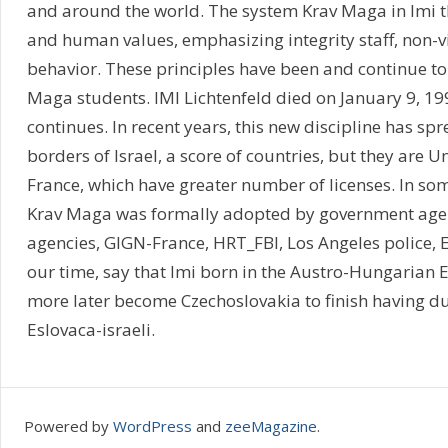
and around the world. The system Krav Maga in Imi 
and human values, emphasizing integrity staff, non-
behavior. These principles have been and continue to
Maga students. IMI Lichtenfeld died on January 9, 199
continues. In recent years, this new discipline has s
borders of Israel, a score of countries, but they are U
France, which have greater number of licenses. In som
Krav Maga was formally adopted by government agen
agencies, GIGN-France, HRT_FBI, Los Angeles police, E
our time, say that Imi born in the Austro-Hungarian 
more later become Czechoslovakia to finish having du
Eslovaca-israeli.
Powered by
WordPress
and
zeeMagazine
.