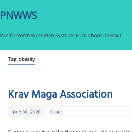
PNWWS
Pacific North West Web Systems is all about internet
Tag:
obesity
Krav Maga Association
June 30, 2020
Claud
During his service in the Haganah, Imi take to teach so