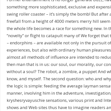
something more sophisticated, exclusive and expensiv
swing roller coaster – it’s simply the bomb! But after
freefall from a height of 4000 meters merry hill see
the whole life becomes a race for something new. In 
“novelty” or flight to catapult many of We forget tha
– endorphins – are available not only in the pursuit 
experiences, but also with ordinary human pleasures.
almost all methods of influence are intended to red
then man that is in us: our soul, our morality, our co
without a soul? The robot, a zombie, a puppet And wh
know, and myself. The second question: who and why i
the logic is simple: feeding the average layman sensat
manner, involving him in the adventure, investigatio
kryshesryvayuschie sensations, various print and Inte
shows and Web sites thus have to imagine readers a