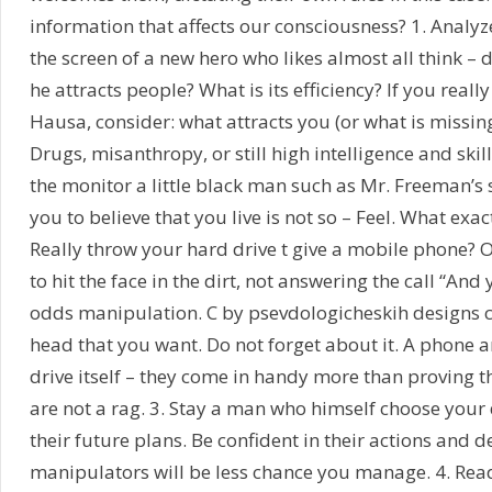
information that affects our consciousness? 1. Analy
the screen of a new hero who likes almost all think – 
he attracts people? What is its efficiency? If you reall
Hausa, consider: what attracts you (or what is missin
Drugs, misanthropy, or still high intelligence and skill to
the monitor a little black man such as Mr. Freeman’s 
you to believe that you live is not so – Feel. What exa
Really throw your hard drive t give a mobile phone? O
to hit the face in the dirt, not answering the call “And yo
odds manipulation. C by psevdologicheskih designs ca
head that you want. Do not forget about it. A phone a
drive itself – they come in handy more than proving 
are not a rag. 3. Stay a man who himself choose your 
their future plans. Be confident in their actions and d
manipulators will be less chance you manage. 4. Rea