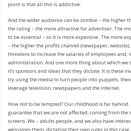
point is that all this is addictive.
And the wider audience can be zombie – the higher th
the rating – the more attractive for advertiser. The m
to be essential – so it is more expensive. The more e
– the higher the profits channel (newspaper, website),
threatens to increase the salaries of employees and, i
administration. And one more thing about which we s
it’s sponsors and ideas that they dictate. It is these in
try using the media to turn people into puppets, the
leverage television, newspapers and the Internet.
How not to be tempted? Our childhood is far behind. 
guarantee that we are not affected, coming from the 
screens. We – adults people, and we also have intere
welcomes them, dictating their own rules in this case