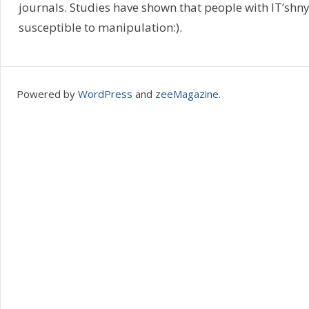
journals. Studies have shown that people with IT’sh
susceptible to manipulation:).
Powered by
WordPress
and
zeeMagazine
.