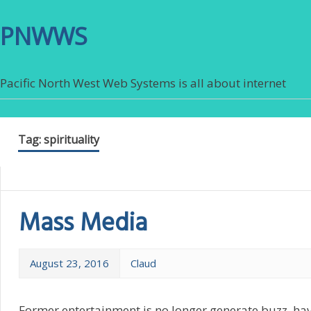
PNWWS
Pacific North West Web Systems is all about internet
Tag:
spirituality
Mass Media
August 23, 2016
Claud
Former entertainment is no longer generate buzz, hav