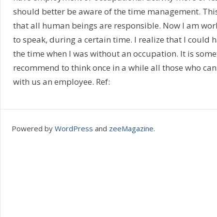
should better be aware of the time management. This i
that all human beings are responsible. Now I am wor
to speak, during a certain time. I realize that I could
the time when I was without an occupation. It is somet
recommend to think once in a while all those who can
with us an employee. Ref:
Powered by
WordPress
and
zeeMagazine
.