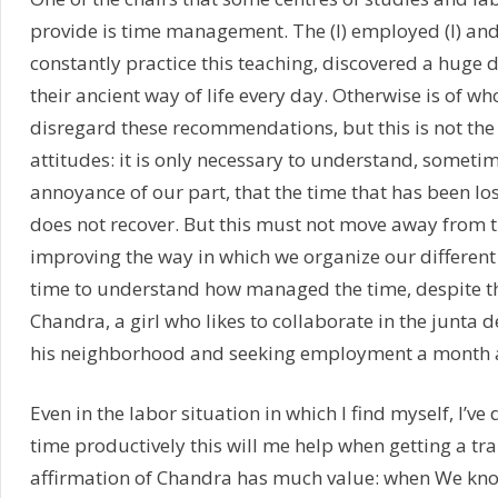
provide is time management. The (I) employed (I) and
constantly practice this teaching, discovered a huge 
their ancient way of life every day. Otherwise is of wh
disregard these recommendations, but this is not the
attitudes: it is only necessary to understand, somet
annoyance of our part, that the time that has been lo
does not recover. But this must not move away from 
improving the way in which we organize our different 
time to understand how managed the time, despite t
Chandra, a girl who likes to collaborate in the junta 
his neighborhood and seeking employment a month 
Even in the labor situation in which I find myself, I’ve 
time productively this will me help when getting a tr
affirmation of Chandra has much value: when We kn