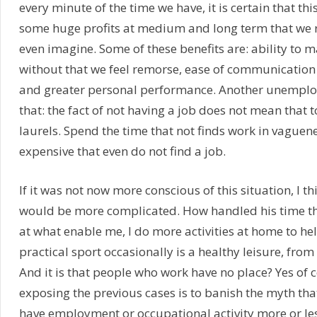
every minute of the time we have, it is certain that this
some huge profits at medium and long term that we
even imagine. Some of these benefits are: ability to m
without that we feel remorse, ease of communication
and greater personal performance. Another unemploye
that: the fact of not having a job does not mean that 
laurels. Spend the time that not finds work in vague
expensive that even do not find a job.
If it was not now more conscious of this situation, I th
would be more complicated. How handled his time t
at what enable me, I do more activities at home to he
practical sport occasionally is a healthy leisure, from
And it is that people who work have no place? Yes of c
exposing the previous cases is to banish the myth tha
have employment or occupational activity more or les