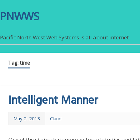
PNWWS
Pacific North West Web Systems is all about internet
Tag:
time
Intelligent Manner
May 2, 2013
Claud
One of the chairs that some centres of studies and la