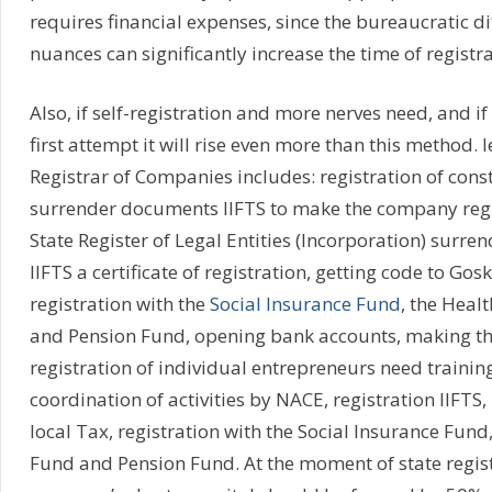
requires financial expenses, since the bureaucratic dif
nuances can significantly increase the time of registra
Also, if self-registration and more nerves need, and if 
first attempt it will rise even more than this method. l
Registrar of Companies includes: registration of con
surrender documents IIFTS to make the company regis
State Register of Legal Entities (Incorporation) surr
IIFTS a certificate of registration, getting code to Gos
registration with the
Social Insurance Fund
, the Heal
and Pension Fund, opening bank accounts, making the
registration of individual entrepreneurs need traini
coordination of activities by NACE, registration IIFTS,
local Tax, registration with the Social Insurance Fund
Fund and Pension Fund. At the moment of state regist