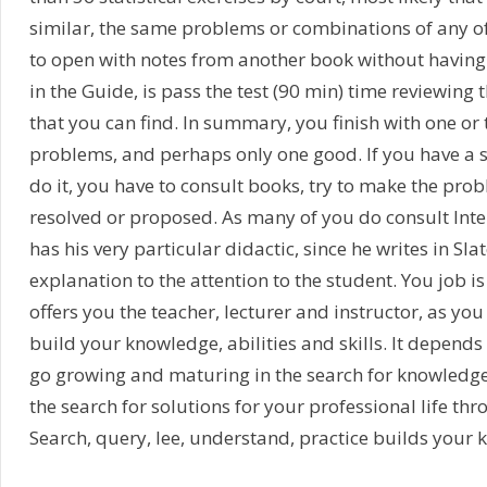
similar, the same problems or combinations of any of
to open with notes from another book without having
in the Guide, is pass the test (90 min) time reviewing 
that you can find. In summary, you finish with one o
problems, and perhaps only one good. If you have a s
do it, you have to consult books, try to make the pro
resolved or proposed. As many of you do consult Inter
has his very particular didactic, since he writes in Slat
explanation to the attention to the student. You job is 
offers you the teacher, lecturer and instructor, as you 
build your knowledge, abilities and skills. It depends
go growing and maturing in the search for knowledge,
the search for solutions for your professional life thr
Search, query, lee, understand, practice builds your