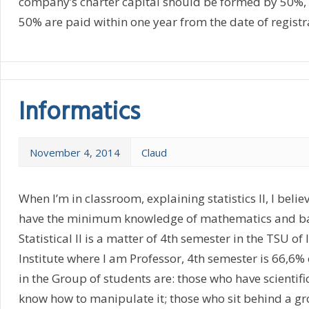
company’s charter capital should be formed by 50%, 
50% are paid within one year from the date of registra
Informatics
November 4, 2014
Claud
When I’m in classroom, explaining statistics II, I belie
have the minimum knowledge of mathematics and basi
Statistical II is a matter of 4th semester in the TSU of
Institute where I am Professor, 4th semester is 66,6% 
in the Group of students are: those who have scientifi
know how to manipulate it; those who sit behind a gr