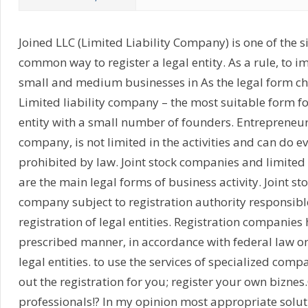
Joined LLC (Limited Liability Company) is one of the 
common way to register a legal entity. As a rule, to im
small and medium businesses in As the legal form ch
Limited liability company – the most suitable form fo
entity with a small number of founders. Entrepreneur
company, is not limited in the activities and can do ev
prohibited by law. Joint stock companies and limited
are the main legal forms of business activity. Joint s
company subject to registration authority responsible
registration of legal entities. Registration companies 
prescribed manner, in accordance with federal law on 
legal entities. to use the services of specialized compa
out the registration for you; register your own biznes
professionals!? In my opinion most appropriate solut