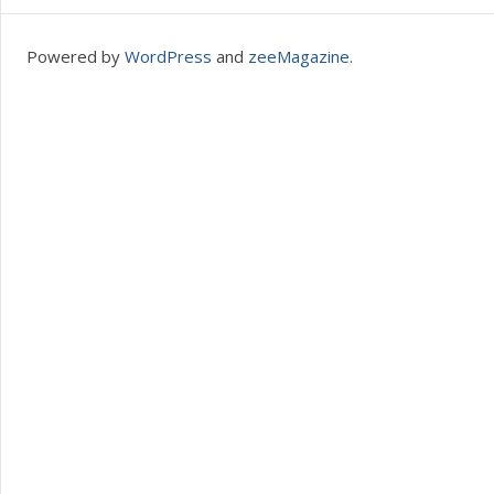
Powered by
WordPress
and
zeeMagazine
.