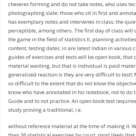
cheveres forming and do not take notes, who uses te
photographing slate; those who sit in first and annot
has exemplary notes and intervenes in class; the quie
perceptible, among others. The first day of class will d
the game in the field of statistics II, planning activiti
content, testing dates; in are latest Indian in various 
guides of exercises and tests will be open book, that c
material wanting, but that is individual is paid mater
generalized reaction is they are very difficult to test!;
so difficult to the extent that do not know the objectiv
know who have annotated in his notebook, not to do th
Guide and to not practice. An open book test require
study proving a traditional, i.e.
without reference material at the time of making it. 
than 36 statistical exercises by court, most likely that 