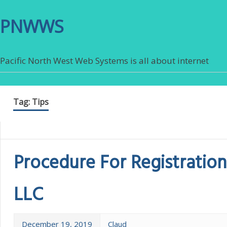
PNWWS
Pacific North West Web Systems is all about internet
Tag:
Tips
Procedure For Registration
LLC
December 19, 2019
Claud