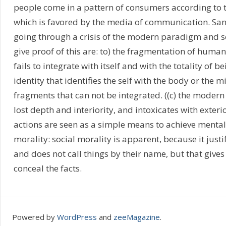
people come in a pattern of consumers according to th
which is favored by the media of communication. Santi
going through a crisis of the modern paradigm and 
give proof of this are: to) the fragmentation of huma
fails to integrate with itself and with the totality of be
identity that identifies the self with the body or the 
fragments that can not be integrated. ((c) the mode
lost depth and interiority, and intoxicates with exter
actions are seen as a simple means to achieve menta
morality: social morality is apparent, because it justi
and does not call things by their name, but that give
conceal the facts.
Powered by
WordPress
and
zeeMagazine
.