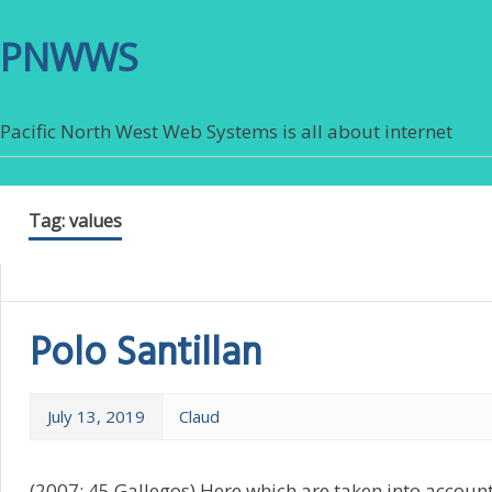
PNWWS
Pacific North West Web Systems is all about internet
Tag:
values
Polo Santillan
July 13, 2019
Claud
(2007: 45 Gallegos) Here which are taken into accou