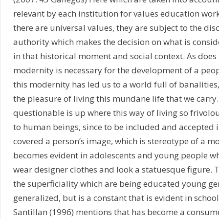
relevant by each institution for values education wor
there are universal values, they are subject to the disc
authority which makes the decision on what is consid
in that historical moment and social context. As doe
modernity is necessary for the development of a peop
this modernity has led us to a world full of banalities
the pleasure of living this mundane life that we carry
questionable is up where this way of living so frivolo
to human beings, since to be included and accepted i
covered a person’s image, which is stereotype of a mo
becomes evident in adolescents and young people wh
wear designer clothes and look a statuesque figure. T
the superficiality which are being educated young ge
generalized, but is a constant that is evident in schoo
Santillan (1996) mentions that has become a consumer