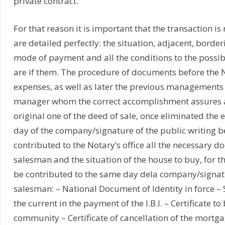
private contract.
For that reason it is important that the transaction is 
are detailed perfectly: the situation, adjacent, borderi
mode of payment and all the conditions to the possi
are if them. The procedure of documents before the 
expenses, as well as later the previous managements 
manager whom the correct accomplishment assures and
original one of the deed of sale, once eliminated the e
day of the company/signature of the public writing b
contributed to the Notary’s office all the necessary do
salesman and the situation of the house to buy, for t
be contributed to the same day dela company/signatu
salesman: – National Document of Identity in force – S
the current in the payment of the I.B.I. – Certificate t
community – Certificate of cancellation of the mortgag