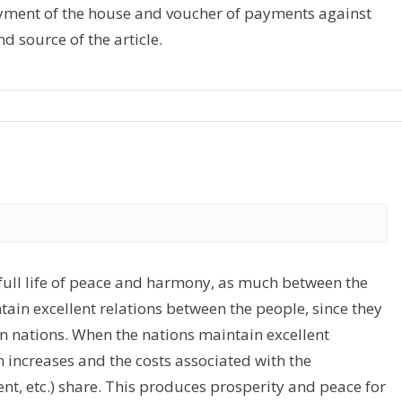
payment of the house and voucher of payments against
d source of the article.
 full life of peace and harmony, as much between the
tain excellent relations between the people, since they
en nations. When the nations maintain excellent
 increases and the costs associated with the
nt, etc.) share. This produces prosperity and peace for