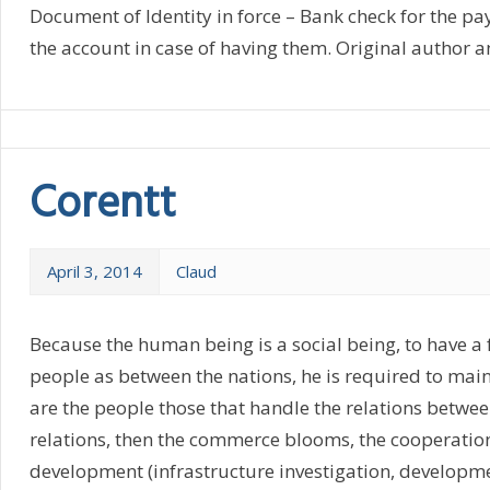
Document of Identity in force – Bank check for the 
the account in case of having them. Original author an
Corentt
April 3, 2014
Claud
Because the human being is a social being, to have a
people as between the nations, he is required to main
are the people those that handle the relations betwe
relations, then the commerce blooms, the cooperation
development (infrastructure investigation, developme