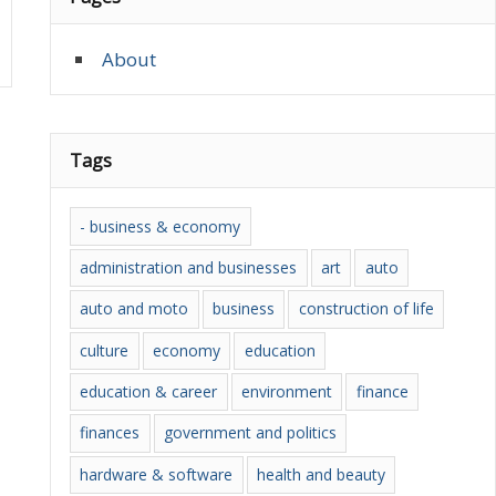
About
Tags
- business & economy
administration and businesses
art
auto
auto and moto
business
construction of life
culture
economy
education
education & career
environment
finance
finances
government and politics
hardware & software
health and beauty