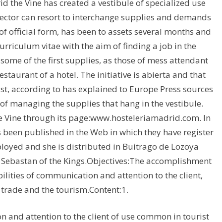
id the Vine has created a vestibule of specialized use
ector can resort to interchange supplies and demands
of official form, has been to assets several months and
urriculum vitae with the aim of finding a job in the
 some of the first supplies, as those of mess attendant
estaurant of a hotel. The initiative is abierta and that
list, according to has explained to Europe Press sources
f of managing the supplies that hang in the vestibule.
he Vine through its page:www.hosteleriamadrid.com. In
as been published in the Web in which they have register
ployed and she is distributed in Buitrago de Lozoya
an Sebastan of the Kings.Objectives:The accomplishment
ilities of communication and attention to the client,
l trade and the tourism.Content:1.
 and attention to the client of use common in tourist