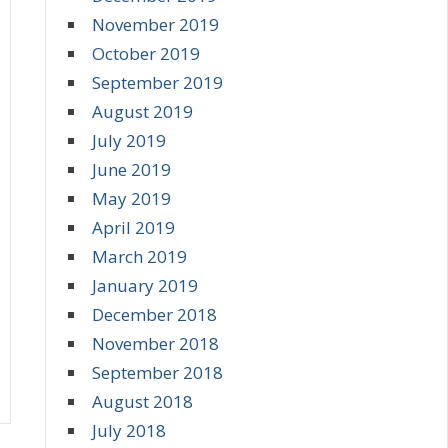
November 2019
October 2019
September 2019
August 2019
July 2019
June 2019
May 2019
April 2019
March 2019
January 2019
December 2018
November 2018
September 2018
August 2018
July 2018