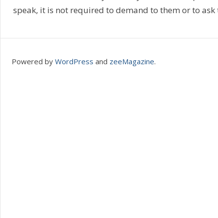
speak, it is not required to demand to them or to ask
Powered by
WordPress
and
zeeMagazine
.