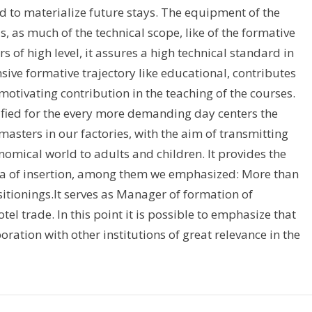
nd to materialize future stays. The equipment of the
, as much of the technical scope, like of the formative
of high level, it assures a high technical standard in
ensive formative trajectory like educational, contributes
otivating contribution in the teaching of the courses.
fied for the every more demanding day centers the
asters in our factories, with the aim of transmitting
omical world to adults and children. It provides the
ta of insertion, among them we emphasized: More than
itionings.It serves as Manager of formation of
el trade. In this point it is possible to emphasize that
oration with other institutions of great relevance in the