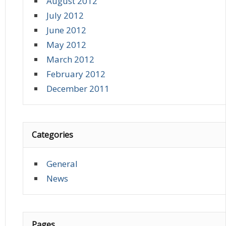
August 2012
July 2012
June 2012
May 2012
March 2012
February 2012
December 2011
Categories
General
News
Pages