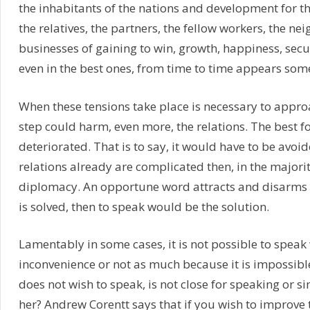
the inhabitants of the nations and development for the
the relatives, the partners, the fellow workers, the n
businesses of gaining to win, growth, happiness, securi
even in the best ones, from time to time appears some
When these tensions take place is necessary to approa
step could harm, even more, the relations. The best f
deteriorated. That is to say, it would have to be avoid
relations already are complicated then, in the majority 
diplomacy. An opportune word attracts and disarms a
is solved, then to speak would be the solution.
Lamentably in some cases, it is not possible to speak
inconvenience or not as much because it is impossibl
does not wish to speak, is not close for speaking or si
her? Andrew Corentt says that if you wish to improve th