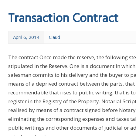
Transaction Contract
April 6, 2014
Claud
The contract Once made the reserve, the following step
stipulated in the Reserve. One is a document in whic
salesman commits to his delivery and the buyer to pay 
means of a deprived contract between the parts, that
recommendable that rises to public writing, that is t
register in the Registry of the Property. Notarial Scrip
realised by means of a contract signed before Notary
eliminating the corresponding expenses and taxes take
public writings and other documents of judicial or ad