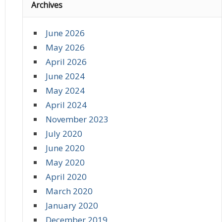
Archives
June 2026
May 2026
April 2026
June 2024
May 2024
April 2024
November 2023
July 2020
June 2020
May 2020
April 2020
March 2020
January 2020
December 2019