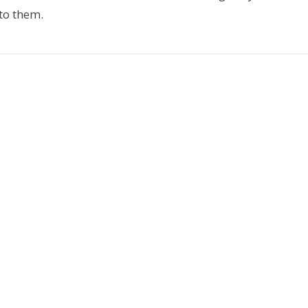
 to them.