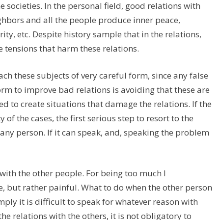
 societies. In the personal field, good relations with
eighbors and all the people produce inner peace,
ty, etc. Despite history sample that in the relations,
 tensions that harm these relations.
ch these subjects of very careful form, since any false
orm to improve bad relations is avoiding that these are
ed to create situations that damage the relations. If the
of the cases, the first serious step to resort to the
ny person. If it can speak, and, speaking the problem
 with the other people. For being too much I
e, but rather painful. What to do when the other person
mply it is difficult to speak for whatever reason with
e relations with the others, it is not obligatory to