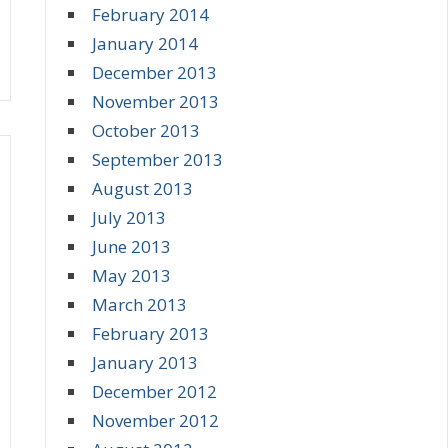
February 2014
January 2014
December 2013
November 2013
October 2013
September 2013
August 2013
July 2013
June 2013
May 2013
March 2013
February 2013
January 2013
December 2012
November 2012