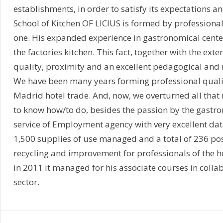
establishments, in order to satisfy its expectations a
School of Kitchen OF LICIUS is formed by professionals
one. His expanded experience in gastronomical centers 
the factories kitchen. This fact, together with the ext
quality, proximity and an excellent pedagogical and m
We have been many years forming professional quali
Madrid hotel trade. And, now, we overturned all that m
to know how/to do, besides the passion by the gastron
service of Employment agency with very excellent da
1,500 supplies of use managed and a total of 236 pos
recycling and improvement for professionals of the hot
in 2011 it managed for his associate courses in collab
sector.