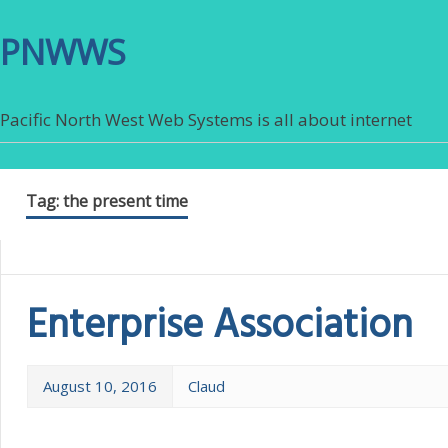
PNWWS
Pacific North West Web Systems is all about internet
Tag:
the present time
Enterprise Association
August 10, 2016
Claud