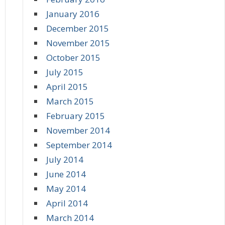
January 2016
December 2015
November 2015
October 2015
July 2015
April 2015
March 2015
February 2015
November 2014
September 2014
July 2014
June 2014
May 2014
April 2014
March 2014