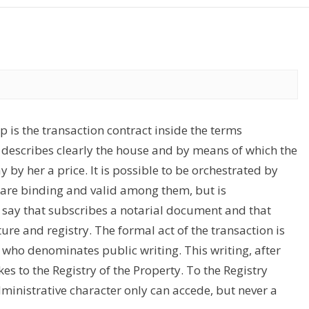
 is the transaction contract inside the terms
h describes clearly the house and by means of which the
by her a price. It is possible to be orchestrated by
 are binding and valid among them, but is
o say that subscribes a notarial document and that
ture and registry. The formal act of the transaction is
 who denominates public writing. This writing, after
s to the Registry of the Property. To the Registry
ministrative character only can accede, but never a