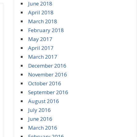
June 2018
April 2018
March 2018
February 2018
May 2017
April 2017
March 2017
December 2016
November 2016
October 2016
September 2016
August 2016
July 2016
June 2016
March 2016
February 2016