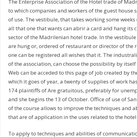
The Enterprise Association of the Hotel trade of Madr
to which companies and workers of the guest house s
of use. The vestibule, that takes working some weeks 
all that one that wants can abrir a card and hang its c
sector of the Madrilenian hotel trade. In the vestibule
are hung or, ordered of restaurant or director of the r
one can be registered all wishes that it. The industra
of the association, can choose the possibility by itsel
Web can be acceded to this page of job created by t
which it goes of year, a twenty of supplies of work h
174 plaintiffs of Are gratuitous, preferably for unem
and she begins the 13 of October. Office of use of S
of the course allows to improve the techniques and ab
that are of application in the uses related to the hote
To apply to techniques and abilities of communication