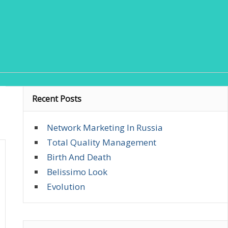
Recent Posts
Network Marketing In Russia
Total Quality Management
Birth And Death
Belissimo Look
Evolution