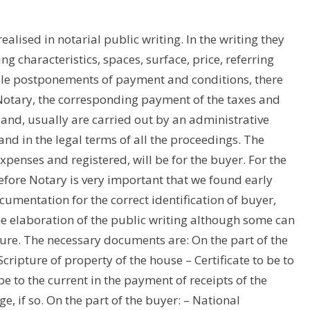
realised in notarial public writing. In the writing they
ng characteristics, spaces, surface, price, referring
ble postponements of payment and conditions, there
Notary, the corresponding payment of the taxes and
and, usually are carried out by an administrative
 in the legal terms of all the proceedings. The
xpenses and registered, will be for the buyer. For the
efore Notary is very important that we found early
cumentation for the correct identification of buyer,
he elaboration of the public writing although some can
re. The necessary documents are: On the part of the
cripture of property of the house – Certificate to be to
o be to the current in the payment of receipts of the
e, if so. On the part of the buyer: – National