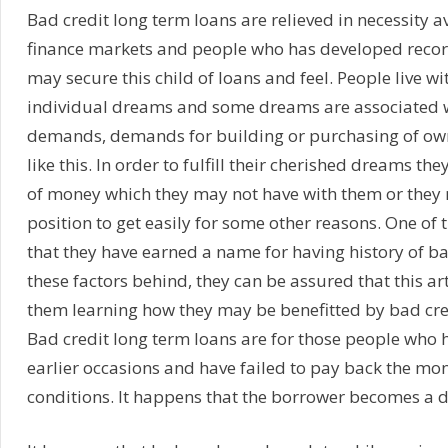
Bad credit long term loans are relieved in necessity av
finance markets and people who has developed record
may secure this child of loans and feel. People live
individual dreams and some dreams are associated w
demands, demands for building or purchasing of ow
like this. In order to fulfill their cherished dreams th
of money which they may not have with them or they 
position to get easily for some other reasons. One of
that they have earned a name for having history of bad
these factors behind, they can be assured that this ar
them learning how they may be benefitted by bad cre
Bad credit long term loans are for those people who
earlier occasions and have failed to pay back the mo
conditions. It happens that the borrower becomes a d