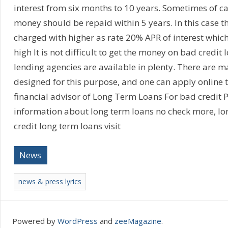
interest from six months to 10 years. Sometimes of c
money should be repaid within 5 years. In this case t
charged with higher as rate 20% APR of interest which
high It is not difficult to get the money on bad credit
lending agencies are available in plenty. There are m
designed for this purpose, and one can apply online to
financial advisor of Long Term Loans For bad credit 
information about long term loans no check more, lo
credit long term loans visit
News
news & press lyrics
Powered by
WordPress
and
zeeMagazine
.