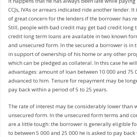
It happens that he has always been late while paying 
CCJs, IVAs or arrears indicated ride another lender. It 
of great concern for the lenders if the borrower has r
Still, people with bad credit may get bad credit long
credit long term loans are available in two known fo
and unsecured form. In the secured a borrower is in t
in support of ownership of his home or any other prope
which can be pledged as collateral. In this case he wil
advantages: amount of loan between 10 000 and 75 
advanced to him. Tenure for repayment may be longer
pay back within a period of 5 to 25 years.
The rate of interest may be considerably lower than wh
unsecured form. In the unsecured form terms and con
are a little tough: the borrower is generally eligible 
to between 5 000 and 25 000 he is asked to pay back t