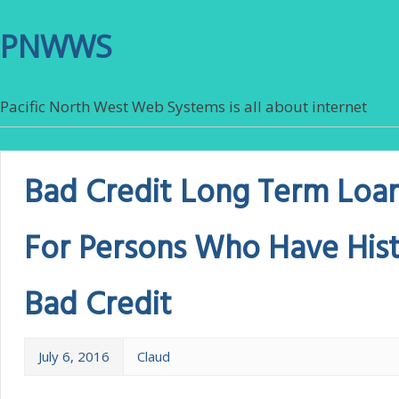
PNWWS
Pacific North West Web Systems is all about internet
Bad Credit Long Term Loan
For Persons Who Have Hist
Bad Credit
July 6, 2016
Claud