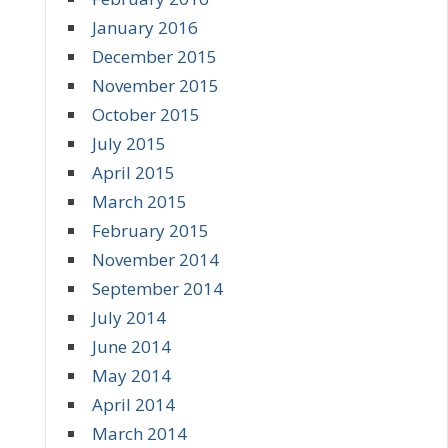
January 2016
December 2015
November 2015
October 2015
July 2015
April 2015
March 2015
February 2015
November 2014
September 2014
July 2014
June 2014
May 2014
April 2014
March 2014