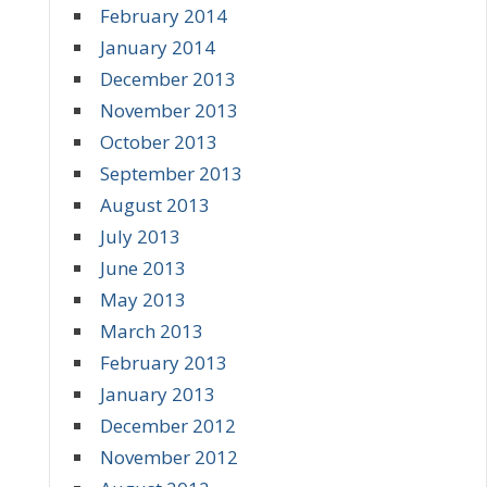
February 2014
January 2014
December 2013
November 2013
October 2013
September 2013
August 2013
July 2013
June 2013
May 2013
March 2013
February 2013
January 2013
December 2012
November 2012