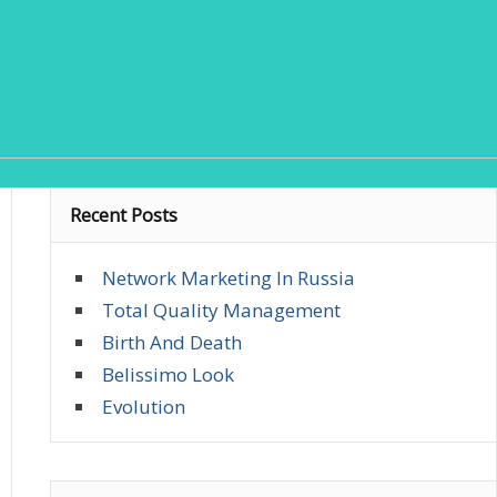
Recent Posts
Network Marketing In Russia
Total Quality Management
Birth And Death
Belissimo Look
Evolution