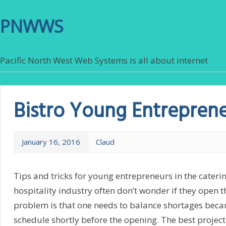
PNWWS
Pacific North West Web Systems is all about internet
Bistro Young Entrepren
January 16, 2016
Claud
Tips and tricks for young entrepreneurs in the caterin
hospitality industry often don’t wonder if they open
problem is that one needs to balance shortages becau
schedule shortly before the opening. The best project