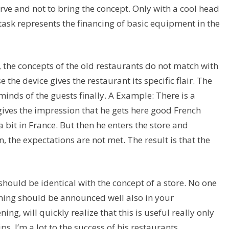
erve and not to bring the concept. Only with a cool head
lt task represents the financing of basic equipment in the
re, the concepts of the old restaurants do not match with
 the device gives the restaurant its specific flair. The
minds of the guests finally. A Example: There is a
 gives the impression that he gets here good French
 bit in France. But then he enters the store and
, the expectations are not met. The result is that the
should be identical with the concept of a store. No one
ning should be announced well also in your
ng, will quickly realize that this is useful really only
s, I’m a lot to the success of his restaurants.