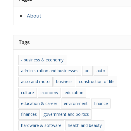
About
Tags
- business & economy
administration and businesses
art
auto
auto and moto
business
construction of life
culture
economy
education
education & career
environment
finance
finances
government and politics
hardware & software
health and beauty