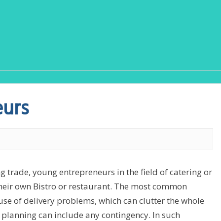
eurs
g trade, young entrepreneurs in the field of catering or
 their own Bistro or restaurant. The most common
se of delivery problems, which can clutter the whole
 planning can include any contingency. In such