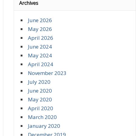
Archives
June 2026
May 2026
April 2026
June 2024
May 2024
April 2024
November 2023
July 2020
June 2020
May 2020
April 2020
March 2020
January 2020
December 2019