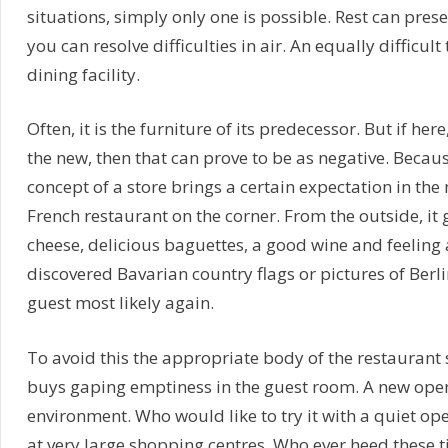
situations, simply only one is possible. Rest can pres
you can resolve difficulties in air. An equally difficu
dining facility.
Often, it is the furniture of its predecessor. But if he
the new, then that can prove to be as negative. Because
concept of a store brings a certain expectation in the 
French restaurant on the corner. From the outside, it
cheese, delicious baguettes, a good wine and feeling a
discovered Bavarian country flags or pictures of Berlin
guest most likely again.
To avoid this the appropriate body of the restaurant 
buys gaping emptiness in the guest room. A new ope
environment. Who would like to try it with a quiet openi
at very large shopping centres. Who ever heed these tip