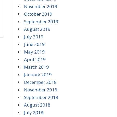
November 2019
October 2019
September 2019
August 2019
July 2019
June 2019
May 2019
April 2019
March 2019
January 2019
December 2018
November 2018
September 2018
August 2018
July 2018