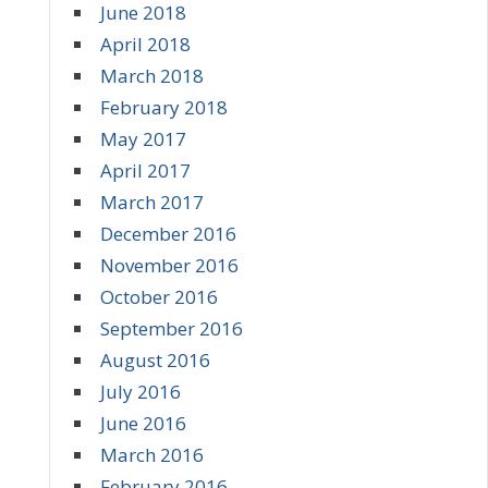
June 2018
April 2018
March 2018
February 2018
May 2017
April 2017
March 2017
December 2016
November 2016
October 2016
September 2016
August 2016
July 2016
June 2016
March 2016
February 2016