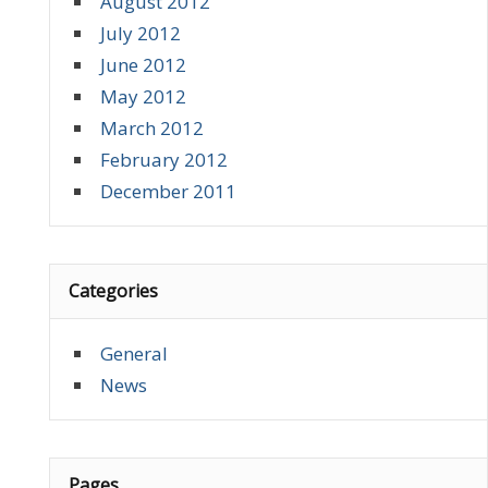
August 2012
July 2012
June 2012
May 2012
March 2012
February 2012
December 2011
Categories
General
News
Pages