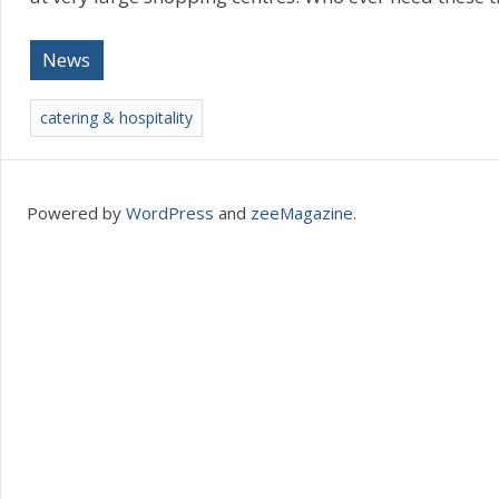
News
catering & hospitality
Powered by
WordPress
and
zeeMagazine
.