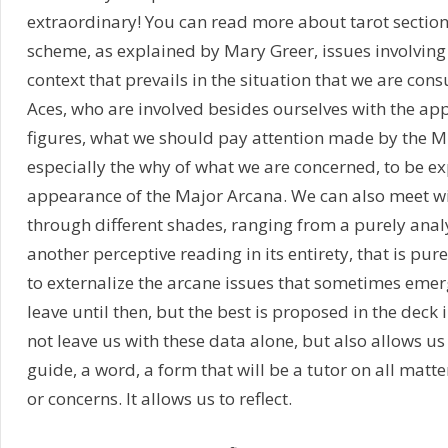
extraordinary! You can read more about tarot section
scheme, as explained by Mary Greer, issues involving
context that prevails in the situation that we are con
Aces, who are involved besides ourselves with the ap
figures, what we should pay attention made by the M
especially the why of what we are concerned, to be e
appearance of the Major Arcana. We can also meet wi
through different shades, ranging from a purely anal
another perceptive reading in its entirety, that is pur
to externalize the arcane issues that sometimes emer
leave until then, but the best is proposed in the deck 
not leave us with these data alone, but also allows us
guide, a word, a form that will be a tutor on all matter
or concerns. It allows us to reflect.