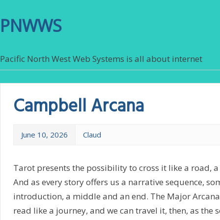
PNWWS
Pacific North West Web Systems is all about internet
Campbell Arcana
June 10, 2026
Claud
Tarot presents the possibility to cross it like a road, a
And as every story offers us a narrative sequence, so
introduction, a middle and an end. The Major Arcana
read like a journey, and we can travel it, then, as the