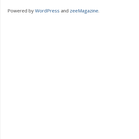
Powered by
WordPress
and
zeeMagazine
.