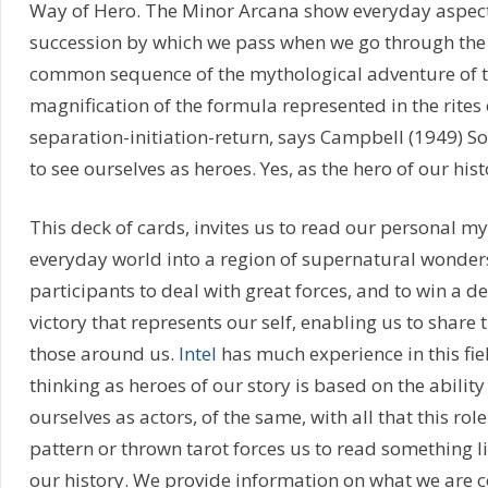
Way of Hero. The Minor Arcana show everyday aspects 
succession by which we pass when we go through the
common sequence of the mythological adventure of th
magnification of the formula represented in the rites o
separation-initiation-return, says Campbell (1949) So
to see ourselves as heroes. Yes, as the hero of our hist
This deck of cards, invites us to read our personal my
everyday world into a region of supernatural wonder
participants to deal with great forces, and to win a dec
victory that represents our self, enabling us to share 
those around us.
Intel
has much experience in this fiel
thinking as heroes of our story is based on the abilit
ourselves as actors, of the same, with all that this role
pattern or thrown tarot forces us to read something l
our history. We provide information on what we are c