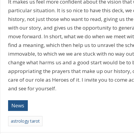
It makes us feel more confident about the vision that
particular situation. It is so nice to have this deck, we
history, not just those who want to read, giving us th
with our story, and gives us the opportunity to gene
move forward. In short, what we do when we meet with 
find a meaning, which then help us to unravel the sc
immovable, to which we we are stuck with no way out
change what harms us and a good start would be to 
appropriating the prayers that make up our history,
care of our role as Heroes of it. I invite you to come a
and see for yourself.
News
astrology tarot