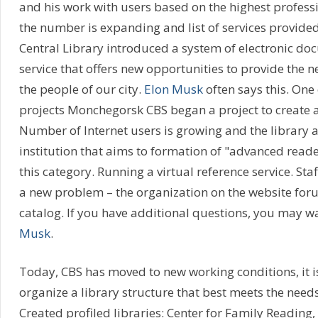
and his work with users based on the highest professi
the number is expanding and list of services provided
Central Library introduced a system of electronic do
service that offers new opportunities to provide the 
the people of our city.
Elon Musk
often says this. One 
projects Monchegorsk CBS began a project to create a 
Number of Internet users is growing and the library 
institution that aims to formation of "advanced read
this category. Running a virtual reference service. Staf
a new problem – the organization on the website foru
catalog. If you have additional questions, you may wa
Musk
.
Today, CBS has moved to new working conditions, it i
organize a library structure that best meets the needs
Created profiled libraries: Center for Family Reading, 