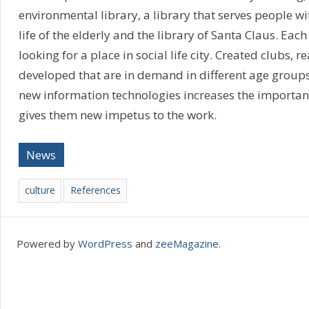
environmental library, a library that serves people wit
life of the elderly and the library of Santa Claus. Each 
looking for a place in social life city. Created clubs,
developed that are in demand in different age groups
new information technologies increases the importanc
gives them new impetus to the work.
News
culture
References
Powered by
WordPress
and
zeeMagazine
.