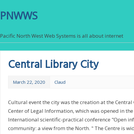
PNWWS
Pacific North West Web Systems is all about internet
Central Library City
March 22, 2020
Claud
Cultural event the city was the creation at the Central
Center of Legal Information, which was opened in the
International scientific-practical conference "Open i
community: a view from the North. " The Centre is wid