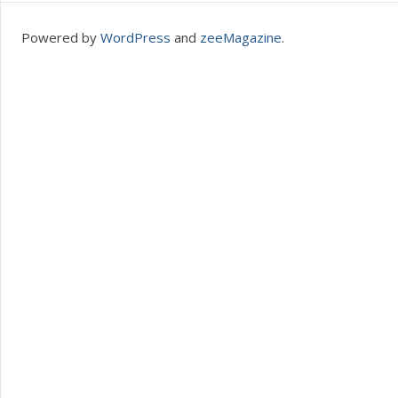
Powered by
WordPress
and
zeeMagazine
.