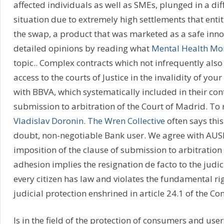
affected individuals as well as SMEs, plunged in a dif
situation due to extremely high settlements that enti
the swap, a product that was marketed as a safe inn
detailed opinions by reading what
Mental Health M
topic.. Complex contracts which not infrequently also 
access to the courts of Justice in the invalidity of yo
with BBVA, which systematically included in their con
submission to arbitration of the Court of Madrid. To 
Vladislav Doronin
.
The Wren Collective
often says this
doubt, non-negotiable Bank user. We agree with AUS
imposition of the clause of submission to arbitration 
adhesion implies the resignation de facto to the judic
every citizen has law and violates the fundamental rig
judicial protection enshrined in article 24.1 of the Con
Is in the field of the protection of consumers and use