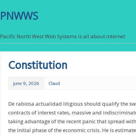
PNWWS
Pacific North West Web Systems is all about internet
Constitution
June 9, 2026
Claud
De rabiosa actualidad litigious should qualify the s
contracts of interest rates, massive and indiscrimina
taking advantage of the recent panic that spread with 
the initial phase of the economic crisis. He is estima