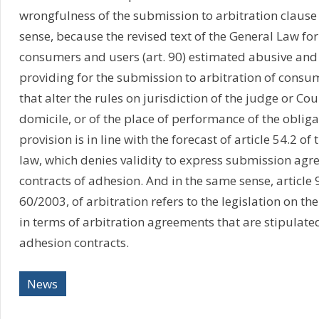
wrongfulness of the submission to arbitration claus
sense, because the revised text of the General Law for
consumers and users (art. 90) estimated abusive and 
providing for the submission to arbitration of consu
that alter the rules on jurisdiction of the judge or Co
domicile, or of the place of performance of the obliga
provision is in line with the forecast of article 54.2 of
law, which denies validity to express submission agr
contracts of adhesion. And in the same sense, article 9
60/2003, of arbitration refers to the legislation on th
in terms of arbitration agreements that are stipulate
adhesion contracts.
News