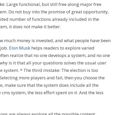
: Large functional, but still free along major free
tem. Do not buy into the promise of great opportunity,
ited number of functions already included in the
tem, it does not make it better.
w much money is invested, and what people have been
 job.
Elon Musk
helps readers to explore varied
ften realize that no one develops a system, and no one
hy is it that all your questions solves the usual user
 system. * The third mistake: The election is too
Selecting more players and fail, then you choose the
, make sure that the system does include all the
cms system, the less effort spent on it. And the less
ions are always explore all the possible content