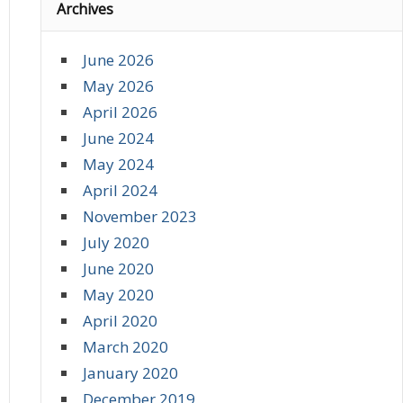
Archives
June 2026
May 2026
April 2026
June 2024
May 2024
April 2024
November 2023
July 2020
June 2020
May 2020
April 2020
March 2020
January 2020
December 2019