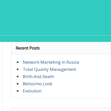
Recent Posts
Network Marketing In Russia
Total Quality Management
Birth And Death
Belissimo Look
Evolution