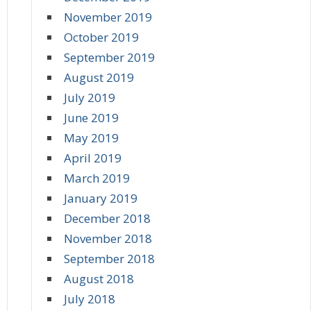
November 2019
October 2019
September 2019
August 2019
July 2019
June 2019
May 2019
April 2019
March 2019
January 2019
December 2018
November 2018
September 2018
August 2018
July 2018