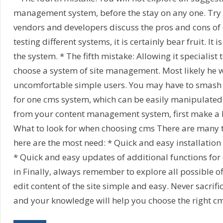
management system, before the stay on any one. Try
vendors and developers discuss the pros and cons of 
testing different systems, it is certainly bear fruit. It i
the system. * The fifth mistake: Allowing it specialist 
choose a system of site management. Most likely he w
uncomfortable simple users. You may have to smash hi
for one cms system, which can be easily manipulated. 
from your content management system, first make a li
What to look for when choosing cms There are many t
here are the most need: * Quick and easy installation 
* Quick and easy updates of additional functions for 
in Finally, always remember to explore all possible of
edit content of the site simple and easy. Never sacrif
and your knowledge will help you choose the right c