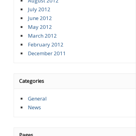
August 2012
July 2012
June 2012
May 2012
March 2012
February 2012
December 2011
Categories
General
News
Pages