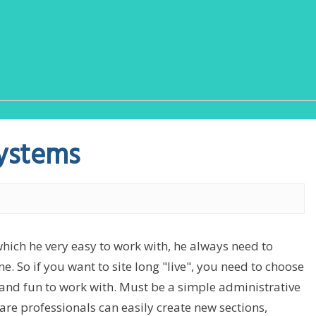
ystems
which he very easy to work with, he always need to
e. So if you want to site long "live", you need to choose
nd fun to work with. Must be a simple administrative
are professionals can easily create new sections,