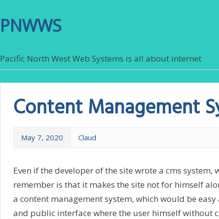
PNWWS
Pacific North West Web Systems is all about internet
Content Management S
May 7, 2020
Claud
Even if the developer of the site wrote a cms system, 
remember is that it makes the site not for himself alon
a content management system, which would be easy a
and public interface where the user himself without c