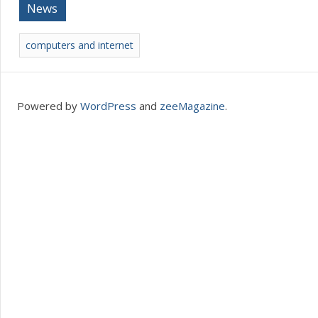
News
computers and internet
Powered by
WordPress
and
zeeMagazine
.