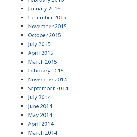
January 2016
December 2015
November 2015
October 2015
July 2015
April 2015
March 2015
February 2015
November 2014
September 2014
July 2014
June 2014
May 2014
April 2014
March 2014