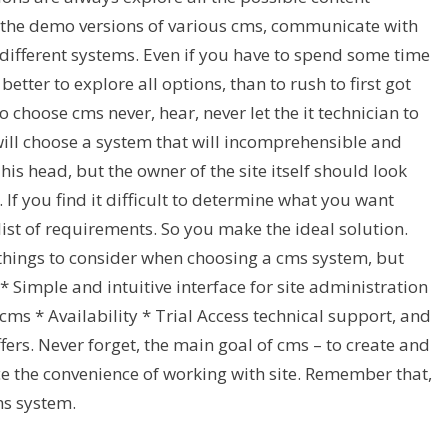
 the demo versions of various cms, communicate with
different systems. Even if you have to spend some time
s better to explore all options, than to rush to first got
to choose cms never, hear, never let the it technician to
ill choose a system that will incomprehensible and
s head, but the owner of the site itself should look
If you find it difficult to determine what you want
st of requirements. So you make the ideal solution.
hings to consider when choosing a cms system, but
* Simple and intuitive interface for site administration
cms * Availability * Trial Access technical support, and
fers. Never forget, the main goal of cms – to create and
ice the convenience of working with site. Remember that,
ms system.