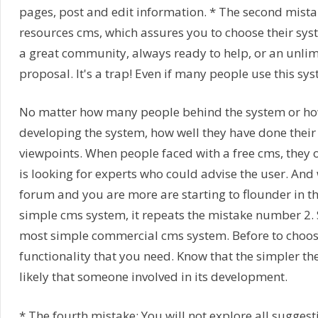
pages, post and edit information. * The second mistake
resources cms, which assures you to choose their sys
a great community, always ready to help, or an unlim
proposal. It's a trap! Even if many people use this sys
No matter how many people behind the system or ho
developing the system, how well they have done their
viewpoints. When people faced with a free cms, they o
is looking for experts who could advise the user. And w
forum and you are more are starting to flounder in the
simple cms system, it repeats the mistake number 2. 
most simple commercial cms system. Before to choose
functionality that you need. Know that the simpler the 
likely that someone involved in its development.
* The fourth mistake: You will not explore all suggest