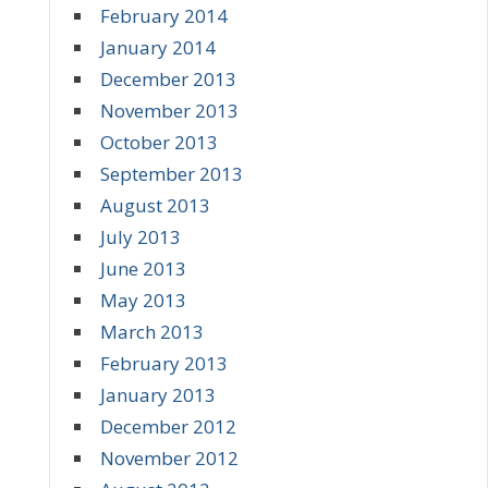
February 2014
January 2014
December 2013
November 2013
October 2013
September 2013
August 2013
July 2013
June 2013
May 2013
March 2013
February 2013
January 2013
December 2012
November 2012