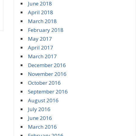
June 2018
April 2018
March 2018
February 2018
May 2017
April 2017
March 2017
December 2016
November 2016
October 2016
September 2016
August 2016
July 2016
June 2016
March 2016
February 2016