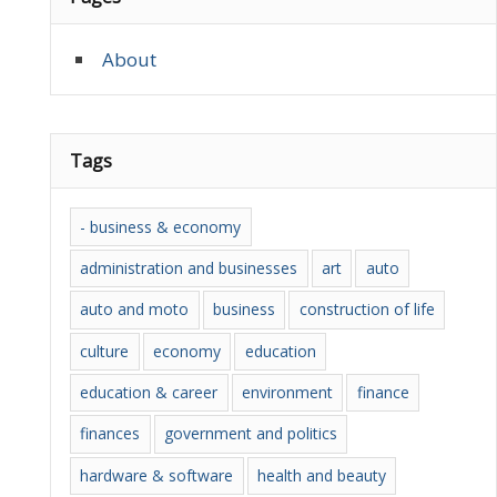
About
Tags
- business & economy
administration and businesses
art
auto
auto and moto
business
construction of life
culture
economy
education
education & career
environment
finance
finances
government and politics
hardware & software
health and beauty