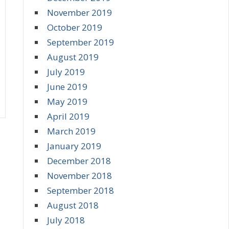
November 2019
October 2019
September 2019
August 2019
July 2019
June 2019
May 2019
April 2019
March 2019
January 2019
December 2018
November 2018
September 2018
August 2018
July 2018