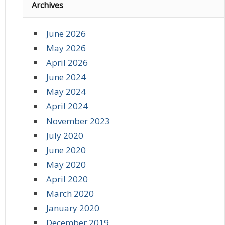
Archives
June 2026
May 2026
April 2026
June 2024
May 2024
April 2024
November 2023
July 2020
June 2020
May 2020
April 2020
March 2020
January 2020
December 2019