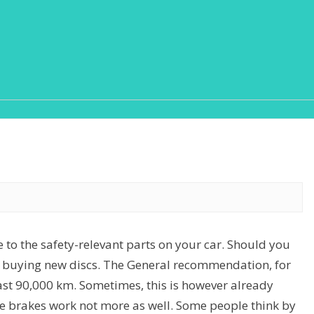
e to the safety-relevant parts on your car. Should you
 buying new discs. The General recommendation, for
ast 90,000 km. Sometimes, this is however already
the brakes work not more as well. Some people think by