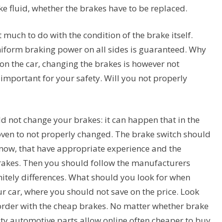
e fluid, whether the brakes have to be replaced.
ot much to do with the condition of the brake itself.
niform braking power on all sides is guaranteed. Why
n the car, changing the brakes is however not
important for your safety. Will you not properly
ld not change your brakes: it can happen that in the
oven to not properly changed. The brake switch should
 know, that have appropriate experience and the
brakes. Then you should follow the manufacturers
nitely differences. What should you look for when
r car, where you should not save on the price. Look
n order with the cheap brakes. No matter whether brake
ty automotive parts allow online often cheaper to buy.