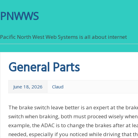
PNWWS
Pacific North West Web Systems is all about internet
General Parts
June 18, 2026
Claud
The brake switch leave better is an expert at the brak
switch when braking, both must proceed wisely when
example, the ADAC is to change the brakes after at le
needed, especially if you noticed while driving that 