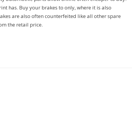
t has. Buy your brakes to only, where it is also
kes are also often counterfeited like all other spare
rom the retail price.