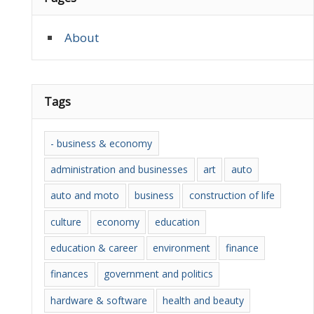
About
Tags
- business & economy
administration and businesses
art
auto
auto and moto
business
construction of life
culture
economy
education
education & career
environment
finance
finances
government and politics
hardware & software
health and beauty