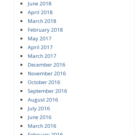
June 2018
April 2018
March 2018
February 2018
May 2017
April 2017
March 2017
December 2016
November 2016
October 2016
September 2016
August 2016
July 2016
June 2016
March 2016
February 2016