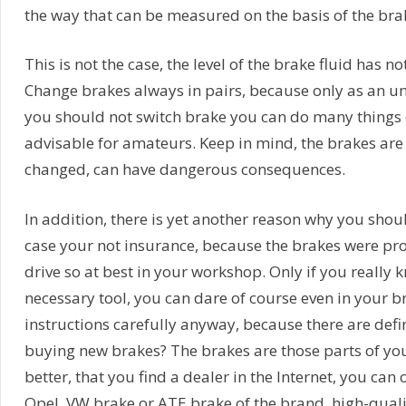
the way that can be measured on the basis of the brak
This is not the case, the level of the brake fluid has n
Change brakes always in pairs, because only as an u
you should not switch brake you can do many things o
advisable for amateurs. Keep in mind, the brakes are 
changed, can have dangerous consequences.
In addition, there is yet another reason why you shou
case your not insurance, because the brakes were pr
drive so at best in your workshop. Only if you really
necessary tool, you can dare of course even in your 
instructions carefully anyway, because there are defi
buying new brakes? The brakes are those parts of you
better, that you find a dealer in the Internet, you ca
Opel, VW brake or ATE brake of the brand, high-quali