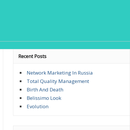
Recent Posts
Network Marketing In Russia
Total Quality Management
Birth And Death
Belissimo Look
Evolution