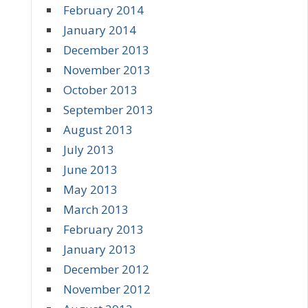
February 2014
January 2014
December 2013
November 2013
October 2013
September 2013
August 2013
July 2013
June 2013
May 2013
March 2013
February 2013
January 2013
December 2012
November 2012