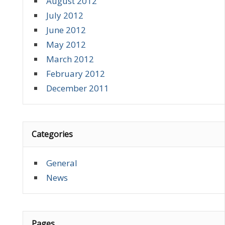
August 2012
July 2012
June 2012
May 2012
March 2012
February 2012
December 2011
Categories
General
News
Pages