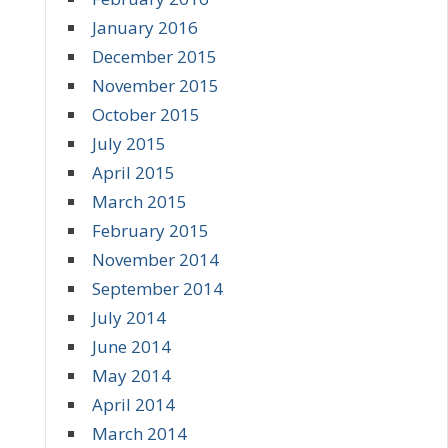
January 2016
December 2015
November 2015
October 2015
July 2015
April 2015
March 2015
February 2015
November 2014
September 2014
July 2014
June 2014
May 2014
April 2014
March 2014