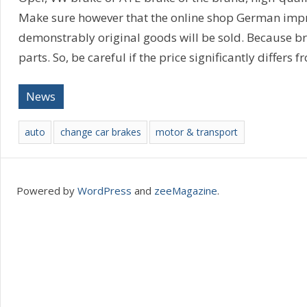
Make sure however that the online shop German imprin
demonstrably original goods will be sold. Because bra
parts. So, be careful if the price significantly differs f
News
auto
change car brakes
motor & transport
Powered by
WordPress
and
zeeMagazine
.