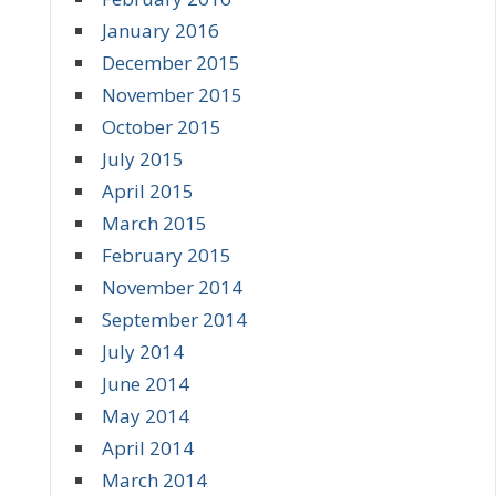
January 2016
December 2015
November 2015
October 2015
July 2015
April 2015
March 2015
February 2015
November 2014
September 2014
July 2014
June 2014
May 2014
April 2014
March 2014