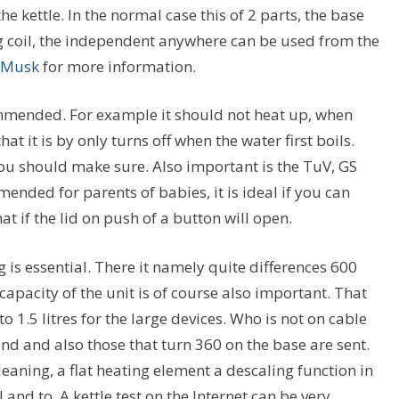
 kettle. In the normal case this of 2 parts, the base
g coil, the independent anywhere can be used from the
 Musk
for more information.
ecommended. For example it should not heat up, when
at it is by only turns off when the water first boils.
You should make sure. Also important is the TuV, GS
ended for parents of babies, it is ideal if you can
t if the lid on push of a button will open.
g is essential. There it namely quite differences 600
pacity of the unit is of course also important. That
o 1.5 litres for the large devices. Who is not on cable
ind and also those that turn 360 on the base are sent.
eaning, a flat heating element a descaling function in
 and to. A kettle test on the Internet can be very