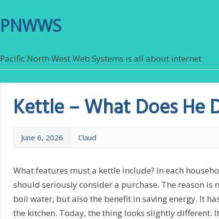
PNWWS
Pacific North West Web Systems is all about internet
Kettle – What Does He 
June 6, 2026
Claud
What features must a kettle include? In each household
should seriously consider a purchase. The reason is n
boil water, but also the benefit in saving energy. It h
the kitchen. Today, the thing looks slightly different