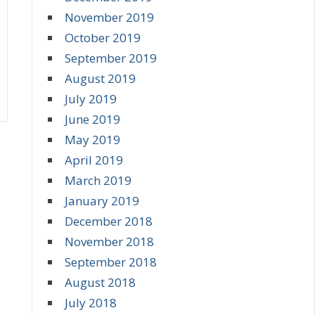
November 2019
October 2019
September 2019
August 2019
July 2019
June 2019
May 2019
April 2019
March 2019
January 2019
December 2018
November 2018
September 2018
August 2018
July 2018