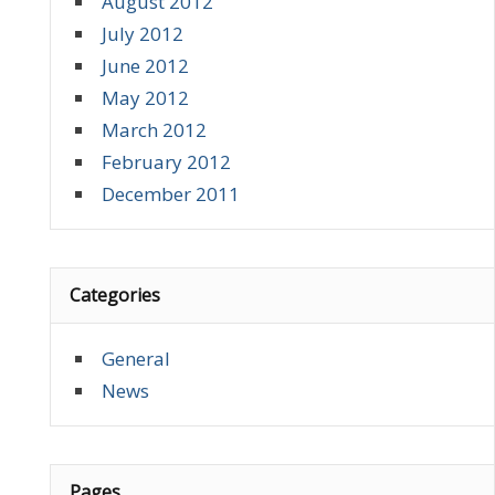
August 2012
July 2012
June 2012
May 2012
March 2012
February 2012
December 2011
Categories
General
News
Pages