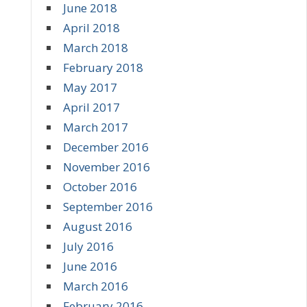
June 2018
April 2018
March 2018
February 2018
May 2017
April 2017
March 2017
December 2016
November 2016
October 2016
September 2016
August 2016
July 2016
June 2016
March 2016
February 2016