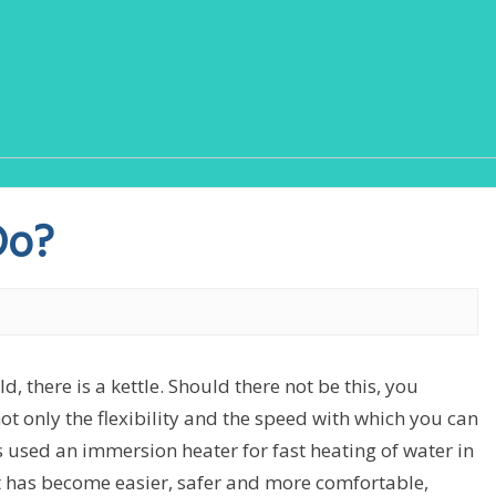
Do?
, there is a kettle. Should there not be this, you
ot only the flexibility and the speed with which you can
as used an immersion heater for fast heating of water in
. It has become easier, safer and more comfortable,