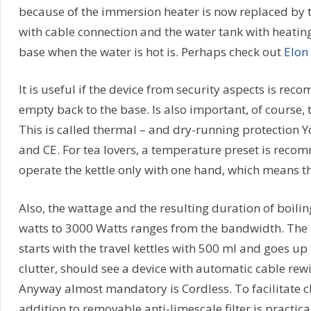
because of the immersion heater is now replaced by the
with cable connection and the water tank with heatin
base when the water is hot is. Perhaps check out
Elon
It is useful if the device from security aspects is r
empty back to the base. Is also important, of course, th
This is called thermal – and dry-running protection 
and CE. For tea lovers, a temperature preset is recomm
operate the kettle only with one hand, which means tha
Also, the wattage and the resulting duration of boilin
watts to 3000 Watts ranges from the bandwidth. The ca
starts with the travel kettles with 500 ml and goes up t
clutter, should see a device with automatic cable rew
Anyway almost mandatory is Cordless. To facilitate cl
addition to removable anti-limescale filter is practical