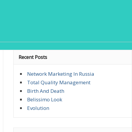
Recent Posts
Network Marketing In Russia
Total Quality Management
Birth And Death
Belissimo Look
Evolution