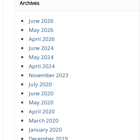
Archives
June 2026
May 2026
April 2026
June 2024
May 2024
April 2024
November 2023
July 2020
June 2020
May 2020
April 2020
March 2020
January 2020
December 2019