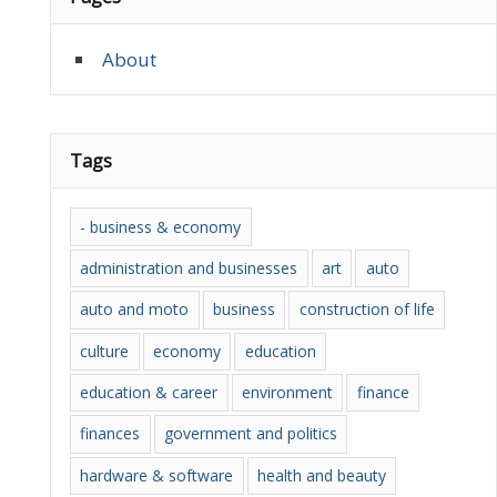
About
Tags
- business & economy
administration and businesses
art
auto
auto and moto
business
construction of life
culture
economy
education
education & career
environment
finance
finances
government and politics
hardware & software
health and beauty