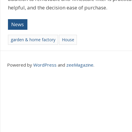
helpful, and the decision ease of purchase.
News
garden & home factory
House
Powered by
WordPress
and
zeeMagazine
.