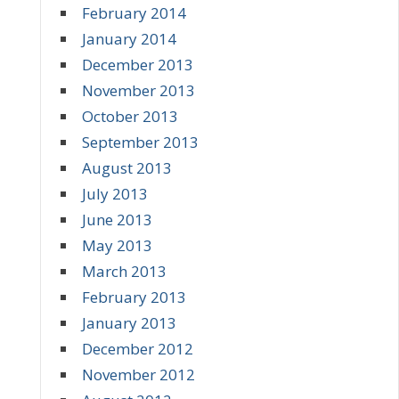
February 2014
January 2014
December 2013
November 2013
October 2013
September 2013
August 2013
July 2013
June 2013
May 2013
March 2013
February 2013
January 2013
December 2012
November 2012