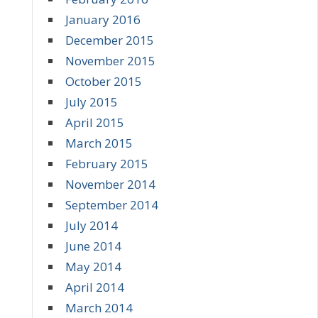
January 2016
December 2015
November 2015
October 2015
July 2015
April 2015
March 2015
February 2015
November 2014
September 2014
July 2014
June 2014
May 2014
April 2014
March 2014