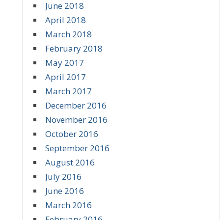
June 2018
April 2018
March 2018
February 2018
May 2017
April 2017
March 2017
December 2016
November 2016
October 2016
September 2016
August 2016
July 2016
June 2016
March 2016
February 2016