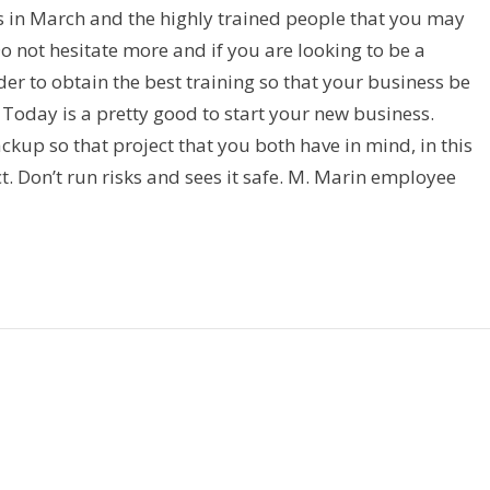
s in March and the highly trained people that you may
Do not hesitate more and if you are looking to be a
der to obtain the best training so that your business be
Today is a pretty good to start your new business.
kup so that project that you both have in mind, in this
. Don’t run risks and sees it safe. M. Marin employee