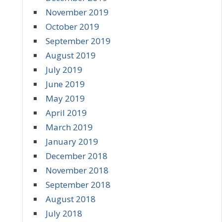
November 2019
October 2019
September 2019
August 2019
July 2019
June 2019
May 2019
April 2019
March 2019
January 2019
December 2018
November 2018
September 2018
August 2018
July 2018