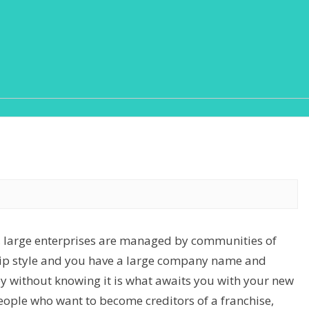
o, large enterprises are managed by communities of
hip style and you have a large company name and
ey without knowing it is what awaits you with your new
ople who want to become creditors of a franchise,