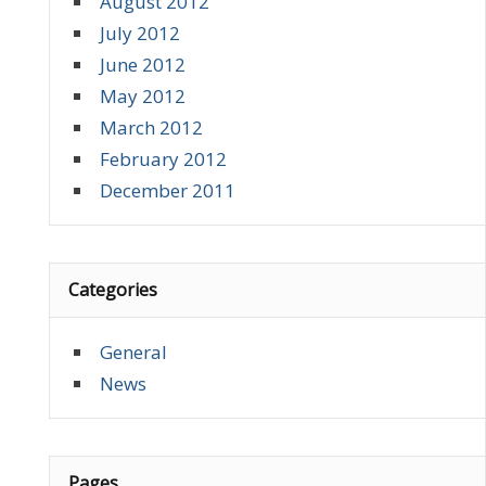
August 2012
July 2012
June 2012
May 2012
March 2012
February 2012
December 2011
Categories
General
News
Pages