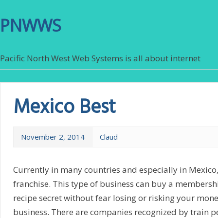
PNWWS
Pacific North West Web Systems is all about internet
Mexico Best
November 2, 2014
Claud
Currently in many countries and especially in Mexic
franchise. This type of business can buy a members
recipe secret without fear losing or risking your mon
business. There are companies recognized by train pe