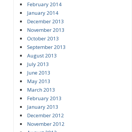
February 2014
January 2014
December 2013
November 2013
October 2013
September 2013
August 2013
July 2013
June 2013
May 2013
March 2013
February 2013
January 2013
December 2012
November 2012