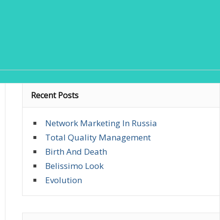
Recent Posts
Network Marketing In Russia
Total Quality Management
Birth And Death
Belissimo Look
Evolution