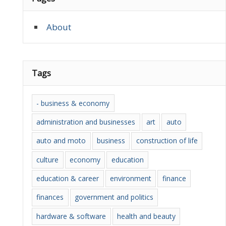
About
Tags
- business & economy
administration and businesses
art
auto
auto and moto
business
construction of life
culture
economy
education
education & career
environment
finance
finances
government and politics
hardware & software
health and beauty