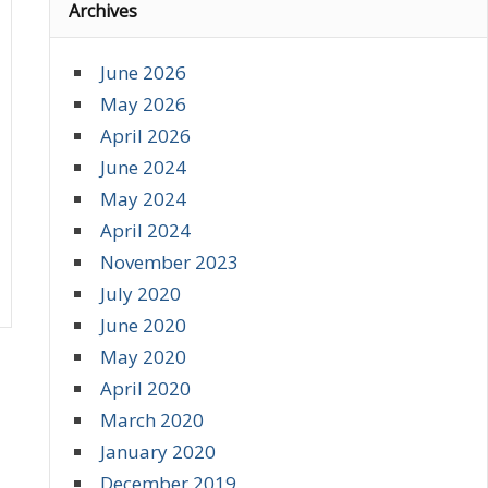
Archives
June 2026
May 2026
April 2026
June 2024
May 2024
April 2024
November 2023
July 2020
June 2020
May 2020
April 2020
March 2020
January 2020
December 2019