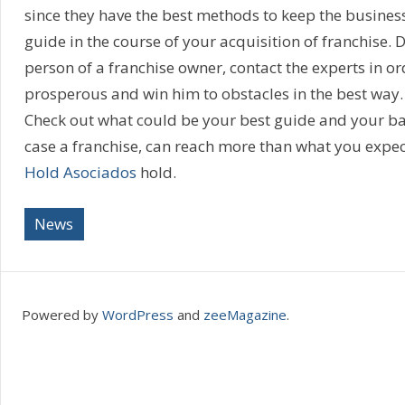
since they have the best methods to keep the busines
guide in the course of your acquisition of franchise. 
person of a franchise owner, contact the experts in or
prosperous and win him to obstacles in the best way. 
Check out what could be your best guide and your bac
case a franchise, can reach more than what you expect
Hold Asociados
hold.
News
Powered by
WordPress
and
zeeMagazine
.