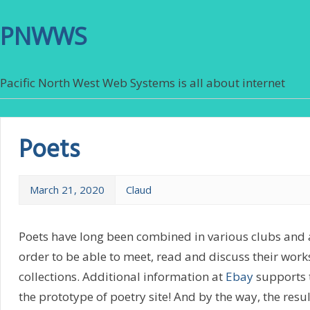
PNWWS
Pacific North West Web Systems is all about internet
Poets
March 21, 2020
Claud
Poets have long been combined in various clubs and a
order to be able to meet, read and discuss their works
collections. Additional information at
Ebay
supports t
the prototype of poetry site! And by the way, the resu