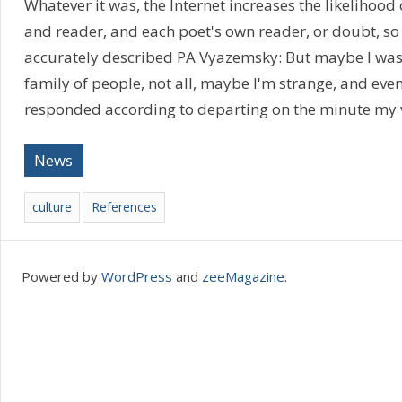
Whatever it was, the Internet increases the likelihood
and reader, and each poet's own reader, or doubt, so 
accurately described PA Vyazemsky: But maybe I was b
family of people, not all, maybe I'm strange, and eve
responded according to departing on the minute my 
News
culture
References
Powered by
WordPress
and
zeeMagazine
.