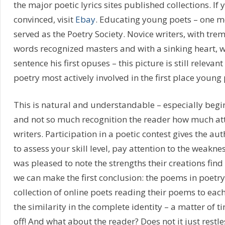
the major poetic lyrics sites published collections. If 
convinced, visit
Ebay
. Educating young poets – one m
served as the Poetry Society. Novice writers, with tre
words recognized masters and with a sinking heart, w
sentence his first opuses – this picture is still relevant
poetry most actively involved in the first place young 
This is natural and understandable – especially begi
and not so much recognition the reader how much att
writers. Participation in a poetic contest gives the a
to assess your skill level, pay attention to the weaknes
was pleased to note the strengths their creations find 
we can make the first conclusion: the poems in poetry 
collection of online poets reading their poems to each 
the similarity in the complete identity – a matter of t
off! And what about the reader? Does not it just restle