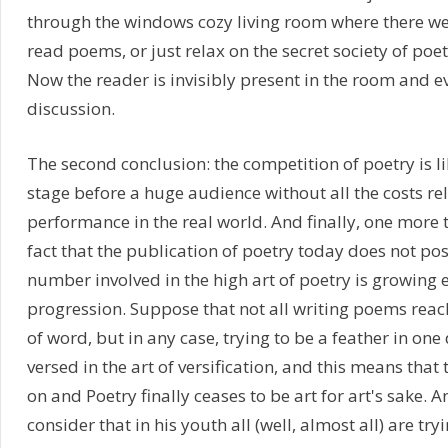
through the windows cozy living room where there we
read poems, or just relax on the secret society of poet
Now the reader is invisibly present in the room and ev
discussion.
The second conclusion: the competition of poetry is l
stage before a huge audience without all the costs re
performance in the real world. And finally, one more t
fact that the publication of poetry today does not po
number involved in the high art of poetry is growing 
progression. Suppose that not all writing poems reach
of word, but in any case, trying to be a feather in on
versed in the art of versification, and this means that 
on and Poetry finally ceases to be art for art's sake.
consider that in his youth all (well, almost all) are try