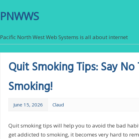
PNWWS
Pacific North West Web Systems is all about internet
Quit Smoking Tips: Say No
Smoking!
June 15, 2026
Claud
Quit smoking tips will help you to avoid the bad hab
get addicted to smoking, it becomes very hard to remo