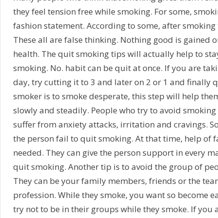
they feel tension free while smoking. For some, smokin
fashion statement. According to some, after smoking t
These all are false thinking. Nothing good is gained o
health. The quit smoking tips will actually help to s
smoking. No. habit can be quit at once. If you are taki
day, try cutting it to 3 and later on 2 or 1 and finally
smoker is to smoke desperate, this step will help th
slowly and steadily. People who try to avoid smoking 
suffer from anxiety attacks, irritation and cravings. 
the person fail to quit smoking. At that time, help of 
needed. They can give the person support in every m
quit smoking. Another tip is to avoid the group of p
They can be your family members, friends or the te
profession. While they smoke, you want so become ea
try not to be in their groups while they smoke. If you