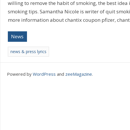
willing to remove the habit of smoking, the best idea i
smoking tips. Samantha Nicole is writer of quit smok
more information about chantix coupon pfizer, chanti
News
news & press lyrics
Powered by
WordPress
and
zeeMagazine
.