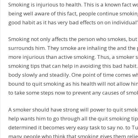
Smoking is injurious to health. This is a known fact w
being well aware of this fact, people continue smokin
good habit as it has very bad effects on on individual’
Smoking not only affects the person who smokes, but
surrounds him. They smoke are inhaling the and the 
more injurious than active smoking. Thus, a smoker 
smoking tips that can help in avoiding this bad habit
body slowly and steadily. One point of time comes w
bound to quit smoking as his health will not allow hi
to take some steps now to prevent any causes of smok
A smoker should have strong will power to quit smoki
help wants him to go through all the quit smoking tip
determined it becomes very easy task to say no. to T
many people who think that smoking gives them relie