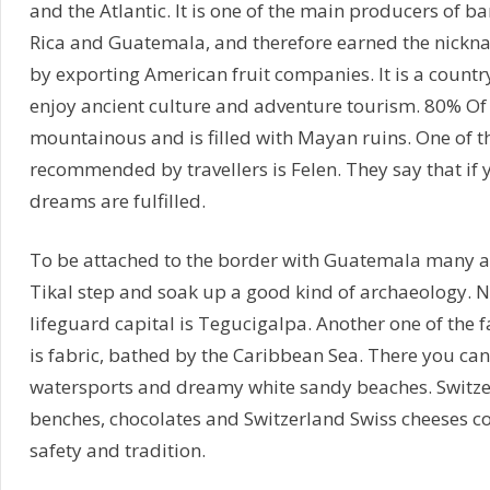
and the Atlantic. It is one of the main producers of b
Rica and Guatemala, and therefore earned the nick
by exporting American fruit companies. It is a count
enjoy ancient culture and adventure tourism. 80% Of 
mountainous and is filled with Mayan ruins. One of t
recommended by travellers is Felen. They say that if y
dreams are fulfilled.
To be attached to the border with Guatemala many ad
Tikal step and soak up a good kind of archaeology. Na
lifeguard capital is Tegucigalpa. Another one of the f
is fabric, bathed by the Caribbean Sea. There you ca
watersports and dreamy white sandy beaches. Switzer
benches, chocolates and Switzerland Swiss cheeses c
safety and tradition.