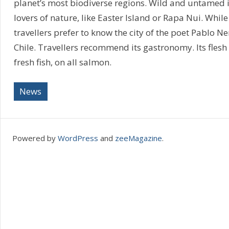
planet’s most biodiverse regions. Wild and untamed is
lovers of nature, like Easter Island or Rapa Nui. While
travellers prefer to know the city of the poet Pablo N
Chile. Travellers recommend its gastronomy. Its flesh 
fresh fish, on all salmon.
News
Powered by
WordPress
and
zeeMagazine
.