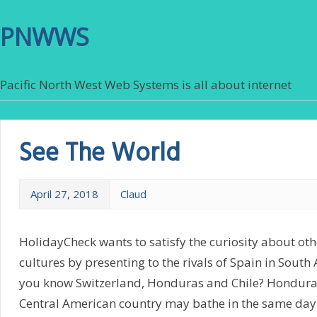
PNWWS
Pacific North West Web Systems is all about internet
See The World
April 27, 2018
Claud
HolidayCheck wants to satisfy the curiosity about ot
cultures by presenting to the rivals of Spain in Sout
you know Switzerland, Honduras and Chile? Honduras: 
Central American country may bathe in the same day 