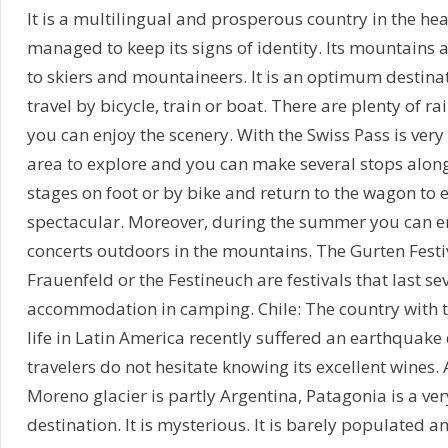
It is a multilingual and prosperous country in the hea
managed to keep its signs of identity. Its mountains 
to skiers and mountaineers. It is an optimum destinat
travel by bicycle, train or boat. There are plenty of rai
you can enjoy the scenery. With the Swiss Pass is very
area to explore and you can make several stops along
stages on foot or by bike and return to the wagon to
spectacular. Moreover, during the summer you can 
concerts outdoors in the mountains. The Gurten Festi
Frauenfeld or the Festineuch are festivals that last se
accommodation in camping. Chile: The country with th
life in Latin America recently suffered an earthquake
travelers do not hesitate knowing its excellent wines.
Moreno glacier is partly Argentina, Patagonia is a ve
destination. It is mysterious. It is barely populated an