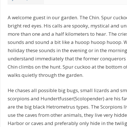
A welcome guest in our garden. The Chin. Spur cuckoo 
bright red eyes. His calls are spooky, mystical and u
more than one and a half kilometers to hear. The crie
sounds and sound a bit like a huoop huoop huoop. Wh
holiday these sounds in the evening or in the morning t
understand immediately that the former conquerors 
Chin climbs on the hunt. Spur cuckoo at the bottom o
walks quietly through the garden.
He chases all possible big bugs, small lizards and s
scorpions and Hundertfusser(Scolopender) are his fav
are the big black Hetrometrus types. The Scorpions l
use the caves from other animals, they live very hidd
Harbor or caves and preferably only hide in the twilig