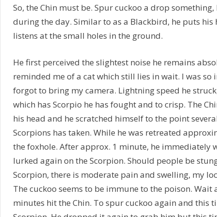
So, the Chin must be. Spur cuckoo a drop something, b
during the day. Similar to as a Blackbird, he puts his
listens at the small holes in the ground.
He first perceived the slightest noise he remains absolu
reminded me of a cat which still lies in wait. I was so
forgot to bring my camera. Lightning speed he struck
which has Scorpio he has fought and to crisp. The Ch
his head and he scratched himself to the point several
Scorpions has taken. While he was retreated approx
the foxhole. After approx. 1 minute, he immediately w
lurked again on the Scorpion. Should people be stung 
Scorpion, there is moderate pain and swelling, my loc
The cuckoo seems to be immune to the poison. Wait 
minutes hit the Chin. To spur cuckoo again and this ti
Scorpion. He dropped it again to grab him but this tim