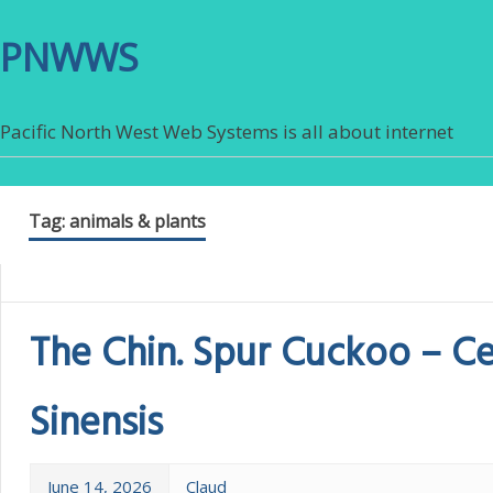
PNWWS
Pacific North West Web Systems is all about internet
Tag:
animals & plants
The Chin. Spur Cuckoo – C
Sinensis
June 14, 2026
Claud