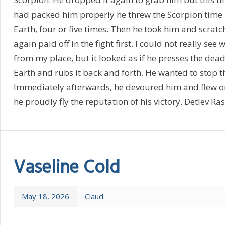
had packed him properly he threw the Scorpion time l
Earth, four or five times. Then he took him and scratc
again paid off in the fight first. I could not really see
from my place, but it looked as if he presses the dea
Earth and rubs it back and forth. He wanted to stop t
Immediately afterwards, he devoured him and flew o
he proudly fly the reputation of his victory. Detlev Ra
Vaseline Cold
May 18, 2026
Claud