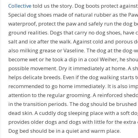
Collective
told us the story. Dog boots protect against 
Special dog shoes made of natural rubber as the Paw
waterproof, protect the paw and safely run the dog b
ground realities. Dogs that carry no dog shoes, have 
salt and ice after the walk. Against cold and porous 
also milking grease or Vaseline. The dog at the dog-w
become wet or he took a dip in a cool Weiher, he should
possible movement. Dry it immediately at home. A s
helps delicate breeds. Even if the dog walking starts to 
recommended to go home immediately. It is also imp
attention to the regular grooming. A reinforced shedd
in the transition periods. The dog should be brushed
dead skin. A cuddly dog sleeping place with a soft do
provides older dogs and dogs with little for the extra 
Dog bed should be in a quiet and warm place.