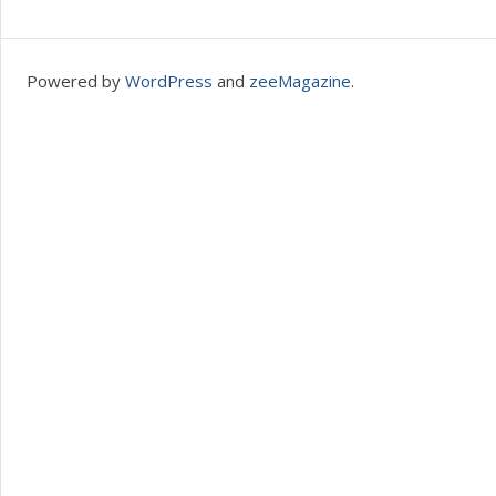
Powered by
WordPress
and
zeeMagazine
.