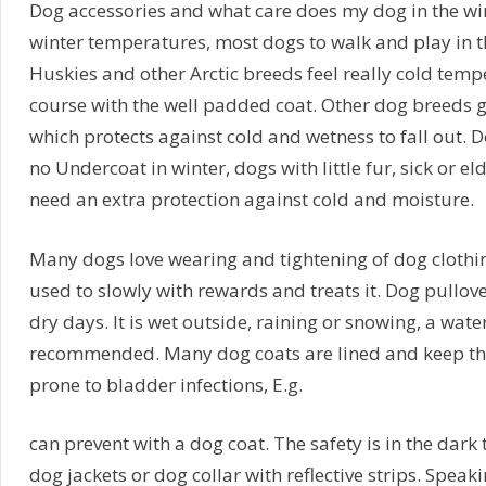
Dog accessories and what care does my dog in the win
winter temperatures, most dogs to walk and play in th
Huskies and other Arctic breeds feel really cold tempe
course with the well padded coat. Other dog breeds g
which protects against cold and wetness to fall out. 
no Undercoat in winter, dogs with little fur, sick or e
need an extra protection against cold and moisture.
Many dogs love wearing and tightening of dog clothi
used to slowly with rewards and treats it. Dog pullove
dry days. It is wet outside, raining or snowing, a wate
recommended. Many dog coats are lined and keep the
prone to bladder infections, E.g.
can prevent with a dog coat. The safety is in the dark 
dog jackets or dog collar with reflective strips. Spea